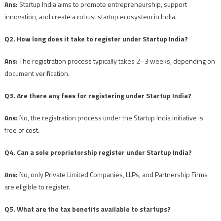
Ans:
Startup India aims to promote entrepreneurship, support
innovation, and create a robust startup ecosystem in India.
Q2. How long does it take to register under Startup India?
Ans:
The registration process typically takes 2–3 weeks, depending on
document verification.
Q3. Are there any fees for registering under Startup India?
Ans:
No, the registration process under the Startup India initiative is
free of cost.
Q4. Can a sole proprietorship register under Startup India?
Ans:
No, only Private Limited Companies, LLPs, and Partnership Firms
are eligible to register.
Q5. What are the tax benefits available to startups?