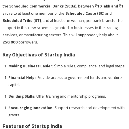
the
Scheduled Commercial Banks (SCBs)
, between
₹10 lakh and ₹1
crore
to at least one member of the
Scheduled Caste (SC)
and
Scheduled Tribe (ST)
, and at least one woman, per bank branch. The
support in this new scheme is granted to businesses in the trading,
services, or manufacturing sectors. This will supposedly help about
250,000
borrowers.
Key Objectives of Startup India
Making Business Easier:
Simple rules, compliance, and legal steps.
Financial Help:
Provide access to government funds and venture
capital.
Building Skills:
Offer training and mentorship programs.
Encouraging Innovation:
Support research and development with
grants.
Features of Startup India