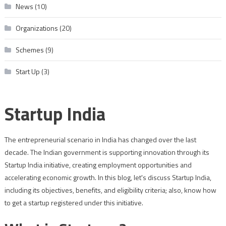
News
(10)
Organizations
(20)
Schemes
(9)
Start Up
(3)
Startup India
The entrepreneurial scenario in India has changed over the last
decade. The Indian government is supporting innovation through its
Startup India initiative, creating employment opportunities and
accelerating economic growth. In this blog, let's discuss Startup India,
including its objectives, benefits, and eligibility criteria; also, know how
to get a startup registered under this initiative.