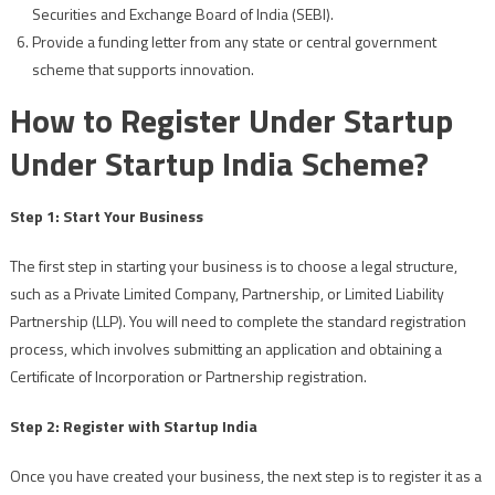
Securities and Exchange Board of India (SEBI).
Provide a funding letter from any state or central government
scheme that supports innovation.
How to Register Under Startup
Under Startup India Scheme?
Step 1: Start Your Business
The first step in starting your business is to choose a legal structure,
such as a Private Limited Company, Partnership, or Limited Liability
Partnership (LLP). You will need to complete the standard registration
process, which involves submitting an application and obtaining a
Certificate of Incorporation or Partnership registration.
Step 2: Register with Startup India
Once you have created your business, the next step is to register it as a