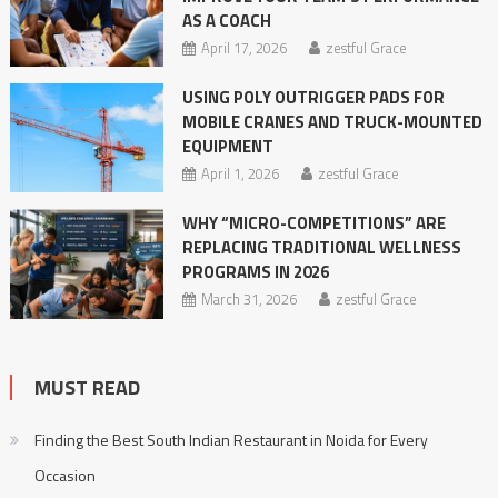
AS A COACH
April 17, 2026
zestful Grace
USING POLY OUTRIGGER PADS FOR
MOBILE CRANES AND TRUCK-MOUNTED
EQUIPMENT
April 1, 2026
zestful Grace
WHY “MICRO-COMPETITIONS” ARE
REPLACING TRADITIONAL WELLNESS
PROGRAMS IN 2026
March 31, 2026
zestful Grace
MUST READ
Finding the Best South Indian Restaurant in Noida for Every
Occasion