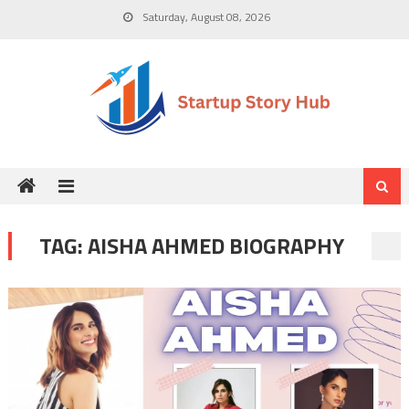
Skip
Saturday, August 08, 2026
to
content
TAG:
AISHA AHMED BIOGRAPHY