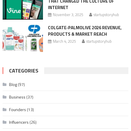
THAT CHANGED THE CULTURE OF
INTERNET
November 3, 2025
startupstoryhub
COLGATE-PALMOLIVE 2026 REVENUE,
PRODUCTS & MARKET REACH
March 4, 2025
startupstoryhub
CATEGORIES
Blog
(97)
Business
(37)
Founders
(13)
Influencers
(26)