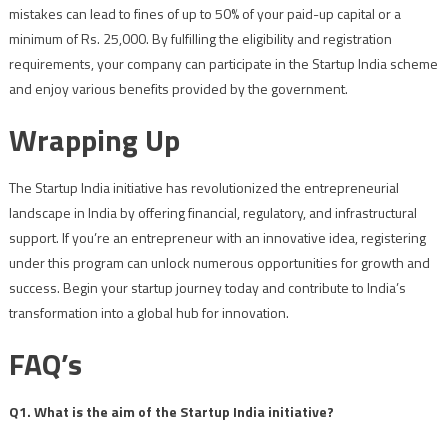
mistakes can lead to fines of up to 50% of your paid-up capital or a
minimum of Rs. 25,000. By fulfilling the eligibility and registration
requirements, your company can participate in the Startup India scheme
and enjoy various benefits provided by the government.
Wrapping Up
The Startup India initiative has revolutionized the entrepreneurial
landscape in India by offering financial, regulatory, and infrastructural
support. If you’re an entrepreneur with an innovative idea, registering
under this program can unlock numerous opportunities for growth and
success. Begin your startup journey today and contribute to India’s
transformation into a global hub for innovation.
FAQ’s
Q1. What is the aim of the Startup India initiative?