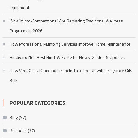
Equipment
Why “Micro-Competitions” Are Replacing Traditional Wellness
Programs in 2026
How Professional Plumbing Services Improve Home Maintenance
Hindiyaro Net: Best Hindi Website for News, Guides & Updates
How VedaOils UK Expands from India to the UK with Fragrance Oils
Bulk
POPULAR CATEGORIES
Blog
(97)
Business
(37)