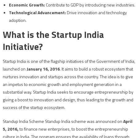
Economic Growth:
Contribute to GDP by introducing new industries.
Technological Advancement:
Drive innovation and technology
adoption.
What is the Startup India
Initiative?
Startup India is one of the flagship initiatives of the Government of India,
launched on
January 16, 2016
. It aims to build a robust ecosystem that
nurtures innovation and startups across the country. The idea is to give
an impetus to economic growth and employment generation in a
substantial way. Startup India seeks to encourage entrepreneurship by
giving a boost to innovation and design, thus leading to the growth and
success of the startup ecosystem.
Standup India Scheme Standup India scheme was announced on
April
5, 2016,
to finance new enterprises, to boost the entrepreneurship
culture in India. The program ensures the availability of loans through