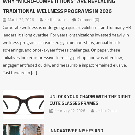
WHY “MICRO-COMPETITIONS” ARE REPLACING
TRADITIONAL WELLNESS PROGRAMS IN 2026
March 31, 2026
zestful Grace
Comment(0)
Corporate wellness is undergoing a quiet revolution—and for many HR
leaders, it’s long overdue. For years, organizations invested heavily in
wellness programs: subsidized gym memberships, annual health
screenings, and once-a-year fitness challenges. On paper, these
initiatives looked impressive. In reality, participation was often low,
engagement faded quickly, and measurable impact remained elusive.
Fast forward to […]
UNLOCK YOUR CHARM WITH THE RIGHT
CUTE GLASSES FRAMES
February 12, 2026
zestful Grace
INNOVATIVE​‍​‌‍​‍‌​‍​‌‍​‍‌ FINISHES AND