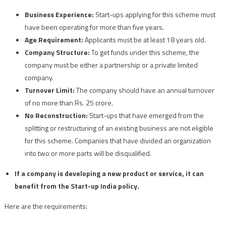
Business Experience:
Start-ups applying for this scheme must
have been operating for more than five years.
Age Requirement:
Applicants must be at least 18 years old.
Company Structure:
To get funds under this scheme, the
company must be either a partnership or a private limited
company.
Turnover Limit:
The company should have an annual turnover
of no more than Rs. 25 crore.
No Reconstruction:
Start-ups that have emerged from the
splitting or restructuring of an existing business are not eligible
for this scheme. Companies that have divided an organization
into two or more parts will be disqualified.
If a company is developing a new product or service, it can
benefit from the Start-up India policy.
Here are the requirements: