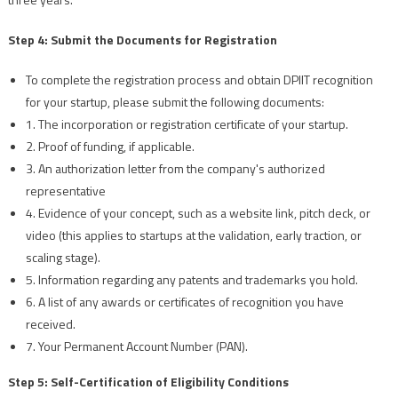
Step 4: Submit the Documents for Registration
To complete the registration process and obtain DPIIT recognition
for your startup, please submit the following documents:
1. The incorporation or registration certificate of your startup.
2. Proof of funding, if applicable.
3. An authorization letter from the company's authorized
representative
4. Evidence of your concept, such as a website link, pitch deck, or
video (this applies to startups at the validation, early traction, or
scaling stage).
5. Information regarding any patents and trademarks you hold.
6. A list of any awards or certificates of recognition you have
received.
7. Your Permanent Account Number (PAN).
Step 5: Self-Certification of Eligibility Conditions