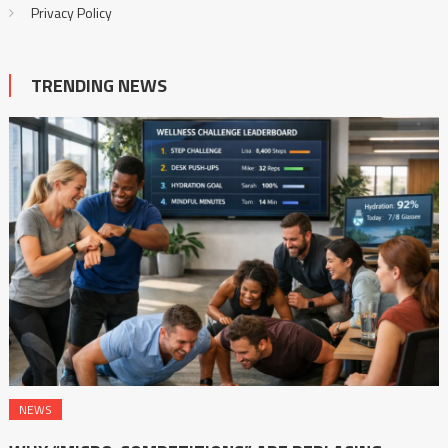
Privacy Policy
TRENDING NEWS
NEWS