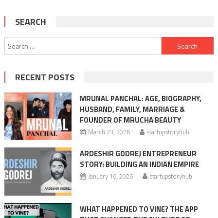
SEARCH
Search
for:
RECENT POSTS
MRUNAL PANCHAL: AGE, BIOGRAPHY,
HUSBAND, FAMILY, MARRIAGE &
FOUNDER OF MRUCHA BEAUTY
March 23, 2026
startupstoryhub
ARDESHIR GODREJ ENTREPRENEUR
STORY: BUILDING AN INDIAN EMPIRE
January 16, 2026
startupstoryhub
WHAT HAPPENED TO VINE? THE APP