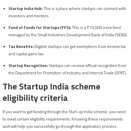
Startup India Hub:
This is a place where startups can connect with
investors and mentors.
Fund of Funds for Startups (FFS):
This is a ₹10,000 crore fund
managed by the Small Industries Development Bank of India (SIDBI).
Tax Benefits:
Eligible startups can get exemptions from income tax
and capital gains tax.
Startup Recognition:
Startups can receive official recognition from
the Department for Promotion of Industry and Internal Trade (DPIIT).
The Startup India scheme
eligibility criteria
If you want to get funding through the Start-up India scheme, you need
to meet certain eligibility requirements. Knowing these requirements
well will help you successfully go through the application process.