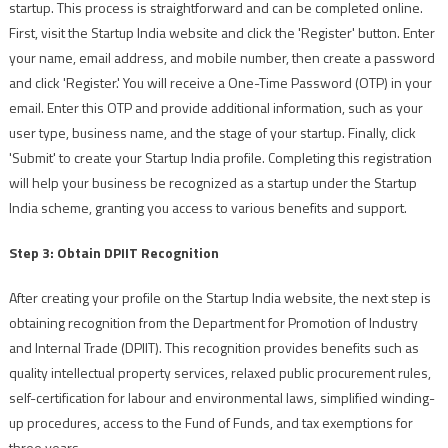
startup. This process is straightforward and can be completed online.
First, visit the Startup India website and click the 'Register' button. Enter
your name, email address, and mobile number, then create a password
and click 'Register.' You will receive a One-Time Password (OTP) in your
email. Enter this OTP and provide additional information, such as your
user type, business name, and the stage of your startup. Finally, click
'Submit' to create your Startup India profile. Completing this registration
will help your business be recognized as a startup under the Startup
India scheme, granting you access to various benefits and support.
Step 3: Obtain DPIIT Recognition
After creating your profile on the Startup India website, the next step is
obtaining recognition from the Department for Promotion of Industry
and Internal Trade (DPIIT). This recognition provides benefits such as
quality intellectual property services, relaxed public procurement rules,
self-certification for labour and environmental laws, simplified winding-
up procedures, access to the Fund of Funds, and tax exemptions for
three years.