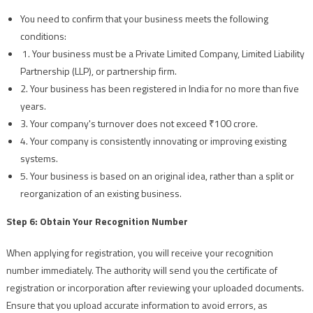
You need to confirm that your business meets the following
conditions:
1. Your business must be a Private Limited Company, Limited Liability
Partnership (LLP), or partnership firm.
2. Your business has been registered in India for no more than five
years.
3. Your company's turnover does not exceed ₹100 crore.
4. Your company is consistently innovating or improving existing
systems.
5. Your business is based on an original idea, rather than a split or
reorganization of an existing business.
Step 6: Obtain Your Recognition Number
When applying for registration, you will receive your recognition
number immediately. The authority will send you the certificate of
registration or incorporation after reviewing your uploaded documents.
Ensure that you upload accurate information to avoid errors, as