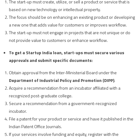
The start-up must create, utilize, or sell a product or service that is
based on new technology or intellectual property.
The focus should be on enhancing an existing product or developing
a new one that adds value for customers or improves workflow.
The start-up must not engage in projects that are not unique or do
not provide value to customers or enhance workflow.
To get a Startup India loan, start-ups must secure various
approvals and submit specific documents:
Obtain approval from the Inter-Ministerial Board under the
Department of Industrial Policy and Promotion (DIPP)
.
Acquire a recommendation from an incubator affiliated with a
recognized post-graduate college.
Secure a recommendation from a government-recognized
incubator.
File a patent for your product or service and have it published in the
Indian Patent Office Journals.
If your services involve funding and equity, register with the