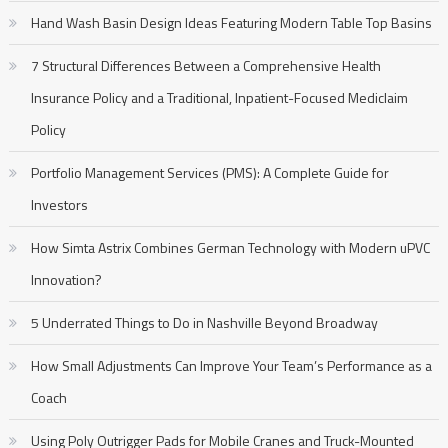
Hand Wash Basin Design Ideas Featuring Modern Table Top Basins
7 Structural Differences Between a Comprehensive Health
Insurance Policy and a Traditional, Inpatient-Focused Mediclaim
Policy
Portfolio Management Services (PMS): A Complete Guide for
Investors
How Simta Astrix Combines German Technology with Modern uPVC
Innovation?
5 Underrated Things to Do in Nashville Beyond Broadway
How Small Adjustments Can Improve Your Team’s Performance as a
Coach
Using Poly Outrigger Pads for Mobile Cranes and Truck-Mounted