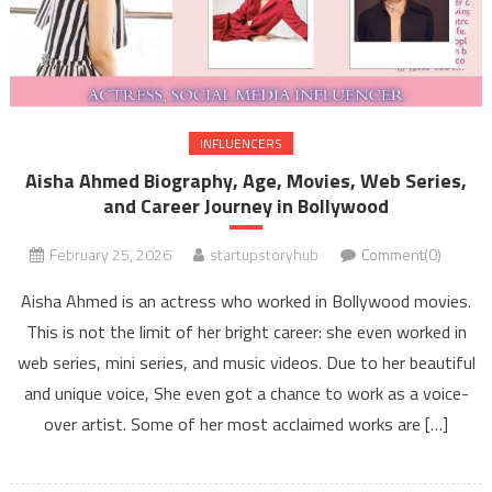
INFLUENCERS
Aisha Ahmed Biography, Age, Movies, Web Series,
and Career Journey in Bollywood
February 25, 2026
startupstoryhub
Comment(0)
Aisha Ahmed is an actress who worked in Bollywood movies.
This is not the limit of her bright career: she even worked in
web series, mini series, and music videos. Due to her beautiful
and unique voice, She even got a chance to work as a voice-
over artist. Some of her most acclaimed works are […]