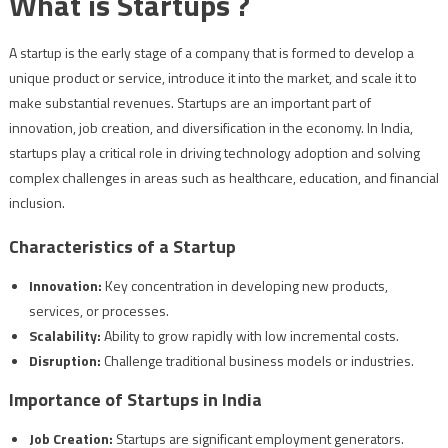
What is Startups ?
A startup is the early stage of a company that is formed to develop a
unique product or service, introduce it into the market, and scale it to
make substantial revenues. Startups are an important part of
innovation, job creation, and diversification in the economy. In India,
startups play a critical role in driving technology adoption and solving
complex challenges in areas such as healthcare, education, and financial
inclusion.
Characteristics of a Startup
Innovation:
Key concentration in developing new products,
services, or processes.
Scalability:
Ability to grow rapidly with low incremental costs.
Disruption:
Challenge traditional business models or industries.
Importance of Startups in India
Job Creation:
Startups are significant employment generators.