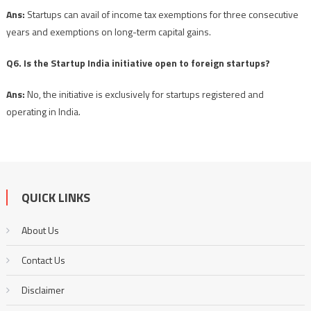
Ans:
Startups can avail of income tax exemptions for three consecutive
years and exemptions on long-term capital gains.
Q6. Is the Startup India initiative open to foreign startups?
Ans:
No, the initiative is exclusively for startups registered and
operating in India.
QUICK LINKS
About Us
Contact Us
Disclaimer