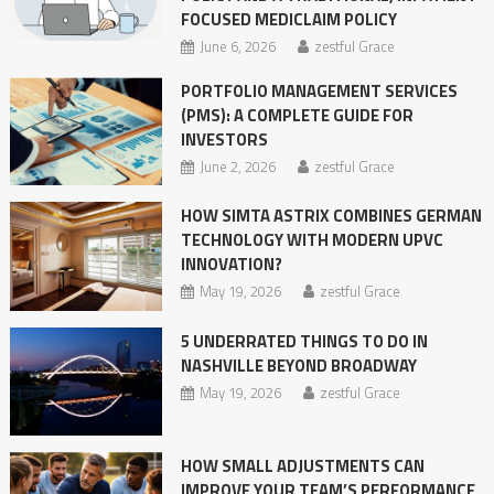
FOCUSED MEDICLAIM POLICY
June 6, 2026
zestful Grace
PORTFOLIO MANAGEMENT SERVICES
(PMS): A COMPLETE GUIDE FOR
INVESTORS
June 2, 2026
zestful Grace
HOW SIMTA ASTRIX COMBINES GERMAN
TECHNOLOGY WITH MODERN UPVC
INNOVATION?
May 19, 2026
zestful Grace
5 UNDERRATED THINGS TO DO IN
NASHVILLE BEYOND BROADWAY
May 19, 2026
zestful Grace
HOW SMALL ADJUSTMENTS CAN
IMPROVE YOUR TEAM’S PERFORMANCE