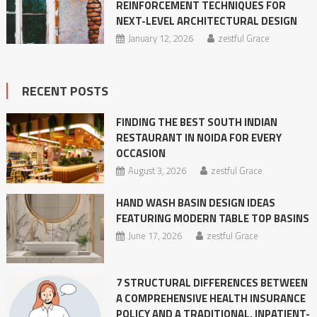
REINFORCEMENT TECHNIQUES FOR
NEXT-LEVEL ARCHITECTURAL DESIGN
January 12, 2026
zestful Grace
RECENT POSTS
FINDING THE BEST SOUTH INDIAN
RESTAURANT IN NOIDA FOR EVERY
OCCASION
August 3, 2026
zestful Grace
HAND WASH BASIN DESIGN IDEAS
FEATURING MODERN TABLE TOP BASINS
June 17, 2026
zestful Grace
7 STRUCTURAL DIFFERENCES BETWEEN
A COMPREHENSIVE HEALTH INSURANCE
POLICY AND A TRADITIONAL, INPATIENT-