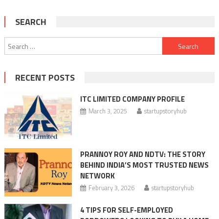
SEARCH
Search
for:
RECENT POSTS
ITC LIMITED COMPANY PROFILE
March 3, 2025
startupstoryhub
PRANNOY ROY AND NDTV: THE STORY
BEHIND INDIA’S MOST TRUSTED NEWS
NETWORK
February 3, 2026
startupstoryhub
4 TIPS FOR SELF-EMPLOYED