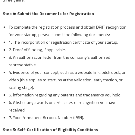
Step 4: Submit the Documents for Registration
To complete the registration process and obtain DPIIT recognition
for your startup, please submit the following documents:
1. The incorporation or registration certificate of your startup.
2. Proof of funding, if applicable.
3. An authorization letter from the company's authorized
representative
4. Evidence of your concept, such as a website link, pitch deck, or
video (this applies to startups at the validation, early traction, or
scaling stage).
5. Information regarding any patents and trademarks you hold.
6. A list of any awards or certificates of recognition you have
received.
7. Your Permanent Account Number (PAN).
Step 5: Self-Certification of Eligibility Conditions