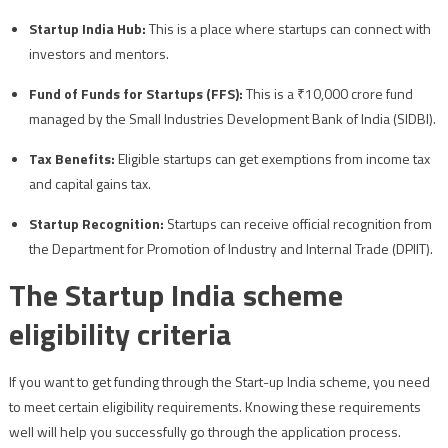
Startup India Hub:
This is a place where startups can connect with
investors and mentors.
Fund of Funds for Startups (FFS):
This is a ₹10,000 crore fund
managed by the Small Industries Development Bank of India (SIDBI).
Tax Benefits:
Eligible startups can get exemptions from income tax
and capital gains tax.
Startup Recognition:
Startups can receive official recognition from
the Department for Promotion of Industry and Internal Trade (DPIIT).
The Startup India scheme
eligibility criteria
If you want to get funding through the Start-up India scheme, you need
to meet certain eligibility requirements. Knowing these requirements
well will help you successfully go through the application process.