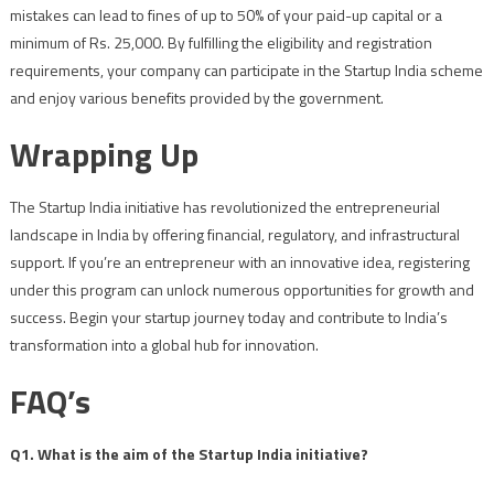
mistakes can lead to fines of up to 50% of your paid-up capital or a
minimum of Rs. 25,000. By fulfilling the eligibility and registration
requirements, your company can participate in the Startup India scheme
and enjoy various benefits provided by the government.
Wrapping Up
The Startup India initiative has revolutionized the entrepreneurial
landscape in India by offering financial, regulatory, and infrastructural
support. If you’re an entrepreneur with an innovative idea, registering
under this program can unlock numerous opportunities for growth and
success. Begin your startup journey today and contribute to India’s
transformation into a global hub for innovation.
FAQ’s
Q1. What is the aim of the Startup India initiative?