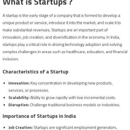
What is Startups ?
A startup is the early stage of a company that is formed to develop a
unique product or service, introduce it into the market, and scale it to
make substantial revenues. Startups are an important part of
innovation, job creation, and diversification in the economy. In India,
startups play a critical role in driving technology adoption and solving
complex challenges in areas such as healthcare, education, and financial
inclusion.
Characteristics of a Startup
Innovation:
Key concentration in developing new products,
services, or processes.
Scalability:
Ability to grow rapidly with low incremental costs.
Disruption:
Challenge traditional business models or industries.
Importance of Startups in India
Job Creation:
Startups are significant employment generators.