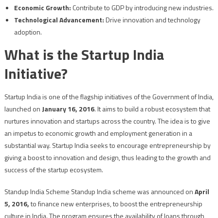
Economic Growth:
Contribute to GDP by introducing new industries.
Technological Advancement:
Drive innovation and technology
adoption.
What is the Startup India
Initiative?
Startup India is one of the flagship initiatives of the Government of India,
launched on
January 16, 2016
. It aims to build a robust ecosystem that
nurtures innovation and startups across the country. The idea is to give
an impetus to economic growth and employment generation in a
substantial way. Startup India seeks to encourage entrepreneurship by
giving a boost to innovation and design, thus leading to the growth and
success of the startup ecosystem.
Standup India Scheme Standup India scheme was announced on
April
5, 2016,
to finance new enterprises, to boost the entrepreneurship
culture in India. The program ensures the availability of loans through