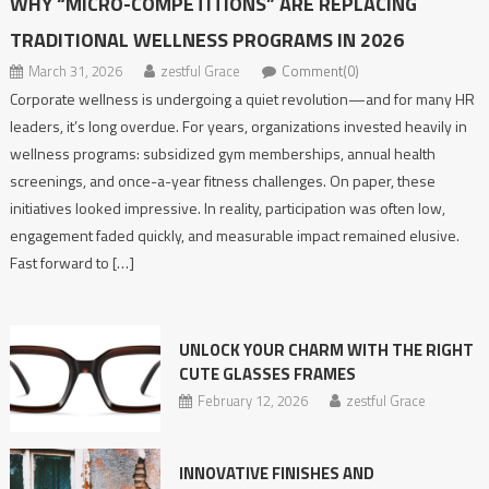
WHY “MICRO-COMPETITIONS” ARE REPLACING
TRADITIONAL WELLNESS PROGRAMS IN 2026
March 31, 2026
zestful Grace
Comment(0)
Corporate wellness is undergoing a quiet revolution—and for many HR
leaders, it’s long overdue. For years, organizations invested heavily in
wellness programs: subsidized gym memberships, annual health
screenings, and once-a-year fitness challenges. On paper, these
initiatives looked impressive. In reality, participation was often low,
engagement faded quickly, and measurable impact remained elusive.
Fast forward to […]
UNLOCK YOUR CHARM WITH THE RIGHT
CUTE GLASSES FRAMES
February 12, 2026
zestful Grace
INNOVATIVE​‍​‌‍​‍‌​‍​‌‍​‍‌ FINISHES AND