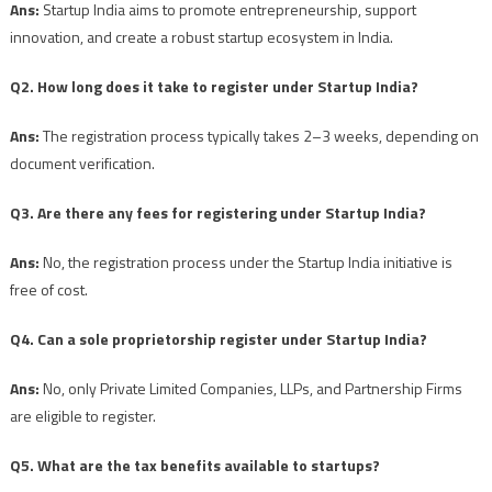
Ans:
Startup India aims to promote entrepreneurship, support
innovation, and create a robust startup ecosystem in India.
Q2. How long does it take to register under Startup India?
Ans:
The registration process typically takes 2–3 weeks, depending on
document verification.
Q3. Are there any fees for registering under Startup India?
Ans:
No, the registration process under the Startup India initiative is
free of cost.
Q4. Can a sole proprietorship register under Startup India?
Ans:
No, only Private Limited Companies, LLPs, and Partnership Firms
are eligible to register.
Q5. What are the tax benefits available to startups?