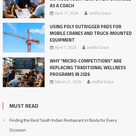
AS A COACH
April 17, 2026
zestful Grace
USING POLY OUTRIGGER PADS FOR
MOBILE CRANES AND TRUCK-MOUNTED
EQUIPMENT
April 1, 2026
zestful Grace
WHY “MICRO-COMPETITIONS” ARE
REPLACING TRADITIONAL WELLNESS
PROGRAMS IN 2026
March 31, 2026
zestful Grace
MUST READ
Finding the Best South Indian Restaurant in Noida for Every
Occasion