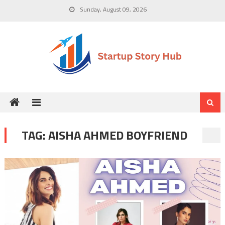
Skip
Sunday, August 09, 2026
to
content
TAG:
AISHA AHMED BOYFRIEND