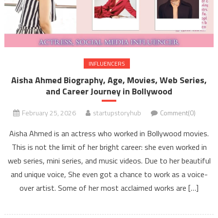
INFLUENCERS
Aisha Ahmed Biography, Age, Movies, Web Series,
and Career Journey in Bollywood
February 25, 2026
startupstoryhub
Comment(0)
Aisha Ahmed is an actress who worked in Bollywood movies.
This is not the limit of her bright career: she even worked in
web series, mini series, and music videos. Due to her beautiful
and unique voice, She even got a chance to work as a voice-
over artist. Some of her most acclaimed works are […]