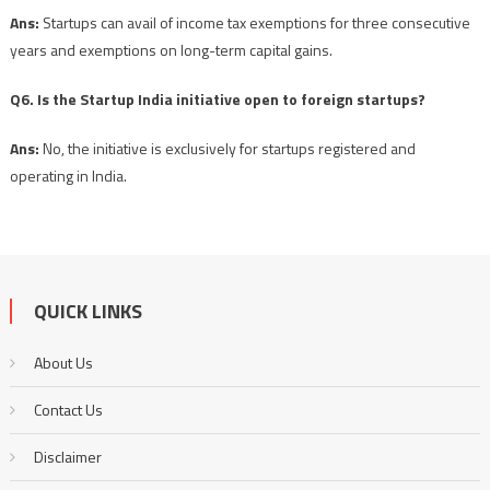
Ans:
Startups can avail of income tax exemptions for three consecutive
years and exemptions on long-term capital gains.
Q6. Is the Startup India initiative open to foreign startups?
Ans:
No, the initiative is exclusively for startups registered and
operating in India.
QUICK LINKS
About Us
Contact Us
Disclaimer