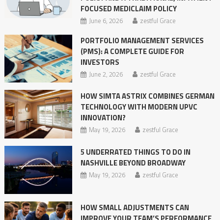
FOCUSED MEDICLAIM POLICY
June 6, 2026
zestful Grace
PORTFOLIO MANAGEMENT SERVICES
(PMS): A COMPLETE GUIDE FOR
INVESTORS
June 2, 2026
zestful Grace
HOW SIMTA ASTRIX COMBINES GERMAN
TECHNOLOGY WITH MODERN UPVC
INNOVATION?
May 19, 2026
zestful Grace
5 UNDERRATED THINGS TO DO IN
NASHVILLE BEYOND BROADWAY
May 19, 2026
zestful Grace
HOW SMALL ADJUSTMENTS CAN
IMPROVE YOUR TEAM’S PERFORMANCE