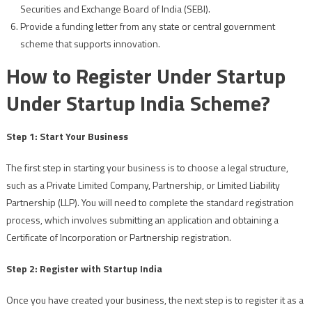
Securities and Exchange Board of India (SEBI).
Provide a funding letter from any state or central government
scheme that supports innovation.
How to Register Under Startup
Under Startup India Scheme?
Step 1: Start Your Business
The first step in starting your business is to choose a legal structure,
such as a Private Limited Company, Partnership, or Limited Liability
Partnership (LLP). You will need to complete the standard registration
process, which involves submitting an application and obtaining a
Certificate of Incorporation or Partnership registration.
Step 2: Register with Startup India
Once you have created your business, the next step is to register it as a