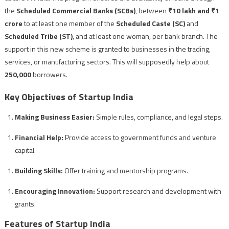
the
Scheduled Commercial Banks (SCBs)
, between
₹10 lakh and ₹1
crore
to at least one member of the
Scheduled Caste (SC)
and
Scheduled Tribe (ST)
, and at least one woman, per bank branch. The
support in this new scheme is granted to businesses in the trading,
services, or manufacturing sectors. This will supposedly help about
250,000
borrowers.
Key Objectives of Startup India
Making Business Easier:
Simple rules, compliance, and legal steps.
Financial Help:
Provide access to government funds and venture
capital.
Building Skills:
Offer training and mentorship programs.
Encouraging Innovation:
Support research and development with
grants.
Features of Startup India