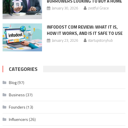
BORROWERS LOOKING TO BUY A HOME
January 30, 2026
zestful Grace
INFODOST COM REVIEW: WHAT IT IS,
HOW IT WORKS, AND IS IT SAFE TO USE
January 23, 2026
startupstoryhub
CATEGORIES
Blog
(97)
Business
(37)
Founders
(13)
Influencers
(26)