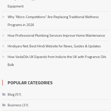
Equipment
Why “Micro-Competitions” Are Replacing Traditional Wellness
Programs in 2026
How Professional Plumbing Services Improve Home Maintenance
Hindiyaro Net: Best Hindi Website for News, Guides & Updates
How VedaOils UK Expands from India to the UK with Fragrance Oils
Bulk
POPULAR CATEGORIES
Blog
(97)
Business
(37)