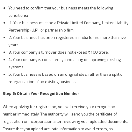
You need to confirm that your business meets the following
conditions:
1. Your business must be a Private Limited Company, Limited Liability
Partnership (LLP), or partnership firm.
2. Your business has been registered in India for no more than five
years.
3. Your company's turnover does not exceed ₹100 crore.
4. Your company is consistently innovating or improving existing
systems.
5. Your business is based on an original idea, rather than a split or
reorganization of an existing business.
Step 6: Obtain Your Recognition Number
When applying for registration, you will receive your recognition
number immediately. The authority will send you the certificate of
registration or incorporation after reviewing your uploaded documents.
Ensure that you upload accurate information to avoid errors, as