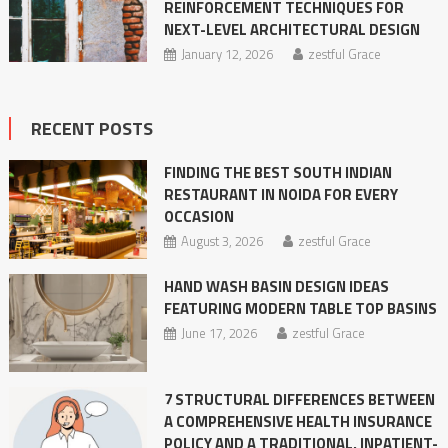
REINFORCEMENT TECHNIQUES FOR
NEXT-LEVEL ARCHITECTURAL DESIGN
January 12, 2026
zestful Grace
RECENT POSTS
FINDING THE BEST SOUTH INDIAN
RESTAURANT IN NOIDA FOR EVERY
OCCASION
August 3, 2026
zestful Grace
HAND WASH BASIN DESIGN IDEAS
FEATURING MODERN TABLE TOP BASINS
June 17, 2026
zestful Grace
7 STRUCTURAL DIFFERENCES BETWEEN
A COMPREHENSIVE HEALTH INSURANCE
POLICY AND A TRADITIONAL, INPATIENT-