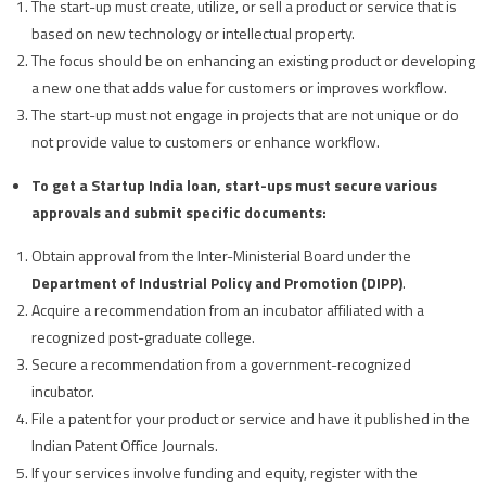
The start-up must create, utilize, or sell a product or service that is
based on new technology or intellectual property.
The focus should be on enhancing an existing product or developing
a new one that adds value for customers or improves workflow.
The start-up must not engage in projects that are not unique or do
not provide value to customers or enhance workflow.
To get a Startup India loan, start-ups must secure various
approvals and submit specific documents:
Obtain approval from the Inter-Ministerial Board under the
Department of Industrial Policy and Promotion (DIPP)
.
Acquire a recommendation from an incubator affiliated with a
recognized post-graduate college.
Secure a recommendation from a government-recognized
incubator.
File a patent for your product or service and have it published in the
Indian Patent Office Journals.
If your services involve funding and equity, register with the