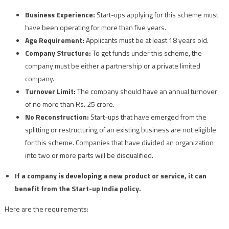
Business Experience:
Start-ups applying for this scheme must
have been operating for more than five years.
Age Requirement:
Applicants must be at least 18 years old.
Company Structure:
To get funds under this scheme, the
company must be either a partnership or a private limited
company.
Turnover Limit:
The company should have an annual turnover
of no more than Rs. 25 crore.
No Reconstruction:
Start-ups that have emerged from the
splitting or restructuring of an existing business are not eligible
for this scheme. Companies that have divided an organization
into two or more parts will be disqualified.
If a company is developing a new product or service, it can
benefit from the Start-up India policy.
Here are the requirements: