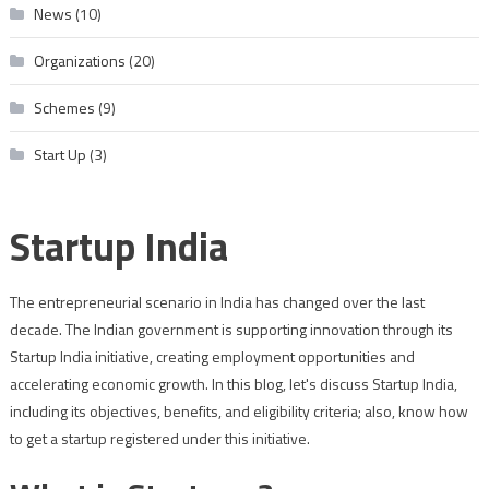
News
(10)
Organizations
(20)
Schemes
(9)
Start Up
(3)
Startup India
The entrepreneurial scenario in India has changed over the last
decade. The Indian government is supporting innovation through its
Startup India initiative, creating employment opportunities and
accelerating economic growth. In this blog, let's discuss Startup India,
including its objectives, benefits, and eligibility criteria; also, know how
to get a startup registered under this initiative.