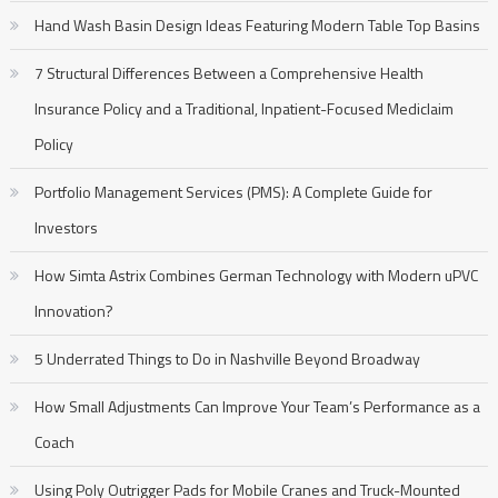
Hand Wash Basin Design Ideas Featuring Modern Table Top Basins
7 Structural Differences Between a Comprehensive Health
Insurance Policy and a Traditional, Inpatient-Focused Mediclaim
Policy
Portfolio Management Services (PMS): A Complete Guide for
Investors
How Simta Astrix Combines German Technology with Modern uPVC
Innovation?
5 Underrated Things to Do in Nashville Beyond Broadway
How Small Adjustments Can Improve Your Team’s Performance as a
Coach
Using Poly Outrigger Pads for Mobile Cranes and Truck-Mounted