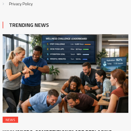
Privacy Policy
TRENDING NEWS
NEWS