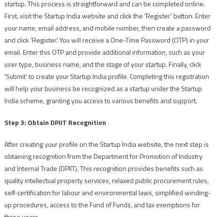
startup. This process is straightforward and can be completed online.
First, visit the Startup India website and click the 'Register' button. Enter
your name, email address, and mobile number, then create a password
and click 'Register.' You will receive a One-Time Password (OTP) in your
email. Enter this OTP and provide additional information, such as your
user type, business name, and the stage of your startup. Finally, click
'Submit' to create your Startup India profile. Completing this registration
will help your business be recognized as a startup under the Startup
India scheme, granting you access to various benefits and support.
Step 3: Obtain DPIIT Recognition
After creating your profile on the Startup India website, the next step is
obtaining recognition from the Department for Promotion of Industry
and Internal Trade (DPIIT). This recognition provides benefits such as
quality intellectual property services, relaxed public procurement rules,
self-certification for labour and environmental laws, simplified winding-
up procedures, access to the Fund of Funds, and tax exemptions for
three years.