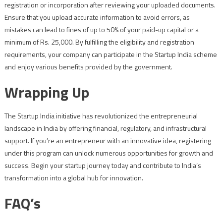
registration or incorporation after reviewing your uploaded documents.
Ensure that you upload accurate information to avoid errors, as
mistakes can lead to fines of up to 50% of your paid-up capital or a
minimum of Rs. 25,000. By fulfilling the eligibility and registration
requirements, your company can participate in the Startup India scheme
and enjoy various benefits provided by the government.
Wrapping Up
The Startup India initiative has revolutionized the entrepreneurial
landscape in India by offering financial, regulatory, and infrastructural
support. If you’re an entrepreneur with an innovative idea, registering
under this program can unlock numerous opportunities for growth and
success. Begin your startup journey today and contribute to India’s
transformation into a global hub for innovation.
FAQ’s