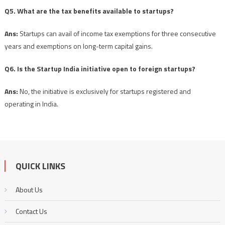
Q5. What are the tax benefits available to startups?
Ans:
Startups can avail of income tax exemptions for three consecutive
years and exemptions on long-term capital gains.
Q6. Is the Startup India initiative open to foreign startups?
Ans:
No, the initiative is exclusively for startups registered and
operating in India.
QUICK LINKS
About Us
Contact Us