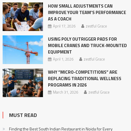
HOW SMALL ADJUSTMENTS CAN
IMPROVE YOUR TEAM’S PERFORMANCE
AS A COACH
April 17, 2026
zestful Grace
USING POLY OUTRIGGER PADS FOR
MOBILE CRANES AND TRUCK-MOUNTED
EQUIPMENT
April 1, 2026
zestful Grace
WHY “MICRO-COMPETITIONS” ARE
REPLACING TRADITIONAL WELLNESS
PROGRAMS IN 2026
March 31, 2026
zestful Grace
MUST READ
Finding the Best South Indian Restaurant in Noida for Every