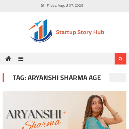
Skip
Friday, August 07, 2026
to
content
TAG:
ARYANSHI SHARMA AGE