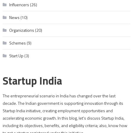
Influencers
(26)
News
(10)
Organizations
(20)
Schemes
(9)
Start Up
(3)
Startup India
The entrepreneurial scenario in India has changed over the last
decade. The Indian government is supporting innovation through its
Startup India initiative, creating employment opportunities and
accelerating economic growth. In this blog, let's discuss Startup India,
including its objectives, benefits, and eligibility criteria; also, know how
to get a startup registered under this initiative.