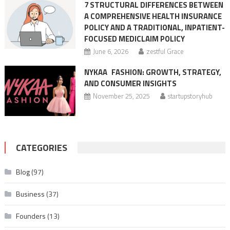
7 STRUCTURAL DIFFERENCES BETWEEN
A COMPREHENSIVE HEALTH INSURANCE
POLICY AND A TRADITIONAL, INPATIENT-
FOCUSED MEDICLAIM POLICY
June 6, 2026
zestful Grace
NYKAA FASHION: GROWTH, STRATEGY,
AND CONSUMER INSIGHTS
November 25, 2025
startupstoryhub
CATEGORIES
Blog
(97)
Business
(37)
Founders
(13)