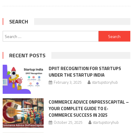
SEARCH
Search
for:
RECENT POSTS
DPIIT RECOGNITION FOR STARTUPS
UNDER THE STARTUP INDIA
February 3, 2025
startupstoryhub
COMMERCE ADVICE ONPRESSCAPITAL –
YOUR COMPLETE GUIDE TO E-
COMMERCE SUCCESS IN 2025
October 25, 2025
startupstoryhub