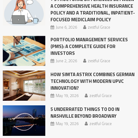
A COMPREHENSIVE HEALTH INSURANCE
POLICY AND A TRADITIONAL, INPATIENT-
FOCUSED MEDICLAIM POLICY
June 6, 2026
zestful Grace
PORTFOLIO MANAGEMENT SERVICES
(PMS): A COMPLETE GUIDE FOR
INVESTORS
June 2, 2026
zestful Grace
HOW SIMTA ASTRIX COMBINES GERMAN
TECHNOLOGY WITH MODERN UPVC
INNOVATION?
May 19, 2026
zestful Grace
5 UNDERRATED THINGS TO DO IN
NASHVILLE BEYOND BROADWAY
May 19, 2026
zestful Grace