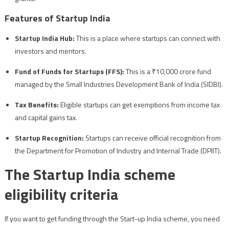
Features of Startup India
Startup India Hub:
This is a place where startups can connect with
investors and mentors.
Fund of Funds for Startups (FFS):
This is a ₹10,000 crore fund
managed by the Small Industries Development Bank of India (SIDBI).
Tax Benefits:
Eligible startups can get exemptions from income tax
and capital gains tax.
Startup Recognition:
Startups can receive official recognition from
the Department for Promotion of Industry and Internal Trade (DPIIT).
The Startup India scheme
eligibility criteria
If you want to get funding through the Start-up India scheme, you need