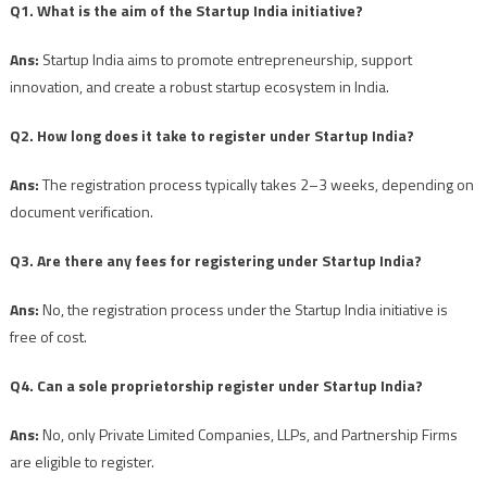
Q1. What is the aim of the Startup India initiative?
Ans:
Startup India aims to promote entrepreneurship, support
innovation, and create a robust startup ecosystem in India.
Q2. How long does it take to register under Startup India?
Ans:
The registration process typically takes 2–3 weeks, depending on
document verification.
Q3. Are there any fees for registering under Startup India?
Ans:
No, the registration process under the Startup India initiative is
free of cost.
Q4. Can a sole proprietorship register under Startup India?
Ans:
No, only Private Limited Companies, LLPs, and Partnership Firms
are eligible to register.