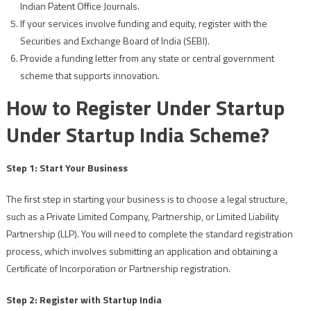
Indian Patent Office Journals.
If your services involve funding and equity, register with the
Securities and Exchange Board of India (SEBI).
Provide a funding letter from any state or central government
scheme that supports innovation.
How to Register Under Startup
Under Startup India Scheme?
Step 1: Start Your Business
The first step in starting your business is to choose a legal structure,
such as a Private Limited Company, Partnership, or Limited Liability
Partnership (LLP). You will need to complete the standard registration
process, which involves submitting an application and obtaining a
Certificate of Incorporation or Partnership registration.
Step 2: Register with Startup India