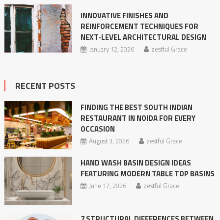
INNOVATIVE​‍​‌‍​‍‌​‍​‌‍​‍‌ FINISHES AND
REINFORCEMENT TECHNIQUES FOR
NEXT-LEVEL ARCHITECTURAL DESIGN
January 12, 2026
zestful Grace
RECENT POSTS
FINDING THE BEST SOUTH INDIAN
RESTAURANT IN NOIDA FOR EVERY
OCCASION
August 3, 2026
zestful Grace
HAND WASH BASIN DESIGN IDEAS
FEATURING MODERN TABLE TOP BASINS
June 17, 2026
zestful Grace
7 STRUCTURAL DIFFERENCES BETWEEN