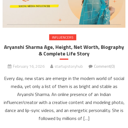
INFLUENCERS
Aryanshi Sharma Age, Height, Net Worth, Biography
& Complete Life Story
February 16, 2026
startupstoryhub
Comment(0)
Every day, new stars are emerge in the modern world of social
media, yet only a list of them is as bright and stable as
Aryanshi Sharma. An online presence of an Indian
influencer/creator with a creative content and modeling photo,
dance and lip-sync videos, and an energetic personality. She is
followed by millions of […]