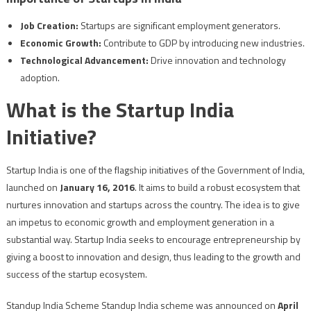
Job Creation:
Startups are significant employment generators.
Economic Growth:
Contribute to GDP by introducing new industries.
Technological Advancement:
Drive innovation and technology
adoption.
What is the Startup India
Initiative?
Startup India is one of the flagship initiatives of the Government of India,
launched on
January 16, 2016
. It aims to build a robust ecosystem that
nurtures innovation and startups across the country. The idea is to give
an impetus to economic growth and employment generation in a
substantial way. Startup India seeks to encourage entrepreneurship by
giving a boost to innovation and design, thus leading to the growth and
success of the startup ecosystem.
Standup India Scheme Standup India scheme was announced on
April