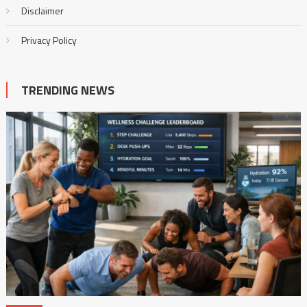
Disclaimer
Privacy Policy
TRENDING NEWS