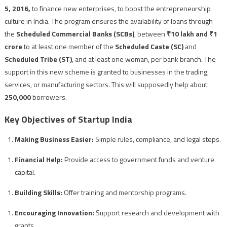
5, 2016,
to finance new enterprises, to boost the entrepreneurship
culture in India. The program ensures the availability of loans through
the
Scheduled Commercial Banks (SCBs)
, between
₹10 lakh and ₹1
crore
to at least one member of the
Scheduled Caste (SC)
and
Scheduled Tribe (ST)
, and at least one woman, per bank branch. The
support in this new scheme is granted to businesses in the trading,
services, or manufacturing sectors. This will supposedly help about
250,000
borrowers.
Key Objectives of Startup India
Making Business Easier:
Simple rules, compliance, and legal steps.
Financial Help:
Provide access to government funds and venture
capital.
Building Skills:
Offer training and mentorship programs.
Encouraging Innovation:
Support research and development with
grants.