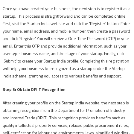
Once you have created your business, the next step is to register it as a
startup. This process is straightforward and can be completed online.
First, visit the Startup India website and click the 'Register' button. Enter
your name, email address, and mobile number, then create a password
and click 'Register.' You will receive a One-Time Password (OTP) in your
email. Enter this OTP and provide additional information, such as your
user type, business name, and the stage of your startup. Finally, click
'Submit' to create your Startup India profile. Completing this registration
will help your business be recognized as a startup under the Startup
India scheme, granting you access to various benefits and support.
Step 3: Obtain DPIIT Recognition
After creating your profile on the Startup India website, the next step is
obtaining recognition from the Department for Promotion of Industry
and Internal Trade (DPIIT). This recognition provides benefits such as
quality intellectual property services, relaxed public procurement rules,
self-certification for labour and environmental laws, simplified winding-