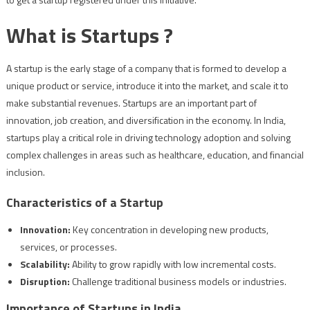
What is Startups ?
A startup is the early stage of a company that is formed to develop a
unique product or service, introduce it into the market, and scale it to
make substantial revenues. Startups are an important part of
innovation, job creation, and diversification in the economy. In India,
startups play a critical role in driving technology adoption and solving
complex challenges in areas such as healthcare, education, and financial
inclusion.
Characteristics of a Startup
Innovation:
Key concentration in developing new products,
services, or processes.
Scalability:
Ability to grow rapidly with low incremental costs.
Disruption:
Challenge traditional business models or industries.
Importance of Startups in India