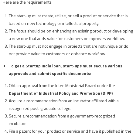
Here are the requirements:
The start-up must create, utilize, or sell a product or service that is
based on new technology or intellectual property.
The focus should be on enhancing an existing product or developing
a new one that adds value for customers or improves workflow.
The start-up must not engage in projects that are not unique or do
not provide value to customers or enhance workflow.
To get a Startup India loan, start-ups must secure various
approvals and submit specific documents:
Obtain approval from the Inter-Ministerial Board under the
Department of Industrial Policy and Promotion (DIPP)
.
Acquire a recommendation from an incubator affiliated with a
recognized post-graduate college.
Secure a recommendation from a government-recognized
incubator.
File a patent for your product or service and have it published in the