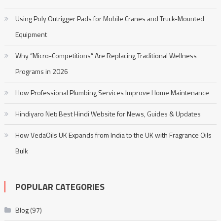
Using Poly Outrigger Pads for Mobile Cranes and Truck-Mounted
Equipment
Why “Micro-Competitions” Are Replacing Traditional Wellness
Programs in 2026
How Professional Plumbing Services Improve Home Maintenance
Hindiyaro Net: Best Hindi Website for News, Guides & Updates
How VedaOils UK Expands from India to the UK with Fragrance Oils
Bulk
POPULAR CATEGORIES
Blog
(97)