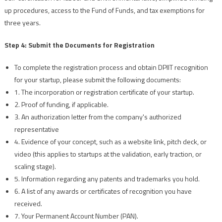
up procedures, access to the Fund of Funds, and tax exemptions for
three years.
Step 4: Submit the Documents for Registration
To complete the registration process and obtain DPIIT recognition
for your startup, please submit the following documents:
1. The incorporation or registration certificate of your startup.
2. Proof of funding, if applicable.
3. An authorization letter from the company's authorized
representative
4. Evidence of your concept, such as a website link, pitch deck, or
video (this applies to startups at the validation, early traction, or
scaling stage).
5. Information regarding any patents and trademarks you hold.
6. A list of any awards or certificates of recognition you have
received.
7. Your Permanent Account Number (PAN).