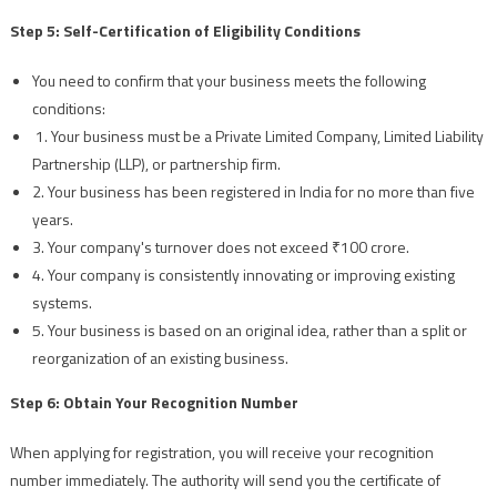
Step 5: Self-Certification of Eligibility Conditions
You need to confirm that your business meets the following
conditions:
1. Your business must be a Private Limited Company, Limited Liability
Partnership (LLP), or partnership firm.
2. Your business has been registered in India for no more than five
years.
3. Your company's turnover does not exceed ₹100 crore.
4. Your company is consistently innovating or improving existing
systems.
5. Your business is based on an original idea, rather than a split or
reorganization of an existing business.
Step 6: Obtain Your Recognition Number
When applying for registration, you will receive your recognition
number immediately. The authority will send you the certificate of