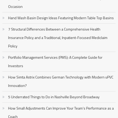
Occasion
Hand Wash Basin Design Ideas Featuring Modern Table Top Basins
7 Structural Differences Between a Comprehensive Health
Insurance Policy and a Traditional, Inpatient-Focused Mediclaim
Policy
Portfolio Management Services (PMS): A Complete Guide for
Investors
How Simta Astrix Combines German Technology with Modern uPVC
Innovation?
5 Underrated Things to Do in Nashville Beyond Broadway
How Small Adjustments Can Improve Your Team’s Performance as a
Coach