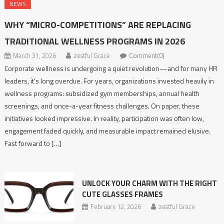
NEWS
WHY “MICRO-COMPETITIONS” ARE REPLACING
TRADITIONAL WELLNESS PROGRAMS IN 2026
March 31, 2026
zestful Grace
Comment(0)
Corporate wellness is undergoing a quiet revolution—and for many HR
leaders, it’s long overdue. For years, organizations invested heavily in
wellness programs: subsidized gym memberships, annual health
screenings, and once-a-year fitness challenges. On paper, these
initiatives looked impressive. In reality, participation was often low,
engagement faded quickly, and measurable impact remained elusive.
Fast forward to […]
UNLOCK YOUR CHARM WITH THE RIGHT
CUTE GLASSES FRAMES
February 12, 2026
zestful Grace