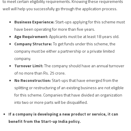
to meet certain eligibility requirements. Knowing these requirements
well will help you successfully go through the application process.
Business Experience:
Start-ups applying for this scheme must
have been operating for more than five years.
Age Requirement:
Applicants must be at least 18 years old.
Company Structure:
To get funds under this scheme, the
company must be either a partnership or a private limited
company.
Turnover Limit:
The company should have an annual turnover
of no more than Rs. 25 crore.
No Reconstruction:
Start-ups that have emerged from the
splitting or restructuring of an existing business are not eligible
for this scheme. Companies that have divided an organization
into two or more parts will be disqualified.
If a company is developing a new product or service, it can
benefit from the Start-up India policy.