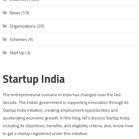
News
(10)
Organizations
(20)
Schemes
(9)
Start Up
(3)
Startup India
The entrepreneurial scenario in India has changed over the last
decade. The Indian government is supporting innovation through its
Startup India initiative, creating employment opportunities and
accelerating economic growth. In this blog, let's discuss Startup India,
including its objectives, benefits, and eligibility criteria; also, know how
to get a startup registered under this initiative.