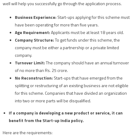
well will help you successfully go through the application process.
Business Experience:
Start-ups applying for this scheme must
have been operating for more than five years.
Age Requirement:
Applicants must be at least 18 years old.
Company Structure:
To get funds under this scheme, the
company must be either a partnership or a private limited
company.
Turnover Limit:
The company should have an annual turnover
of no more than Rs. 25 crore.
No Reconstruction:
Start-ups that have emerged from the
splitting or restructuring of an existing business are not eligible
for this scheme. Companies that have divided an organization
into two or more parts will be disqualified.
If a company is developing a new product or service, it can
benefit from the Start-up India policy.
Here are the requirements: