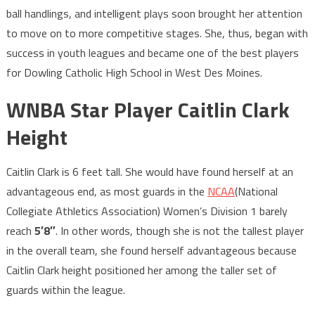
ball handlings, and intelligent plays soon brought her attention
to move on to more competitive stages. She, thus, began with
success in youth leagues and became one of the best players
for Dowling Catholic High School in West Des Moines.
WNBA Star Player Caitlin Clark
Height
Caitlin Clark is 6 feet tall. She would have found herself at an
advantageous end, as most guards in the
NCAA
(National
Collegiate Athletics Association) Women’s Division 1 barely
reach
5′8″
. In other words, though she is not the tallest player
in the overall team, she found herself advantageous because
Caitlin Clark height positioned her among the taller set of
guards within the league.