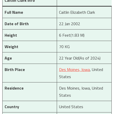
Caitlin Clark Info
Full Name
Caitlin Elizabeth Clark
Date of Birth
22 Jan 2002
Height
6 Feet(1.83 M)
Weight
70 KG
Age
22 Year Old(As of 2024)
Birth Place
Des Moines, Iowa
, United
States
Residence
Des Moines, Iowa, United
States
Country
United States