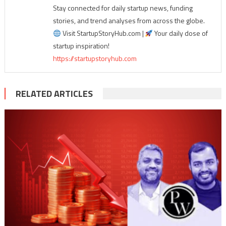
Stay connected for daily startup news, funding
stories, and trend analyses from across the globe.
Visit StartupStoryHub.com |
Your daily dose of
startup inspiration!
https://startupstoryhub.com
RELATED ARTICLES