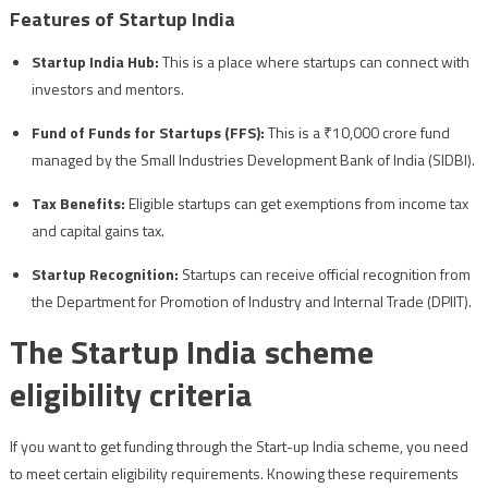
Features of Startup India
Startup India Hub:
This is a place where startups can connect with
investors and mentors.
Fund of Funds for Startups (FFS):
This is a ₹10,000 crore fund
managed by the Small Industries Development Bank of India (SIDBI).
Tax Benefits:
Eligible startups can get exemptions from income tax
and capital gains tax.
Startup Recognition:
Startups can receive official recognition from
the Department for Promotion of Industry and Internal Trade (DPIIT).
The Startup India scheme
eligibility criteria
If you want to get funding through the Start-up India scheme, you need
to meet certain eligibility requirements. Knowing these requirements