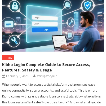
BLOG
Kibho Login: Complete Guide to Secure Access,
Features, Safety & Usage
February 6, 2026
startupstoryhub
When people want to access a digital platform that promises easy
online connectivity, secure accounts, and useful tools. This is where
Kibho comes with its unbeatable login connectivity. But what exactly is
this login system? Is it safe? How does it work? And what shall you do