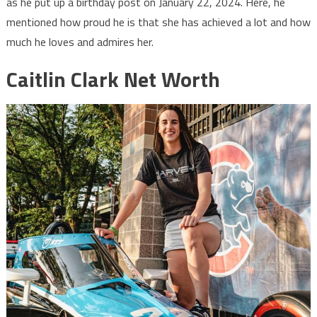
as he put up a birthday post on January 22, 2024. Here, he
mentioned how proud he is that she has achieved a lot and how
much he loves and admires her.
Caitlin Clark Net Worth