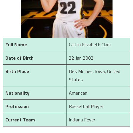
Full Name
Caitlin Elizabeth Clark
Date of Birth
22 Jan 2002
Birth Place
Des Moines, Iowa, United
States
Nationality
American
Profession
Basketball Player
Current Team
Indiana Fever