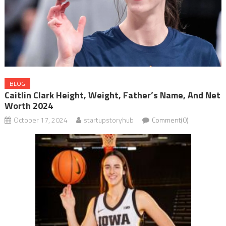
BLOG
Caitlin Clark Height, Weight, Father’s Name, And Net
Worth 2024
October 17, 2024
startupstoryhub
Comment(0)