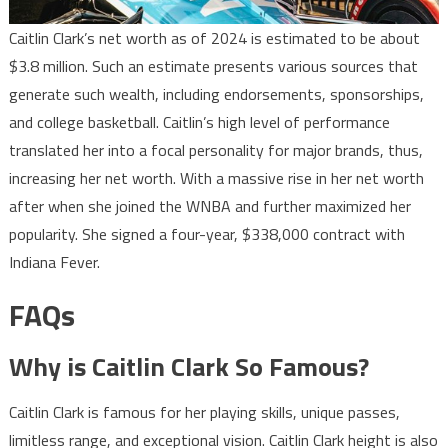
Caitlin Clark’s net worth as of 2024 is estimated to be about
$3.8 million. Such an estimate presents various sources that
generate such wealth, including endorsements, sponsorships,
and college basketball. Caitlin’s high level of performance
translated her into a focal personality for major brands, thus,
increasing her net worth. With a massive rise in her net worth
after when she joined the WNBA and further maximized her
popularity. She signed a four-year, $338,000 contract with
Indiana Fever.
FAQs
Why is Caitlin Clark So Famous?
Caitlin Clark is famous for her playing skills, unique passes,
limitless range, and exceptional vision. Caitlin Clark height is also