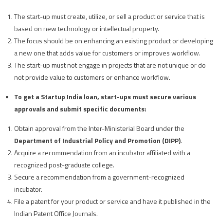
The start-up must create, utilize, or sell a product or service that is
based on new technology or intellectual property.
The focus should be on enhancing an existing product or developing
a new one that adds value for customers or improves workflow.
The start-up must not engage in projects that are not unique or do
not provide value to customers or enhance workflow.
To get a Startup India loan, start-ups must secure various
approvals and submit specific documents:
Obtain approval from the Inter-Ministerial Board under the
Department of Industrial Policy and Promotion (DIPP)
.
Acquire a recommendation from an incubator affiliated with a
recognized post-graduate college.
Secure a recommendation from a government-recognized
incubator.
File a patent for your product or service and have it published in the
Indian Patent Office Journals.