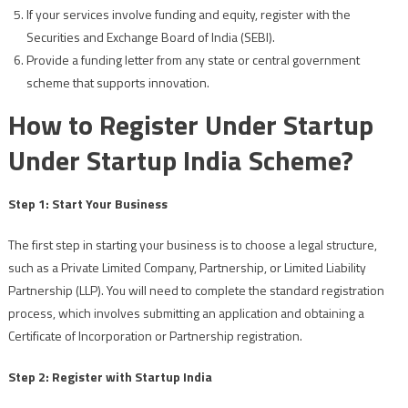
If your services involve funding and equity, register with the
Securities and Exchange Board of India (SEBI).
Provide a funding letter from any state or central government
scheme that supports innovation.
How to Register Under Startup
Under Startup India Scheme?
Step 1: Start Your Business
The first step in starting your business is to choose a legal structure,
such as a Private Limited Company, Partnership, or Limited Liability
Partnership (LLP). You will need to complete the standard registration
process, which involves submitting an application and obtaining a
Certificate of Incorporation or Partnership registration.
Step 2: Register with Startup India