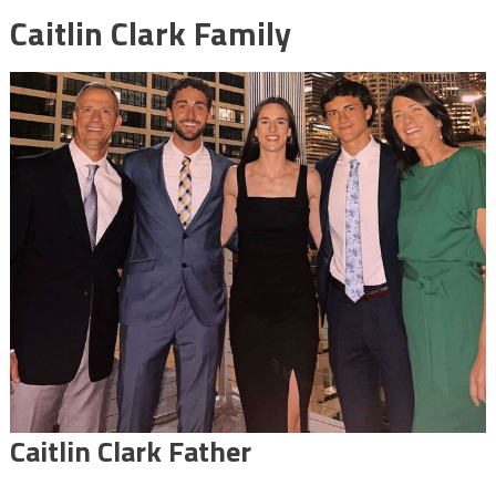
Caitlin Clark Family
Caitlin Clark Father