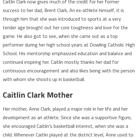
Caitlin Clark now gives much of the credit for her former
success to her dad, Brent Clark, An ex-athlete himself, it is
through him that she was introduced to sports at a very
tender age brought out her core toughness and love for the
game. He also got to see, when she came out as a top
performer during her high school years at Dowling Catholic High
School. His mentorship emphasized education and balance and
continued inspiring her. Caitlin mostly thanks her dad for
continuous encouragement and also likes being with the person
with whom she shoots up in basketball.
Caitlin Clark Mother
Her mother, Anne Clark, played a major role in her life and her
development as an athlete. Since she was a supportive figure,
she encouraged Caitlin’s basketball interest, when she was a
child. Whenever Caitlin played at the district level, Anne used to