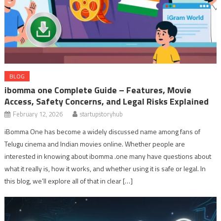
BLOG
ibomma one Complete Guide – Features, Movie
Access, Safety Concerns, and Legal Risks Explained
February 12, 2026
startupstoryhub
iBomma One has become a widely discussed name among fans of
Telugu cinema and Indian movies online. Whether people are
interested in knowing about ibomma .one many have questions about
what it really is, how it works, and whether using it is safe or legal. In
this blog, we’ll explore all of that in clear […]