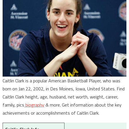
Caitlin Clark is a popular American Basketball Player, who was
born on Jan 22, 2002, in Des Moines, Iowa, United States. Find
Caitlin Clark height, age, husband, net worth, weight, career,
family, pics
biography
& more. Get information about the key
achievements or accomplishments of Caitlin Clark.