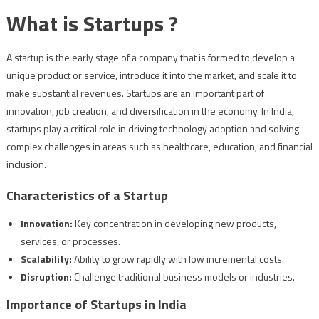
What is Startups ?
A startup is the early stage of a company that is formed to develop a
unique product or service, introduce it into the market, and scale it to
make substantial revenues. Startups are an important part of
innovation, job creation, and diversification in the economy. In India,
startups play a critical role in driving technology adoption and solving
complex challenges in areas such as healthcare, education, and financial
inclusion.
Characteristics of a Startup
Innovation:
Key concentration in developing new products,
services, or processes.
Scalability:
Ability to grow rapidly with low incremental costs.
Disruption:
Challenge traditional business models or industries.
Importance of Startups in India