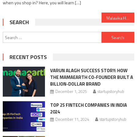
when you shop in? Here, you will learn […]
Post
Malavika Hegde: Inspiring Story of a CEO, who saved Cafe Coffee Day from 7000 Cr Debt
SEARCH
navigation
Search
for:
RECENT POSTS
VARUN ALAGH SUCCESS STORY: HOW
THE MAMAEARTH CO-FOUNDER BUILT A
BILLION-DOLLAR BRAND
December 1, 2025
startupstoryhub
TOP 25 FINTECH COMPANIES IN INDIA
2024
December 11, 2024
startupstoryhub