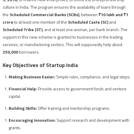
culture in India. The program ensures the availability of loans through
the
Scheduled Commercial Banks (SCBs)
, between
₹10 lakh and ₹1
crore
to at least one member of the
Scheduled Caste (SC)
and
Scheduled Tribe (ST)
, and at least one woman, per bank branch. The
support in this new scheme is granted to businesses in the trading,
services, or manufacturing sectors. This will supposedly help about
250,000
borrowers.
Key Objectives of Startup India
Making Business Easier:
Simple rules, compliance, and legal steps.
Financial Help:
Provide access to government funds and venture
capital.
Building Skills:
Offer training and mentorship programs.
Encouraging Innovation:
Support research and development with
grants.