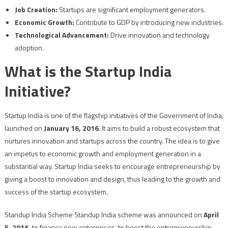
Job Creation:
Startups are significant employment generators.
Economic Growth:
Contribute to GDP by introducing new industries.
Technological Advancement:
Drive innovation and technology
adoption.
What is the Startup India
Initiative?
Startup India is one of the flagship initiatives of the Government of India,
launched on
January 16, 2016
. It aims to build a robust ecosystem that
nurtures innovation and startups across the country. The idea is to give
an impetus to economic growth and employment generation in a
substantial way. Startup India seeks to encourage entrepreneurship by
giving a boost to innovation and design, thus leading to the growth and
success of the startup ecosystem.
Standup India Scheme Standup India scheme was announced on
April
5, 2016,
to finance new enterprises, to boost the entrepreneurship