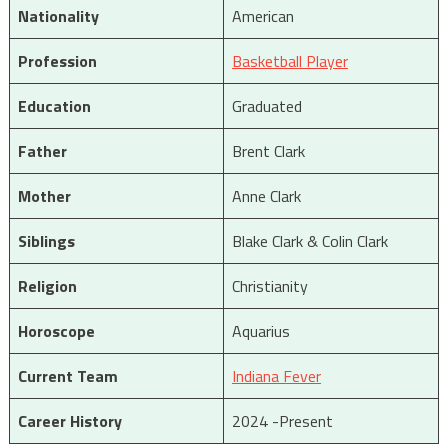
Nationality
American
Profession
Basketball Player
Education
Graduated
Father
Brent Clark
Mother
Anne Clark
Siblings
Blake Clark & Colin Clark
Religion
Christianity
Horoscope
Aquarius
Current Team
Indiana Fever
Career History
2024 -Present