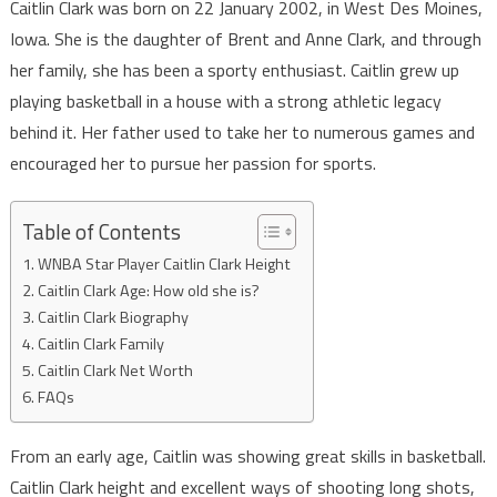
Caitlin Clark was born on 22 January 2002, in West Des Moines,
Iowa. She is the daughter of Brent and Anne Clark, and through
her family, she has been a sporty enthusiast. Caitlin grew up
playing basketball in a house with a strong athletic legacy
behind it. Her father used to take her to numerous games and
encouraged her to pursue her passion for sports.
Table of Contents
WNBA Star Player Caitlin Clark Height
Caitlin Clark Age: How old she is?
Caitlin Clark Biography
Caitlin Clark Family
Caitlin Clark Net Worth
FAQs
From an early age, Caitlin was showing great skills in basketball.
Caitlin Clark height and excellent ways of shooting long shots,