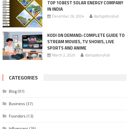
TOP 10 BEST SOLAR ENERGY COMPANY
IN INDIA
December 26, 2024
startupstoryhub
KODI ON DEMAND: COMPLETE GUIDE TO
STREAM MOVIES, TV SHOWS, LIVE
SPORTS AND ANIME
March 2, 2026
startupstoryhub
CATEGORIES
Blog
(97)
Business
(37)
Founders
(13)
Influencers
(26)