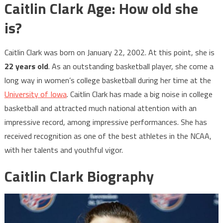
Caitlin Clark Age: How old she
is?
Caitlin Clark was born on January 22, 2002. At this point, she is
22 years old
. As an outstanding basketball player, she come a
long way in women’s college basketball during her time at the
University of Iowa
. Caitlin Clark has made a big noise in college
basketball and attracted much national attention with an
impressive record, among impressive performances. She has
received recognition as one of the best athletes in the NCAA,
with her talents and youthful vigor.
Caitlin Clark Biography