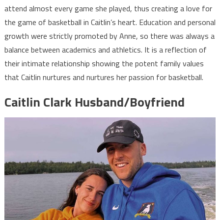
attend almost every game she played, thus creating a love for
the game of basketball in Caitlin’s heart. Education and personal
growth were strictly promoted by Anne, so there was always a
balance between academics and athletics. It is a reflection of
their intimate relationship showing the potent family values
that Caitlin nurtures and nurtures her passion for basketball.
Caitlin Clark Husband/Boyfriend