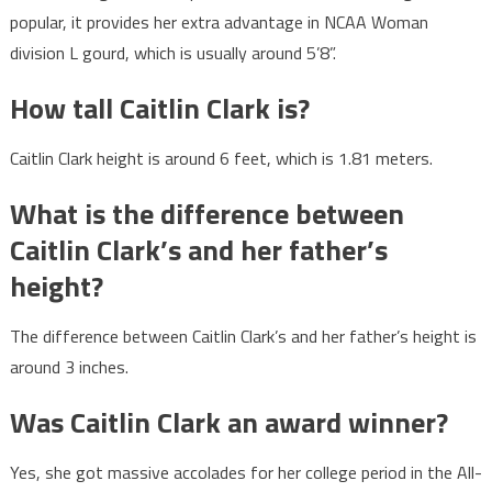
popular, it provides her extra advantage in NCAA Woman
division L gourd, which is usually around 5’8”.
How tall Caitlin Clark is?
Caitlin Clark height is around 6 feet, which is 1.81 meters.
What is the difference between
Caitlin Clark’s and her father’s
height?
The difference between Caitlin Clark’s and her father’s height is
around 3 inches.
Was Caitlin Clark an award winner?
Yes, she got massive accolades for her college period in the All-