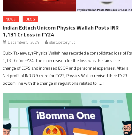
NEWS
BLOG
Indian Edtech Unicorn Physics Wallah Posts INR
1,131 Cr Loss in FY24
December 5, 2024
startupstoryhub
Quick TakeawaysPhysics Wallah has recorded a consolidated loss of Rs
1,131 Cr for FY24. The main reason for the loss was the fair value
change of CCPS and increased ESOP and personnel expenses. After a
Net profit of INR 8.9 crore for FY23, Physics Wallah revised their FY23
bottom line with the change in regulations related to […]