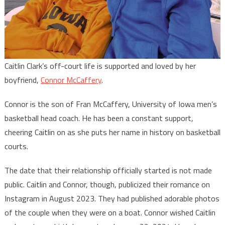
Caitlin Clark’s off-court life is supported and loved by her
boyfriend,
Connor McCaffery
.
Connor is the son of Fran McCaffery, University of Iowa men’s
basketball head coach. He has been a constant support,
cheering Caitlin on as she puts her name in history on basketball
courts.
The date that their relationship officially started is not made
public. Caitlin and Connor, though, publicized their romance on
Instagram in August 2023. They had published adorable photos
of the couple when they were on a boat. Connor wished Caitlin