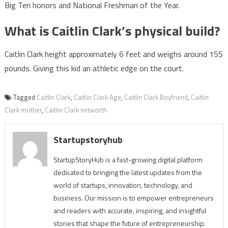
Big Ten honors and National Freshman of the Year.
What is Caitlin Clark’s physical build?
Caitlin Clark height approximately 6 feet and weighs around 155
pounds. Giving this kid an athletic edge on the court.
Tagged
Caitlin Clark
,
Caitlin Clark Age
,
Caitlin Clark Boyfriend
,
Caitlin
Clark mother
,
Caitlin Clark networth
Startupstoryhub
StartupStoryHub is a fast-growing digital platform
dedicated to bringing the latest updates from the
world of startups, innovation, technology, and
business. Our mission is to empower entrepreneurs
and readers with accurate, inspiring, and insightful
stories that shape the future of entrepreneurship.