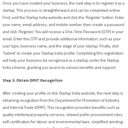
Once you have created your business, the next step is to register it as a
startup. This process is straightforward and can be completed online.
First, visit the Startup India website and click the 'Register' button. Enter
your name, email address, and mobile number, then create a password
and click 'Register.' You will receive a One-Time Password (OTP) in your
email. Enter this OTP and provide additional information, such as your
user type, business name, and the stage of your startup. Finally, click
'Submit' to create your Startup India profile. Completing this registration
will help your business be recognized as a startup under the Startup
India scheme, granting you access to various benefits and support.
Step 3: Obtain DPIIT Recognition
After creating your profile on the Startup India website, the next step is
obtaining recognition from the Department for Promotion of Industry
and Internal Trade (DPIIT). This recognition provides benefits such as
quality intellectual property services, relaxed public procurement rules,
self-certification for labour and environmental laws, simplified winding-