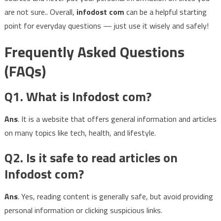
are not sure.. Overall,
infodost com
can be a helpful starting
point for everyday questions — just use it wisely and safely!
Frequently Asked Questions
(FAQs)
Q1. What is Infodost com?
Ans
. It is a website that offers general information and articles
on many topics like tech, health, and lifestyle.
Q2. Is it safe to read articles on
Infodost com?
Ans
. Yes, reading content is generally safe, but avoid providing
personal information or clicking suspicious links.