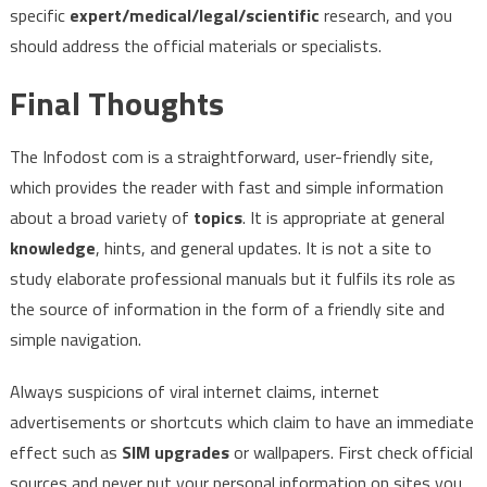
specific
expert/medical/legal/scientific
research, and you
should address the official materials or specialists.
Final Thoughts
The Infodost com is a straightforward, user-friendly site,
which provides the reader with fast and simple information
about a broad variety of
topics
. It is appropriate at general
knowledge
, hints, and general updates. It is not a site to
study elaborate professional manuals but it fulfils its role as
the source of information in the form of a friendly site and
simple navigation.
Always suspicions of viral internet claims, internet
advertisements or shortcuts which claim to have an immediate
effect such as
SIM upgrades
or wallpapers. First check official
sources and never put your personal information on sites you