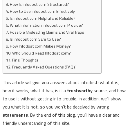
How Is Infodost com Structured?
How to Use Infodost com Effectively
Is Infodost com Helpful and Reliable?
What Information Infodost com Provide?
Possible Misleading Claims and Viral Traps
Is Infodost com Safe to Use?
How Infodost com Makes Money?
Who Should Read Infodost com?
Final Thoughts
Frequently Asked Questions (FAQs)
This article will give you answers about infodost: what it is,
how it works, what it has, is it a
trustworthy
source, and how
to use it without getting into trouble. In addition, we’ll show
you what it is not, so you won’t be deceived by wrong
statements
. By the end of this blog, you’ll have a clear and
friendly understanding of this site.