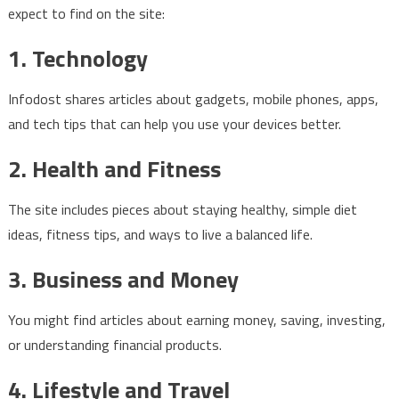
expect to find on the site:
1. Technology
Infodost shares articles about gadgets, mobile phones, apps,
and tech tips that can help you use your devices better.
2. Health and Fitness
The site includes pieces about staying healthy, simple diet
ideas, fitness tips, and ways to live a balanced life.
3. Business and Money
You might find articles about earning money, saving, investing,
or understanding financial products.
4. Lifestyle and Travel