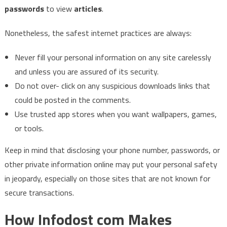
passwords
to view
articles
.
Nonetheless, the safest internet practices are always:
Never fill your personal information on any site carelessly
and unless you are assured of its security.
Do not over- click on any suspicious downloads links that
could be posted in the comments.
Use trusted app stores when you want wallpapers, games,
or tools.
Keep in mind that disclosing your phone number, passwords, or
other private information online may put your personal safety
in jeopardy, especially on those sites that are not known for
secure ​‍​‌‍​‍‌​‍​‌‍​‍‌transactions.
How Infodost com Makes