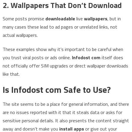
2. Wallpapers That Don’t Download
Some posts promise
downloadable
live
wallpapers
, but in
many cases these lead to ad pages or unrelated links, not
actual wallpapers.
These examples show why it’s important to be careful when
you trust viral posts or ads online.
Infodost com
itself does
not officially offer SIM upgrades or direct wallpaper downloads
like that.
Is Infodost com Safe to Use?
The site seems to be a place for general information, and there
are no issues reported with it that it steals data or asks for
sensitive personal details. It also presents the content straight
away and doesn’t make you
install apps
or give out your