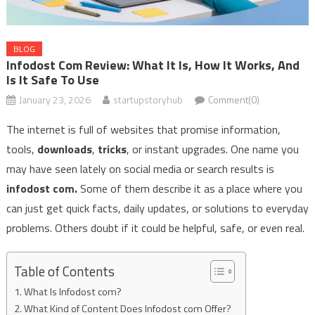
BLOG
Infodost Com Review: What It Is, How It Works, And
Is It Safe To Use
January 23, 2026
startupstoryhub
Comment(0)
The internet is full of websites that promise information,
tools,
downloads
,
tricks
, or instant upgrades. One name you
may have seen lately on social media or search results is
infodost com.
Some​‍​‌‍​‍‌​‍​‌‍​‍‌ of them describe it as a place where you
can just get quick facts, daily updates, or solutions to everyday
problems. Others doubt if it could be helpful, safe, or even real.
Table of Contents
What Is Infodost com?
What Kind of Content Does Infodost com Offer?