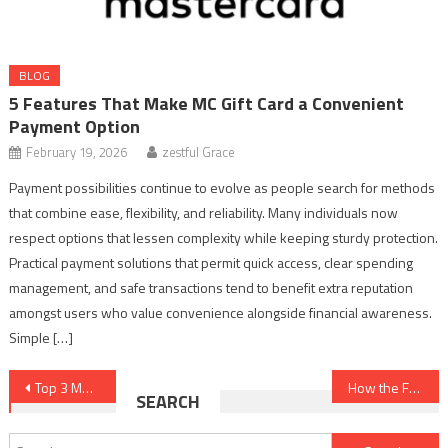
BLOG
5 Features That Make MC Gift Card a Convenient
Payment Option
February 19, 2026
zestful Grace
Payment possibilities continue to evolve as people search for methods
that combine ease, flexibility, and reliability. Many individuals now
respect options that lessen complexity while keeping sturdy protection.
Practical payment solutions that permit quick access, clear spending
management, and safe transactions tend to benefit extra reputation
amongst users who value convenience alongside financial awareness.
Simple […]
Post
Top 3 Mold Testing Companies in Las Vegas, Nevada
How the Future Goals of Business Management Are Shaping Leadership and Decision Making
SEARCH
navigation
Search