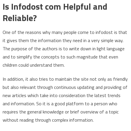
Is Infodost com Helpful and
Reliable?
One of the reasons why many people come to infodost is that
it gives them the information they need in a very simple way.
The purpose of the authors is to write down in light language
and to simplify the concepts to such magnitude that even
children could understand them.
In addition, it also tries to maintain the site not only as friendly
but also relevant through continuous updating and providing of
new articles which take into consideration the latest trends
and information. So it is a good platform to a person who
requires the general knowledge or brief overview of a topic
without reading through complex information.