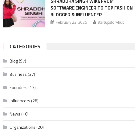
SHRADDHA SINGH WIKI: FROM
SOFTWARE ENGINEER TO TOP FASHION
BLOGGER & INFLUENCER
February 23, 2026
startupstoryhub
CATEGORIES
Blog
(97)
Business
(37)
Founders
(13)
Influencers
(26)
News
(10)
Organizations
(20)