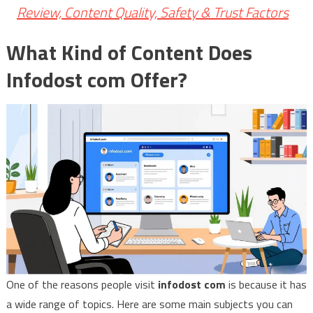
Review, Content Quality, Safety & Trust Factors
What Kind of Content Does
Infodost com Offer?
One of the reasons people visit
infodost com
is because it has
a wide range of topics. Here are some main subjects you can