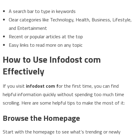
A search bar to type in keywords
Clear categories like Technology, Health, Business, Lifestyle,
and Entertainment
Recent or popular articles at the top
Easy links to read more on any topic
How to Use Infodost com
Effectively
If you visit
infodost com f
or the first time, you can find
helpful information quickly without spending too much time
scrolling. Here are some helpful tips to make the most of it:
Browse the Homepage
Start with the homepage to see what’s trending or newly