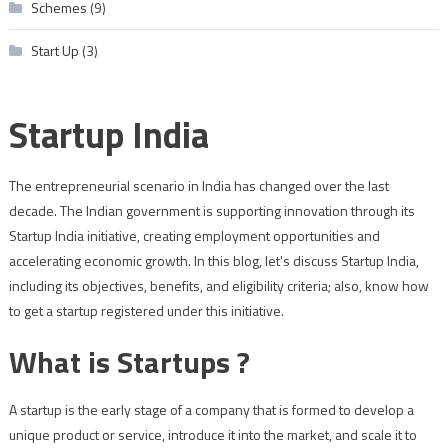
Schemes
(9)
Start Up
(3)
Startup India
The entrepreneurial scenario in India has changed over the last
decade. The Indian government is supporting innovation through its
Startup India initiative, creating employment opportunities and
accelerating economic growth. In this blog, let's discuss Startup India,
including its objectives, benefits, and eligibility criteria; also, know how
to get a startup registered under this initiative.
What is Startups ?
A startup is the early stage of a company that is formed to develop a
unique product or service, introduce it into the market, and scale it to