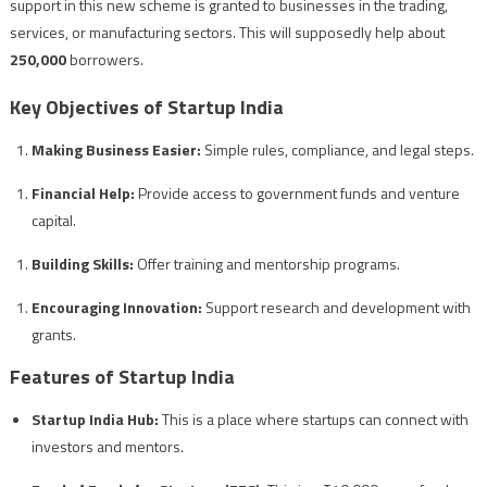
support in this new scheme is granted to businesses in the trading,
services, or manufacturing sectors. This will supposedly help about
250,000
borrowers.
Key Objectives of Startup India
Making Business Easier:
Simple rules, compliance, and legal steps.
Financial Help:
Provide access to government funds and venture
capital.
Building Skills:
Offer training and mentorship programs.
Encouraging Innovation:
Support research and development with
grants.
Features of Startup India
Startup India Hub:
This is a place where startups can connect with
investors and mentors.