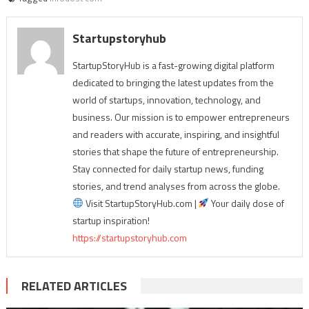
Startupstoryhub
StartupStoryHub is a fast-growing digital platform
dedicated to bringing the latest updates from the
world of startups, innovation, technology, and
business. Our mission is to empower entrepreneurs
and readers with accurate, inspiring, and insightful
stories that shape the future of entrepreneurship.
Stay connected for daily startup news, funding
stories, and trend analyses from across the globe.
Visit StartupStoryHub.com |
Your daily dose of
startup inspiration!
https://startupstoryhub.com
RELATED ARTICLES