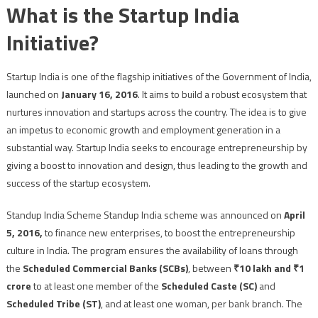
What is the Startup India
Initiative?
Startup India is one of the flagship initiatives of the Government of India,
launched on
January 16, 2016
. It aims to build a robust ecosystem that
nurtures innovation and startups across the country. The idea is to give
an impetus to economic growth and employment generation in a
substantial way. Startup India seeks to encourage entrepreneurship by
giving a boost to innovation and design, thus leading to the growth and
success of the startup ecosystem.
Standup India Scheme Standup India scheme was announced on
April
5, 2016,
to finance new enterprises, to boost the entrepreneurship
culture in India. The program ensures the availability of loans through
the
Scheduled Commercial Banks (SCBs)
, between
₹10 lakh and ₹1
crore
to at least one member of the
Scheduled Caste (SC)
and
Scheduled Tribe (ST)
, and at least one woman, per bank branch. The