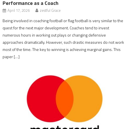
Performance as a Coach
April 17, 2026
zestful Grace
Being involved in coaching football or flag football is very similar to the
quest for the next major development. Coaches tend to invest
numerous hours in working out plays or changing defensive
approaches dramatically. However, such drastic measures do not work
most of the time. The key to winning is achieving marginal gains. This
paper […]