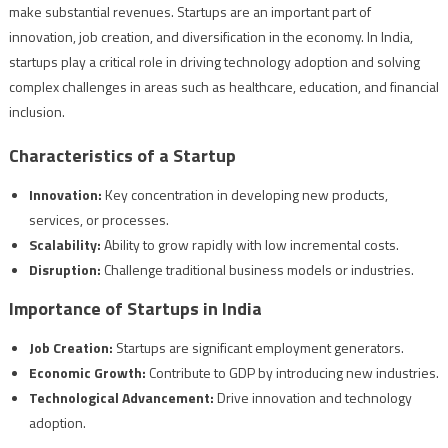
make substantial revenues. Startups are an important part of
innovation, job creation, and diversification in the economy. In India,
startups play a critical role in driving technology adoption and solving
complex challenges in areas such as healthcare, education, and financial
inclusion.
Characteristics of a Startup
Innovation:
Key concentration in developing new products,
services, or processes.
Scalability:
Ability to grow rapidly with low incremental costs.
Disruption:
Challenge traditional business models or industries.
Importance of Startups in India
Job Creation:
Startups are significant employment generators.
Economic Growth:
Contribute to GDP by introducing new industries.
Technological Advancement:
Drive innovation and technology
adoption.