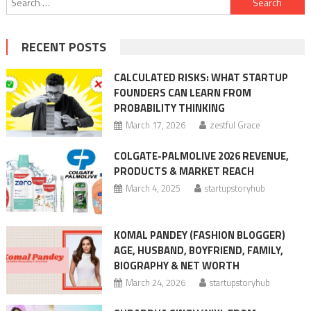
for:
RECENT POSTS
CALCULATED RISKS: WHAT STARTUP
FOUNDERS CAN LEARN FROM
PROBABILITY THINKING
March 17, 2026
zestful Grace
COLGATE-PALMOLIVE 2026 REVENUE,
PRODUCTS & MARKET REACH
March 4, 2025
startupstoryhub
KOMAL PANDEY (FASHION BLOGGER)
AGE, HUSBAND, BOYFRIEND, FAMILY,
BIOGRAPHY & NET WORTH
March 24, 2026
startupstoryhub