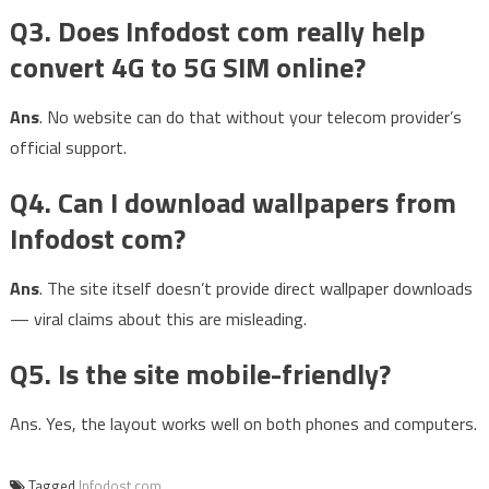
Q3. Does Infodost com really help
convert 4G to 5G SIM online?
Ans
. No website can do that without your telecom provider’s
official support.
Q4. Can I download wallpapers from
Infodost com?
Ans
. The site itself doesn’t provide direct wallpaper downloads
— viral claims about this are misleading.
Q5. Is the site mobile-friendly?
Ans. Yes, the layout works well on both phones and computers.
Tagged
Infodost com