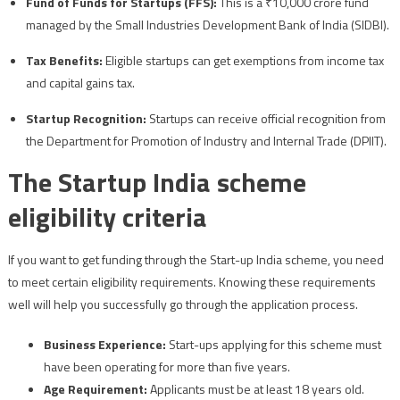
Fund of Funds for Startups (FFS):
This is a ₹10,000 crore fund
managed by the Small Industries Development Bank of India (SIDBI).
Tax Benefits:
Eligible startups can get exemptions from income tax
and capital gains tax.
Startup Recognition:
Startups can receive official recognition from
the Department for Promotion of Industry and Internal Trade (DPIIT).
The Startup India scheme
eligibility criteria
If you want to get funding through the Start-up India scheme, you need
to meet certain eligibility requirements. Knowing these requirements
well will help you successfully go through the application process.
Business Experience:
Start-ups applying for this scheme must
have been operating for more than five years.
Age Requirement:
Applicants must be at least 18 years old.