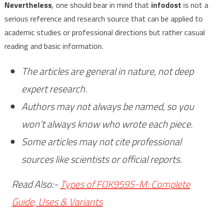
Nevertheless
, one should bear in mind that
infodost
is not a
serious reference and research source that can be applied to
academic studies or professional directions but rather casual
reading and basic information.
The articles are general in nature, not deep
expert research.
Authors may not always be named, so you
won’t always know who wrote each piece.
Some articles may not cite professional
sources like scientists or official reports.
Read Also:-
Types of FOK959S-M: Complete
Guide, Uses & Variants