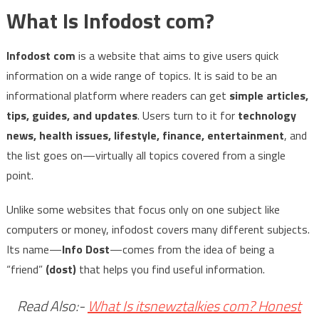
What Is Infodost com?
Infodost com
is a website that aims to give users quick
information on a wide range of topics. It is said to be an
informational platform where readers can get
simple articles,
tips, guides, and updates
. Users turn to it for
technology
news, health issues, lifestyle, finance, entertainment
, and
the list goes on—virtually all topics covered from a single
point.
Unlike some websites that focus only on one subject like
computers or money, infodost covers many different subjects.
Its name—
Info Dost
—comes from the idea of being a
“friend”
(dost)
that helps you find useful information.
Read Also:-
What Is itsnewztalkies com? Honest