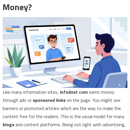
Money?
Like many information sites,
infodost com
earns money
through ads or
sponsored links
on the page. You might see
banners or promoted articles which are the way to make the
content free for the readers. This is the usual model for many
blogs
and content platforms. Being not right with advertising,