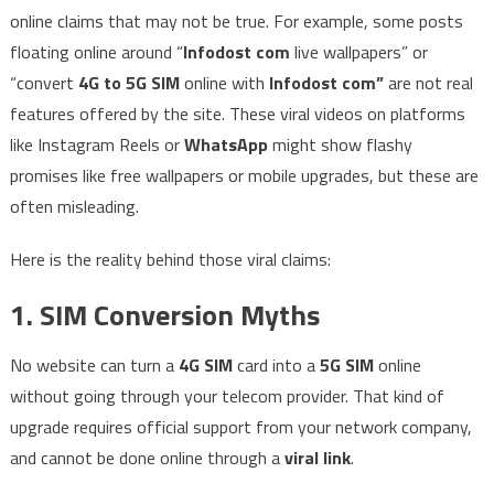
online claims that may not be true. For example, some posts
floating online around “
Infodost com
live wallpapers” or
“convert
4G to 5G SIM
online with
Infodost com”
are not real
features offered by the site. These viral videos on platforms
like Instagram Reels or
WhatsApp
might show flashy
promises like free wallpapers or mobile upgrades, but these are
often misleading.
Here is the reality behind those viral claims:
1. SIM Conversion Myths
No website can turn a
4G SIM
card into a
5G SIM
online
without going through your telecom provider. That kind of
upgrade requires official support from your network company,
and cannot be done online through a
viral link
.