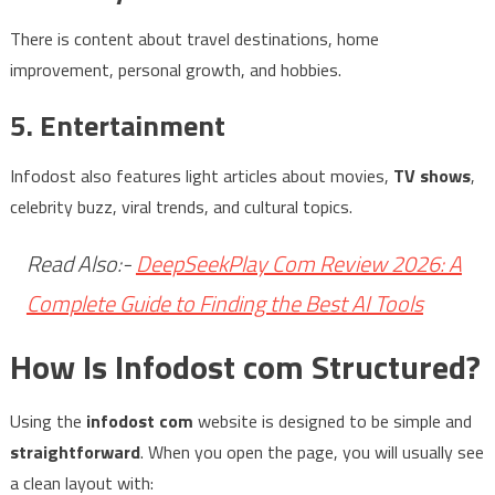
There is content about travel destinations, home
improvement, personal growth, and hobbies.
5. Entertainment
Infodost also features light articles about movies,
TV shows
,
celebrity buzz, viral trends, and cultural topics.
Read Also:-
DeepSeekPlay Com Review 2026: A
Complete Guide to Finding the Best AI Tools
How Is Infodost com Structured?
Using the
infodost com
website is designed to be simple and
straightforward
. When you open the page, you will usually see
a clean layout with: