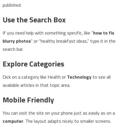
published.
Use the Search Box
If you need help with something specific, like “
how to fix
blurry photos
” or “healthy breakfast ideas,” type it in the
search bar.
Explore Categories
Click on a category like Health or
Technology
to see all
available articles in that topic area.
Mobile Friendly
You can visit the site on your phone just as easily as on a
computer
. The layout adapts nicely to smaller screens.