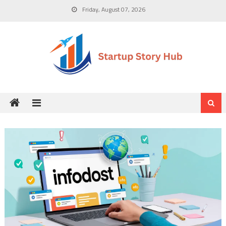
Skip
Friday, August 07, 2026
to
content