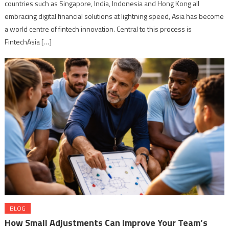
countries such as Singapore, India, Indonesia and Hong Kong all
embracing digital financial solutions at lightning speed, Asia has become
a world centre of fintech innovation. Central to this process is
FintechAsia […]
BLOG
How Small Adjustments Can Improve Your Team’s