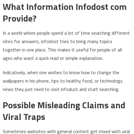
What Information Infodost com
Provide?
In a world where people spend a lot of time searching different
sites for answers, infodost tries to bring many topics
together in one place. This makes it useful for people of all
ages who want a quick read or simple explanation.
Indicatively, when one wishes to know how to change the
wallpapers in his phone, tips to healthy food, or technology
news they just need to visit infodust and start searching.
Possible Misleading Claims and
Viral Traps
Sometimes websites with general content get mixed with viral