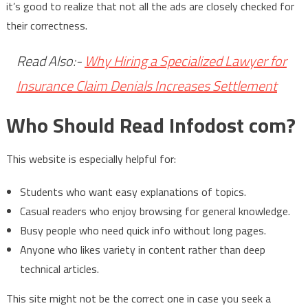
it’s good to realize that not all the ads are closely checked for
their correctness.
Read Also:-
Why Hiring a Specialized Lawyer for
Insurance Claim Denials Increases Settlement
Who Should Read Infodost com?
This website is especially helpful for:
Students who want easy explanations of topics.
Casual readers who enjoy browsing for general knowledge.
Busy people who need quick info without long pages.
Anyone who likes variety in content rather than deep
technical articles.
This site might not be the correct one in case you seek a