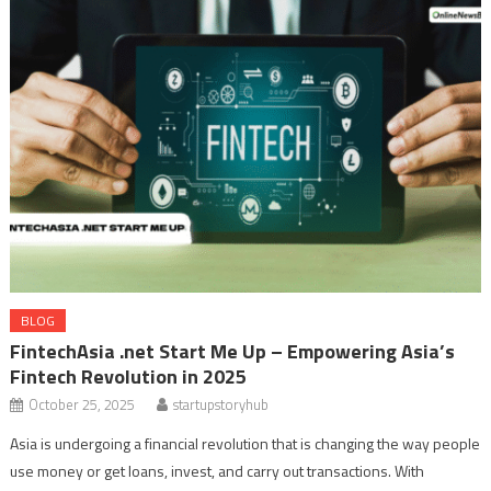
BLOG
FintechAsia .net Start Me Up – Empowering Asia’s
Fintech Revolution in 2025
October 25, 2025
startupstoryhub
Asia is undergoing a financial revolution that is changing the way people
use money or get loans, invest, and carry out transactions. With