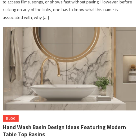
to access films, songs, or shows fast without paying. However, before
clicking on any of the links, one has to know what this name is
associated with, why […]
BLOG
Hand Wash Basin Design Ideas Featuring Modern
Table Top Basins