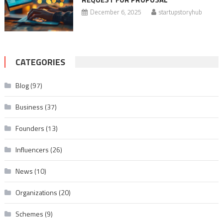
December 6, 2025
startupstoryhub
CATEGORIES
Blog
(97)
Business
(37)
Founders
(13)
Influencers
(26)
News
(10)
Organizations
(20)
Schemes
(9)