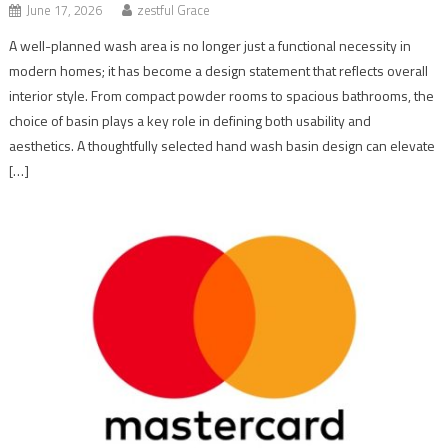
June 17, 2026
zestful Grace
A well-planned wash area is no longer just a functional necessity in
modern homes; it has become a design statement that reflects overall
interior style. From compact powder rooms to spacious bathrooms, the
choice of basin plays a key role in defining both usability and
aesthetics. A thoughtfully selected hand wash basin design can elevate
[…]