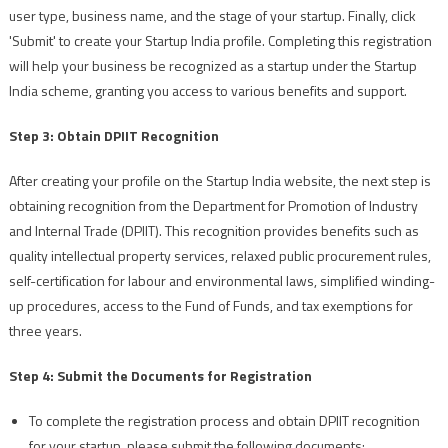
user type, business name, and the stage of your startup. Finally, click
'Submit' to create your Startup India profile. Completing this registration
will help your business be recognized as a startup under the Startup
India scheme, granting you access to various benefits and support.
Step 3: Obtain DPIIT Recognition
After creating your profile on the Startup India website, the next step is
obtaining recognition from the Department for Promotion of Industry
and Internal Trade (DPIIT). This recognition provides benefits such as
quality intellectual property services, relaxed public procurement rules,
self-certification for labour and environmental laws, simplified winding-
up procedures, access to the Fund of Funds, and tax exemptions for
three years.
Step 4: Submit the Documents for Registration
To complete the registration process and obtain DPIIT recognition
for your startup, please submit the following documents: