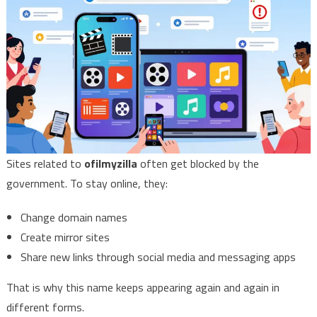
Sites related to
ofilmyzilla
often get blocked by the
government. To stay online, they:
Change domain names
Create mirror sites
Share new links through social media and messaging apps
That is why this name keeps appearing again and again in
different forms.