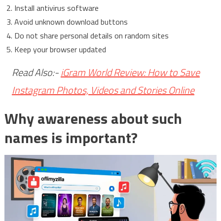
Install antivirus software
Avoid unknown download buttons
Do not share personal details on random sites
Keep your browser updated
Read Also:-
iGram World Review: How to Save
Instagram Photos, Videos and Stories Online
Why awareness about such
names is important?