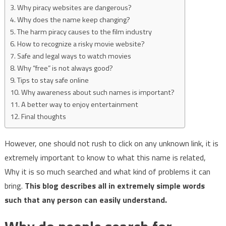
Why piracy websites are dangerous?
Why does the name keep changing?
The harm piracy causes to the film industry
How to recognize a risky movie website?
Safe and legal ways to watch movies
Why “free” is not always good?
Tips to stay safe online
Why awareness about such names is important?
A better way to enjoy entertainment
Final thoughts
However, one should not rush to click on any unknown link, it is
extremely important to know to what this name is related,
Why it is so much searched and what kind of problems it can
bring.
This blog describes all in extremely simple words
such that any person can easily understand.