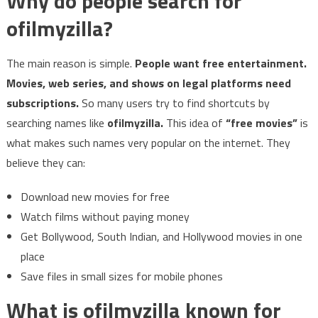
Why do people search for
ofilmyzilla?
The main reason is simple.
People want free entertainment.
Movies, web series, and shows on legal platforms need
subscriptions.
So many users try to find shortcuts by
searching names like
ofilmyzilla.
This idea of
“free movies”
is
what makes such names very popular on the internet. They
believe they can:
Download new movies for free
Watch films without paying money
Get Bollywood, South Indian, and Hollywood movies in one
place
Save files in small sizes for mobile phones
What is ofilmyzilla known for