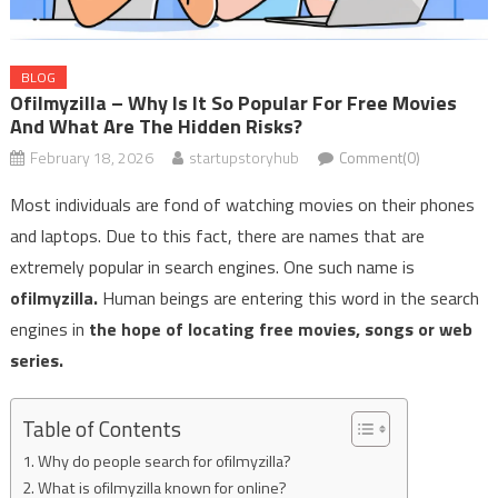
BLOG
Ofilmyzilla – Why Is It So Popular For Free Movies
And What Are The Hidden Risks?
February 18, 2026
startupstoryhub
Comment(0)
Most individuals are fond of watching movies on their phones
and laptops. Due to this fact, there are names that are
extremely popular in search engines. One such name is
ofilmyzilla.
Human beings are entering this word in the search
engines in
the hope of locating free movies, songs or web
series.
Table of Contents
Why do people search for ofilmyzilla?
What is ofilmyzilla known for online?