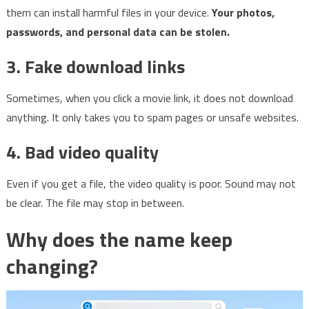
them can install harmful files in your device.
Your photos,
passwords, and personal data can be stolen.
3. Fake download links
Sometimes, when you click a movie link, it does not download
anything. It only takes you to spam pages or unsafe websites.
4. Bad video quality
Even if you get a file, the video quality is poor. Sound may not
be clear. The file may stop in between.
Why does the name keep
changing?