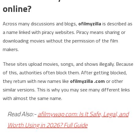
online?
Across many discussions and blogs,
ofilmyzilla
is described as
a name linked with piracy websites. Piracy means sharing or
downloading movies without the permission of the film
makers.
These sites upload movies, songs, and shows illegally. Because
of this, authorities often block them. After getting blocked,
they return with new names like
ofilmyzilla .com
or other
similar versions. This is why you may see many different links
with almost the same name.
Read Also:-
afilmywap com: Is It Safe, Legal, and
Worth Using in 2026? Full Guide