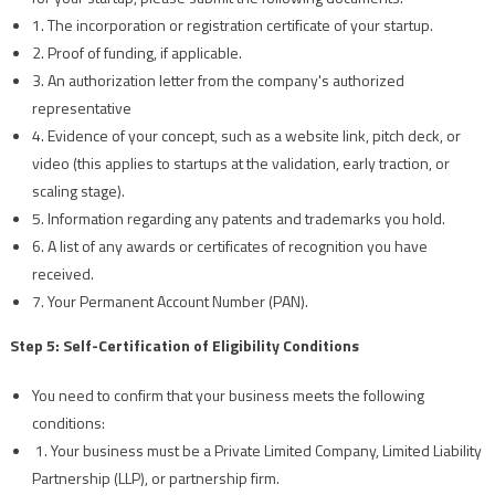
1. The incorporation or registration certificate of your startup.
2. Proof of funding, if applicable.
3. An authorization letter from the company's authorized
representative
4. Evidence of your concept, such as a website link, pitch deck, or
video (this applies to startups at the validation, early traction, or
scaling stage).
5. Information regarding any patents and trademarks you hold.
6. A list of any awards or certificates of recognition you have
received.
7. Your Permanent Account Number (PAN).
Step 5: Self-Certification of Eligibility Conditions
You need to confirm that your business meets the following
conditions:
1. Your business must be a Private Limited Company, Limited Liability
Partnership (LLP), or partnership firm.