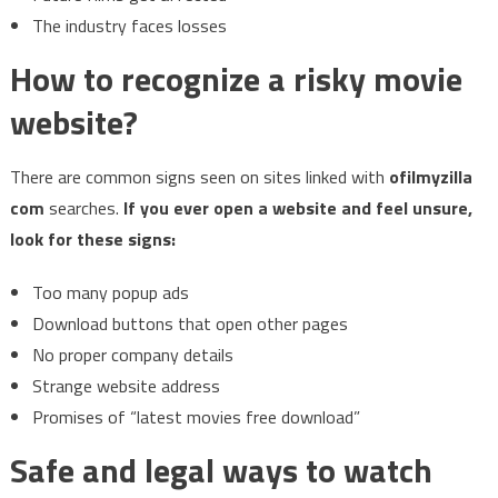
The industry faces losses
How to recognize a risky movie
website?
There are common signs seen on sites linked with
ofilmyzilla
com
searches.
If you ever open a website and feel unsure,
look for these signs:
Too many popup ads
Download buttons that open other pages
No proper company details
Strange website address
Promises of “latest movies free download”
Safe and legal ways to watch