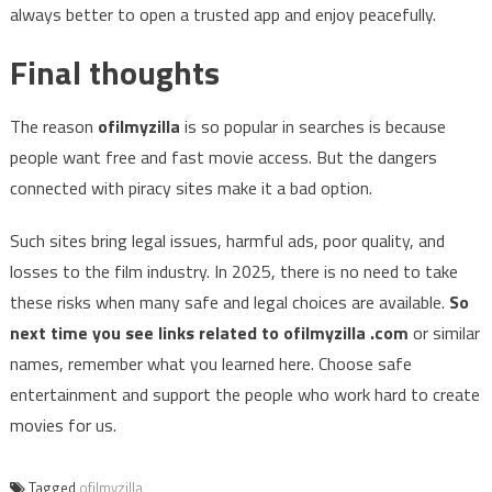
always better to open a trusted app and enjoy peacefully.
Final thoughts
The reason
ofilmyzilla
is so popular in searches is because
people want free and fast movie access. But the dangers
connected with piracy sites make it a bad option.
Such sites bring legal issues, harmful ads, poor quality, and
losses to the film industry. In 2025, there is no need to take
these risks when many safe and legal choices are available.
So
next time you see links related to ofilmyzilla .com
or similar
names, remember what you learned here. Choose safe
entertainment and support the people who work hard to create
movies for us.
Tagged
ofilmyzilla