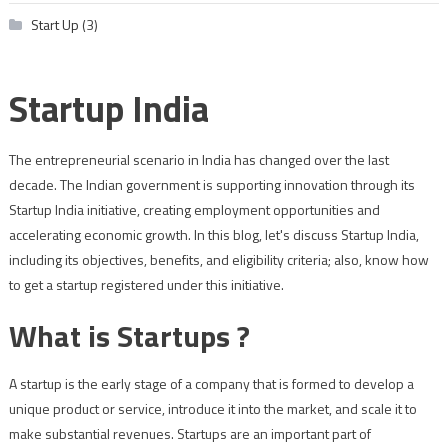
Start Up
(3)
Startup India
The entrepreneurial scenario in India has changed over the last
decade. The Indian government is supporting innovation through its
Startup India initiative, creating employment opportunities and
accelerating economic growth. In this blog, let's discuss Startup India,
including its objectives, benefits, and eligibility criteria; also, know how
to get a startup registered under this initiative.
What is Startups ?
A startup is the early stage of a company that is formed to develop a
unique product or service, introduce it into the market, and scale it to
make substantial revenues. Startups are an important part of