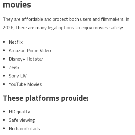
movies
They are affordable and protect both users and filmmakers. In
2026, there are many legal options to enjoy movies safely:
Netflix
Amazon Prime Video
Disney+ Hotstar
Zee5
Sony LIV
YouTube Movies
These platforms provide:
HD quality
Safe viewing
No harmful ads