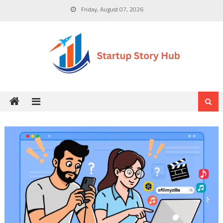
Skip
Friday, August 07, 2026
to
content