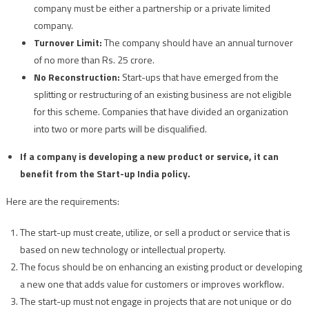
company must be either a partnership or a private limited
company.
Turnover Limit:
The company should have an annual turnover
of no more than Rs. 25 crore.
No Reconstruction:
Start-ups that have emerged from the
splitting or restructuring of an existing business are not eligible
for this scheme. Companies that have divided an organization
into two or more parts will be disqualified.
If a company is developing a new product or service, it can
benefit from the Start-up India policy.
Here are the requirements:
The start-up must create, utilize, or sell a product or service that is
based on new technology or intellectual property.
The focus should be on enhancing an existing product or developing
a new one that adds value for customers or improves workflow.
The start-up must not engage in projects that are not unique or do