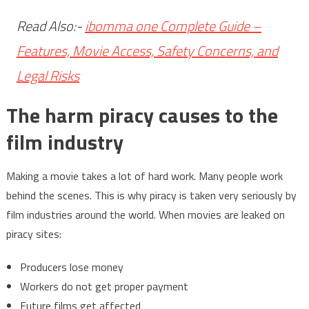
Read Also:-
ibomma one Complete Guide –
Features, Movie Access, Safety Concerns, and
Legal Risks
The harm piracy causes to the
film industry
Making a movie takes a lot of hard work. Many people work
behind the scenes. This is why piracy is taken very seriously by
film industries around the world. When movies are leaked on
piracy sites:
Producers lose money
Workers do not get proper payment
Future films get affected