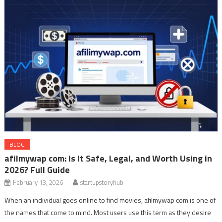
BLOG
afilmywap com: Is It Safe, Legal, and Worth Using in
2026? Full Guide
February 13, 2026
startupstoryhub
When an individual goes online to find movies, afilmywap com is one of
the names that come to mind. Most users use this term as they desire