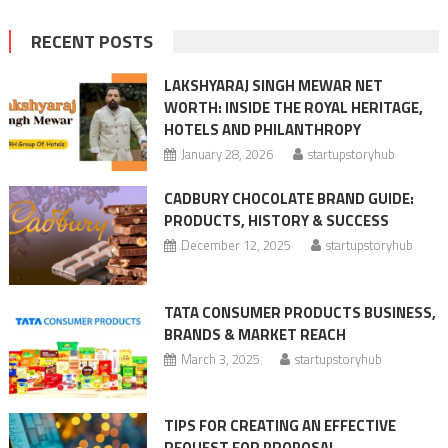
RECENT POSTS
LAKSHYARAJ SINGH MEWAR NET
WORTH: INSIDE THE ROYAL HERITAGE,
HOTELS AND PHILANTHROPY
January 28, 2026
startupstoryhub
CADBURY CHOCOLATE BRAND GUIDE:
PRODUCTS, HISTORY & SUCCESS
December 12, 2025
startupstoryhub
TATA CONSUMER PRODUCTS BUSINESS,
BRANDS & MARKET REACH
March 3, 2025
startupstoryhub
TIPS FOR CREATING AN EFFECTIVE
REQUEST FOR PROPOSAL