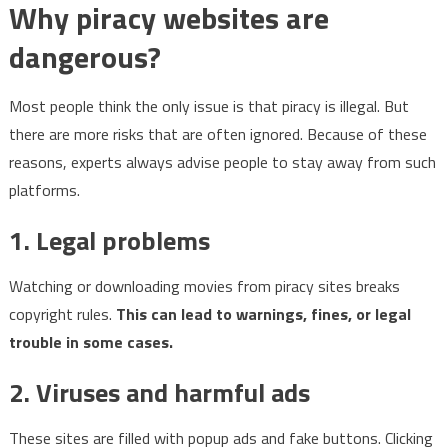
Why piracy websites are
dangerous?
Most people think the only issue is that piracy is illegal. But
there are more risks that are often ignored. Because of these
reasons, experts always advise people to stay away from such
platforms.
1. Legal problems
Watching or downloading movies from piracy sites breaks
copyright rules.
This can lead to warnings, fines, or legal
trouble in some cases.
2. Viruses and harmful ads
These sites are filled with popup ads and fake buttons. Clicking