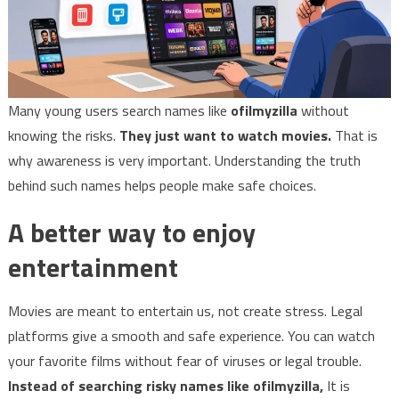
Many young users search names like
ofilmyzilla
without
knowing the risks.
They just want to watch movies.
That is
why awareness is very important. Understanding the truth
behind such names helps people make safe choices.
A better way to enjoy
entertainment
Movies are meant to entertain us, not create stress. Legal
platforms give a smooth and safe experience. You can watch
your favorite films without fear of viruses or legal trouble.
Instead of searching risky names like ofilmyzilla,
It is