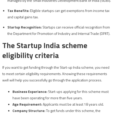
managed by the Small Industries Development Bank of India (SIDBI).
Tax Benefits:
Eligible startups can get exemptions from income tax
and capital gains tax.
Startup Recognition:
Startups can receive official recognition from
the Department for Promotion of Industry and Internal Trade (DPIIT).
The Startup India scheme
eligibility criteria
If you want to get funding through the Start-up India scheme, you need
to meet certain eligibility requirements. Knowing these requirements
well will help you successfully go through the application process.
Business Experience:
Start-ups applying for this scheme must
have been operating for more than five years.
Age Requirement:
Applicants must be at least 18 years old.
Company Structure:
To get funds under this scheme, the