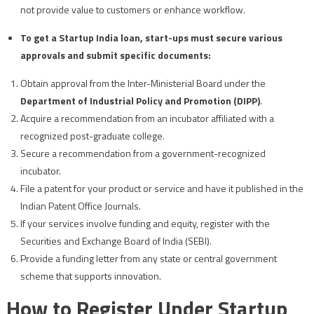
not provide value to customers or enhance workflow.
To get a Startup India loan, start-ups must secure various
approvals and submit specific documents:
Obtain approval from the Inter-Ministerial Board under the
Department of Industrial Policy and Promotion (DIPP)
.
Acquire a recommendation from an incubator affiliated with a
recognized post-graduate college.
Secure a recommendation from a government-recognized
incubator.
File a patent for your product or service and have it published in the
Indian Patent Office Journals.
If your services involve funding and equity, register with the
Securities and Exchange Board of India (SEBI).
Provide a funding letter from any state or central government
scheme that supports innovation.
How to Register Under Startup