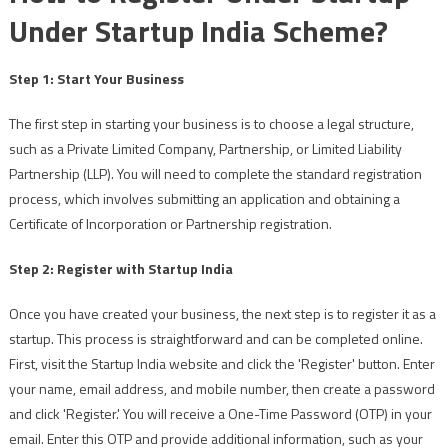
Under Startup India Scheme?
Step 1: Start Your Business
The first step in starting your business is to choose a legal structure,
such as a Private Limited Company, Partnership, or Limited Liability
Partnership (LLP). You will need to complete the standard registration
process, which involves submitting an application and obtaining a
Certificate of Incorporation or Partnership registration.
Step 2: Register with Startup India
Once you have created your business, the next step is to register it as a
startup. This process is straightforward and can be completed online.
First, visit the Startup India website and click the 'Register' button. Enter
your name, email address, and mobile number, then create a password
and click 'Register.' You will receive a One-Time Password (OTP) in your
email. Enter this OTP and provide additional information, such as your