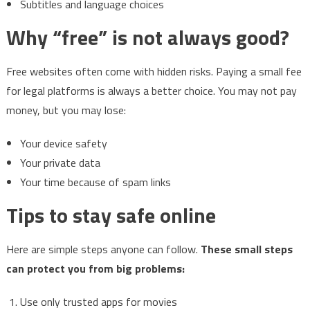
Subtitles and language choices
Why “free” is not always good?
Free websites often come with hidden risks. Paying a small fee
for legal platforms is always a better choice. You may not pay
money, but you may lose:
Your device safety
Your private data
Your time because of spam links
Tips to stay safe online
Here are simple steps anyone can follow.
These small steps
can protect you from big problems:
Use only trusted apps for movies