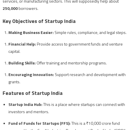
services, or manufacturing sectors. This will supposedly help about
250,000
borrowers.
Key Objectives of Startup India
Making Business Easier:
Simple rules, compliance, and legal steps.
Financial Help:
Provide access to government funds and venture
capital.
Building Skills:
Offer training and mentorship programs.
Encouraging Innovation:
Support research and development with
grants.
Features of Startup India
Startup India Hub:
This is a place where startups can connect with
investors and mentors.
Fund of Funds for Startups (FFS):
This is a ₹10,000 crore fund