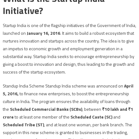
Initiative?
Startup India is one of the flagship initiatives of the Government of India,
launched on
January 16, 2016
. It aims to build a robust ecosystem that
nurtures innovation and startups across the country. The idea is to give
an impetus to economic growth and employment generation in a
substantial way. Startup India seeks to encourage entrepreneurship by
giving a boost to innovation and design, thus leading to the growth and
success of the startup ecosystem.
Standup India Scheme Standup India scheme was announced on
April
5, 2016,
to finance new enterprises, to boost the entrepreneurship
culture in India. The program ensures the availability of loans through
the
Scheduled Commercial Banks (SCBs)
, between
₹10 lakh and ₹1
crore
to at least one member of the
Scheduled Caste (SC)
and
Scheduled Tribe (ST)
, and at least one woman, per bank branch. The
support in this new scheme is granted to businesses in the trading,