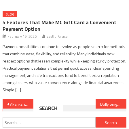
BLOG
5 Features That Make MC Gift Card a Convenient
Payment Option
February 19, 2026
zestful Grace
Payment possibilities continue to evolve as people search for methods
that combine ease, flexibility, and reliability. Many individuals now
respect options that lessen complexity while keeping sturdy protection.
Practical payment solutions that permit quick access, clear spending
management, and safe transactions tend to benefit extra reputation
amongst users who value convenience alongside financial awareness.
Simple […]
Post
Akanksha Chamola Age, Biography, Husband, TV Shows and Personal Life Details
Dolly Singh Journey from YouTube Star to Bollywood Actress – Full Story
SEARCH
navigation
Search
for: