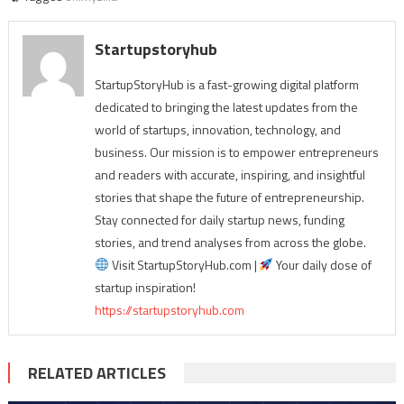
Startupstoryhub
StartupStoryHub is a fast-growing digital platform
dedicated to bringing the latest updates from the
world of startups, innovation, technology, and
business. Our mission is to empower entrepreneurs
and readers with accurate, inspiring, and insightful
stories that shape the future of entrepreneurship.
Stay connected for daily startup news, funding
stories, and trend analyses from across the globe.
Visit StartupStoryHub.com |
Your daily dose of
startup inspiration!
https://startupstoryhub.com
RELATED ARTICLES