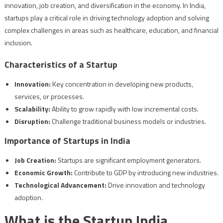
innovation, job creation, and diversification in the economy. In India,
startups play a critical role in driving technology adoption and solving
complex challenges in areas such as healthcare, education, and financial
inclusion.
Characteristics of a Startup
Innovation:
Key concentration in developing new products,
services, or processes.
Scalability:
Ability to grow rapidly with low incremental costs.
Disruption:
Challenge traditional business models or industries.
Importance of Startups in India
Job Creation:
Startups are significant employment generators.
Economic Growth:
Contribute to GDP by introducing new industries.
Technological Advancement:
Drive innovation and technology
adoption.
What is the Startup India