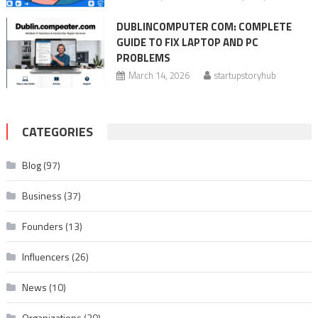
DUBLINCOMPUTER COM: COMPLETE
GUIDE TO FIX LAPTOP AND PC
PROBLEMS
March 14, 2026
startupstoryhub
CATEGORIES
Blog
(97)
Business
(37)
Founders
(13)
Influencers
(26)
News
(10)
Organizations
(20)