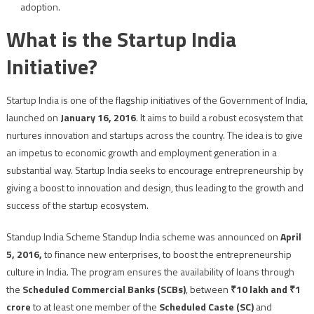
adoption.
What is the Startup India
Initiative?
Startup India is one of the flagship initiatives of the Government of India,
launched on
January 16, 2016
. It aims to build a robust ecosystem that
nurtures innovation and startups across the country. The idea is to give
an impetus to economic growth and employment generation in a
substantial way. Startup India seeks to encourage entrepreneurship by
giving a boost to innovation and design, thus leading to the growth and
success of the startup ecosystem.
Standup India Scheme Standup India scheme was announced on
April
5, 2016,
to finance new enterprises, to boost the entrepreneurship
culture in India. The program ensures the availability of loans through
the
Scheduled Commercial Banks (SCBs)
, between
₹10 lakh and ₹1
crore
to at least one member of the
Scheduled Caste (SC)
and