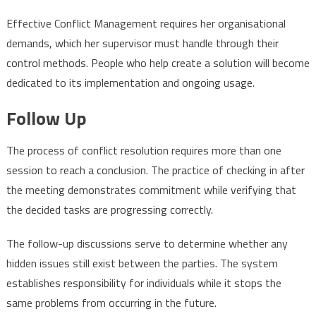
Effective Conflict Management requires her organisational
demands, which her supervisor must handle through their
control methods. People who help create a solution will become
dedicated to its implementation and ongoing usage.
Follow Up
The process of conflict resolution requires more than one
session to reach a conclusion. The practice of checking in after
the meeting demonstrates commitment while verifying that
the decided tasks are progressing correctly.
The follow-up discussions serve to determine whether any
hidden issues still exist between the parties. The system
establishes responsibility for individuals while it stops the
same problems from occurring in the future.