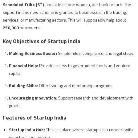
Scheduled Tribe (ST)
, and at least one woman, per bank branch. The
support in this new scheme is granted to businesses in the trading,
services, or manufacturing sectors. This will supposedly help about
250,000
borrowers.
Key Objectives of Startup India
Making Business Easier:
Simple rules, compliance, and legal steps.
Financial Help:
Provide access to government funds and venture
capital.
Building Skills:
Offer training and mentorship programs.
Encouraging Innovation:
Support research and development with
grants.
Features of Startup India
Startup India Hub:
This is a place where startups can connect with
investors and mentors.