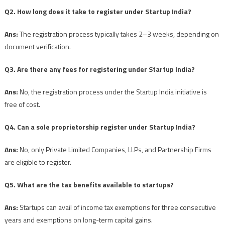
Q2. How long does it take to register under Startup India?
Ans:
The registration process typically takes 2–3 weeks, depending on
document verification.
Q3. Are there any fees for registering under Startup India?
Ans:
No, the registration process under the Startup India initiative is
free of cost.
Q4. Can a sole proprietorship register under Startup India?
Ans:
No, only Private Limited Companies, LLPs, and Partnership Firms
are eligible to register.
Q5. What are the tax benefits available to startups?
Ans:
Startups can avail of income tax exemptions for three consecutive
years and exemptions on long-term capital gains.