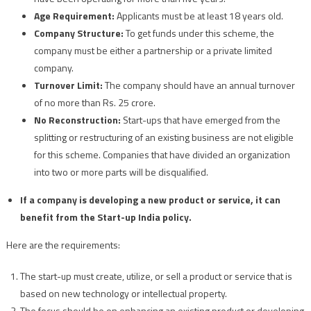
Age Requirement:
Applicants must be at least 18 years old.
Company Structure:
To get funds under this scheme, the
company must be either a partnership or a private limited
company.
Turnover Limit:
The company should have an annual turnover
of no more than Rs. 25 crore.
No Reconstruction:
Start-ups that have emerged from the
splitting or restructuring of an existing business are not eligible
for this scheme. Companies that have divided an organization
into two or more parts will be disqualified.
If a company is developing a new product or service, it can
benefit from the Start-up India policy.
Here are the requirements:
The start-up must create, utilize, or sell a product or service that is
based on new technology or intellectual property.
The focus should be on enhancing an existing product or developing