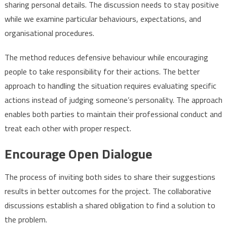
sharing personal details. The discussion needs to stay positive
while we examine particular behaviours, expectations, and
organisational procedures.
The method reduces defensive behaviour while encouraging
people to take responsibility for their actions. The better
approach to handling the situation requires evaluating specific
actions instead of judging someone’s personality. The approach
enables both parties to maintain their professional conduct and
treat each other with proper respect.
Encourage Open Dialogue
The process of inviting both sides to share their suggestions
results in better outcomes for the project. The collaborative
discussions establish a shared obligation to find a solution to
the problem.