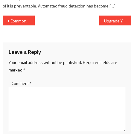
of it is preventable. Automated fraud detection has become […]
Post
Common Mistakes to Avoid in Cash Basis Accounting
Upgrade Your Professional Look with a Sleek and Functional Office Bag
navigation
Leave a Reply
Your email address will not be published.
Required fields are
marked
*
Comment
*