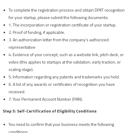
To complete the registration process and obtain DPIIT recognition
for your startup, please submit the following documents:
1. The incorporation or registration certificate of your startup.
2. Proof of funding, if applicable.
3. An authorization letter from the company's authorized
representative
4. Evidence of your concept, such as a website link, pitch deck, or
video (this applies to startups at the validation, early traction, or
scaling stage).
5. Information regarding any patents and trademarks you hold.
6. A list of any awards or certificates of recognition you have
received.
7. Your Permanent Account Number (PAN).
Step 5: Self-Certification of Eligibility Conditions
You need to confirm that your business meets the following
conditions: