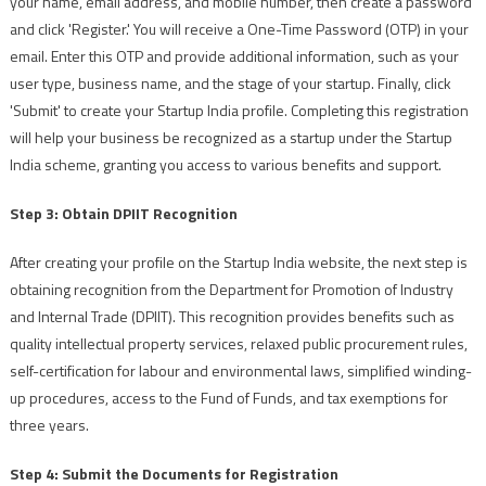
your name, email address, and mobile number, then create a password
and click 'Register.' You will receive a One-Time Password (OTP) in your
email. Enter this OTP and provide additional information, such as your
user type, business name, and the stage of your startup. Finally, click
'Submit' to create your Startup India profile. Completing this registration
will help your business be recognized as a startup under the Startup
India scheme, granting you access to various benefits and support.
Step 3: Obtain DPIIT Recognition
After creating your profile on the Startup India website, the next step is
obtaining recognition from the Department for Promotion of Industry
and Internal Trade (DPIIT). This recognition provides benefits such as
quality intellectual property services, relaxed public procurement rules,
self-certification for labour and environmental laws, simplified winding-
up procedures, access to the Fund of Funds, and tax exemptions for
three years.
Step 4: Submit the Documents for Registration