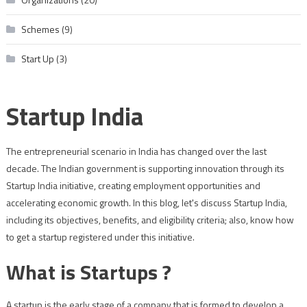
Schemes
(9)
Start Up
(3)
Startup India
The entrepreneurial scenario in India has changed over the last
decade. The Indian government is supporting innovation through its
Startup India initiative, creating employment opportunities and
accelerating economic growth. In this blog, let's discuss Startup India,
including its objectives, benefits, and eligibility criteria; also, know how
to get a startup registered under this initiative.
What is Startups ?
A startup is the early stage of a company that is formed to develop a