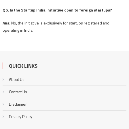
Q6. Is the Startup India initiative open to foreign startups?
Ans:
No, the initiative is exclusively for startups registered and
operating in India.
QUICK LINKS
About Us
Contact Us
Disclaimer
Privacy Policy