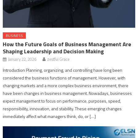
BUSINESS
How the Future Goals of Business Management Are
Shaping Leadership and Decision Making
January 22, 2026
zestful Grace
Introduction Planning, organizing, and controlling have long been
considered the business functions of management. However, with
changing markets and a more complex business environment, there
have been changes in business management. Nowadays, businesses
expect management to focus on performance, purposes, speed,
responsibility, innovation, and stability. These emerging changes
immediately affect what managers think, do, or […]