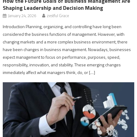
How the Future Goals of Business Management Are
Shaping Leadership and Decision Making
January 24, 2026
zestful Grace
Introduction Planning, organizing, and controlling have long been
considered the business functions of management. However, with
changing markets and a more complex business environment, there
have been changes in business management. Nowadays, businesses
expect management to focus on performance, purposes, speed,
responsibility, innovation, and stability. These emerging changes
immediately affect what managers think, do, or […]