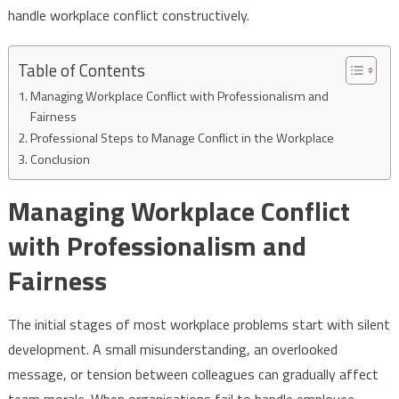
handle workplace conflict constructively.
Table of Contents
Managing Workplace Conflict with Professionalism and
Fairness
Professional Steps to Manage Conflict in the Workplace
Conclusion
Managing Workplace Conflict
with Professionalism and
Fairness
The initial stages of most workplace problems start with silent
development. A small misunderstanding, an overlooked
message, or tension between colleagues can gradually affect
team morale. When organisations fail to handle employee