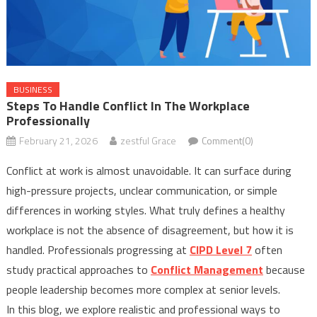
BUSINESS
Steps To Handle Conflict In The Workplace
Professionally
February 21, 2026
zestful Grace
Comment(0)
Conflict at work is almost unavoidable. It can surface during
high-pressure projects, unclear communication, or simple
differences in working styles. What truly defines a healthy
workplace is not the absence of disagreement, but how it is
handled. Professionals progressing at
CIPD Level 7
often
study practical approaches to
Conflict Management
because
people leadership becomes more complex at senior levels.
In this blog, we explore realistic and professional ways to