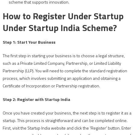
scheme that supports innovation.
How to Register Under Startup
Under Startup India Scheme?
Step 1: Start Your Business
The first step in starting your business is to choose a legal structure,
such as a Private Limited Company, Partnership, or Limited Liability
Partnership (LLP). You will need to complete the standard registration
process, which involves submitting an application and obtaining a
Certificate of Incorporation or Partnership registration.
Step 2: Register with Startup India
Once you have created your business, the next step is to register it as a
startup. This process is straightforward and can be completed online.
First, visit the Startup India website and click the 'Register' button. Enter