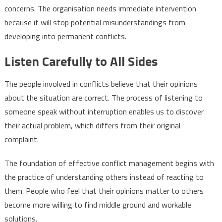
concerns. The organisation needs immediate intervention
because it will stop potential misunderstandings from
developing into permanent conflicts.
Listen Carefully to All Sides
The people involved in conflicts believe that their opinions
about the situation are correct. The process of listening to
someone speak without interruption enables us to discover
their actual problem, which differs from their original
complaint.
The foundation of effective conflict management begins with
the practice of understanding others instead of reacting to
them. People who feel that their opinions matter to others
become more willing to find middle ground and workable
solutions.