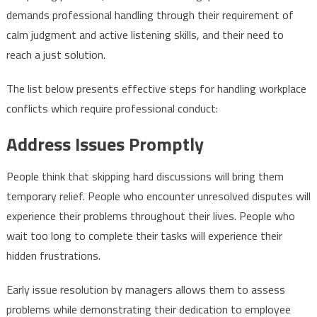
demands professional handling through their requirement of
calm judgment and active listening skills, and their need to
reach a just solution.
The list below presents effective steps for handling workplace
conflicts which require professional conduct:
Address Issues Promptly
People think that skipping hard discussions will bring them
temporary relief. People who encounter unresolved disputes will
experience their problems throughout their lives. People who
wait too long to complete their tasks will experience their
hidden frustrations.
Early issue resolution by managers allows them to assess
problems while demonstrating their dedication to employee