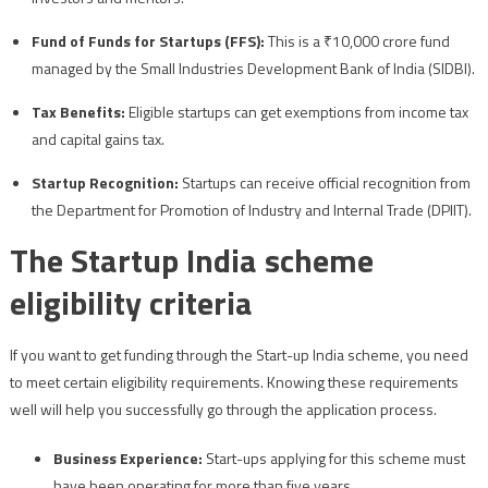
Fund of Funds for Startups (FFS):
This is a ₹10,000 crore fund
managed by the Small Industries Development Bank of India (SIDBI).
Tax Benefits:
Eligible startups can get exemptions from income tax
and capital gains tax.
Startup Recognition:
Startups can receive official recognition from
the Department for Promotion of Industry and Internal Trade (DPIIT).
The Startup India scheme
eligibility criteria
If you want to get funding through the Start-up India scheme, you need
to meet certain eligibility requirements. Knowing these requirements
well will help you successfully go through the application process.
Business Experience:
Start-ups applying for this scheme must
have been operating for more than five years.