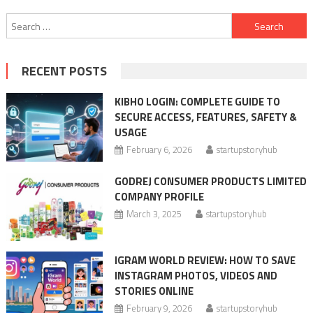
Search
for:
RECENT POSTS
KIBHO LOGIN: COMPLETE GUIDE TO
SECURE ACCESS, FEATURES, SAFETY &
USAGE
February 6, 2026
startupstoryhub
GODREJ CONSUMER PRODUCTS LIMITED
COMPANY PROFILE
March 3, 2025
startupstoryhub
IGRAM WORLD REVIEW: HOW TO SAVE
INSTAGRAM PHOTOS, VIDEOS AND
STORIES ONLINE
February 9, 2026
startupstoryhub