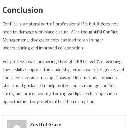
Conclusion
Conflict is a natural part of professional life, but it does not
need to damage workplace culture. With thoughtful Conflict
Management, disagreements can lead to a stronger
understanding and improved collaboration.
For professionals advancing through CIPD Level 7, developing
these skills supports fair leadership, emotional intelligence, and
confident decision-making. Oakwood International provides
structured guidance to help professionals manage conflict
calmly and professionally, turning workplace challenges into
opportunities for growth rather than disruption.
Zestful Grace