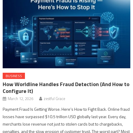
BUSINESS
How Worldline Handles Fraud Detection (And How to
Configure It)
March 12, 2026
zestful Grace
Payment Fraud Is Getting Worse. Here’s How to Fight Back. Online fraud
losses have surpassed $10.5 trillion USD globally last year. Every day,
merchants lose revenue not just to stolen cards but to chargebacks,
penalties, and the slow erosion of customer trust. The worst part? Most