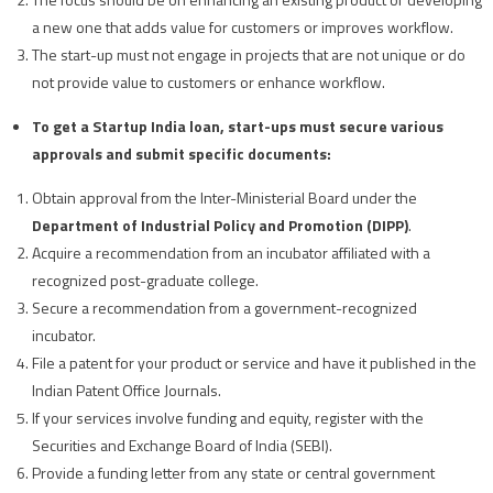
a new one that adds value for customers or improves workflow.
The start-up must not engage in projects that are not unique or do
not provide value to customers or enhance workflow.
To get a Startup India loan, start-ups must secure various
approvals and submit specific documents:
Obtain approval from the Inter-Ministerial Board under the
Department of Industrial Policy and Promotion (DIPP)
.
Acquire a recommendation from an incubator affiliated with a
recognized post-graduate college.
Secure a recommendation from a government-recognized
incubator.
File a patent for your product or service and have it published in the
Indian Patent Office Journals.
If your services involve funding and equity, register with the
Securities and Exchange Board of India (SEBI).
Provide a funding letter from any state or central government