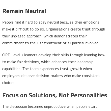
Remain Neutral
People find it hard to stay neutral because their emotions
make it difficult to do so. Organisations create trust through
their unbiased approach, which demonstrates their
commitment to the just treatment of all parties involved.
CIPD Level 7 learners develop their skills through learning how
to make fair decisions, which enhances their leadership
capabilities. The team experiences trust growth when
employees observe decision-makers who make consistent
choices.
Focus on Solutions, Not Personalities
The discussion becomes unproductive when people start