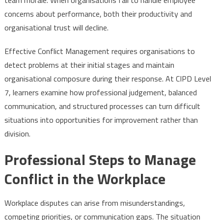
concerns about performance, both their productivity and
organisational trust will decline.
Effective Conflict Management requires organisations to
detect problems at their initial stages and maintain
organisational composure during their response. At CIPD Level
7, learners examine how professional judgement, balanced
communication, and structured processes can turn difficult
situations into opportunities for improvement rather than
division.
Professional Steps to Manage
Conflict in the Workplace
Workplace disputes can arise from misunderstandings,
competing priorities, or communication gaps. The situation