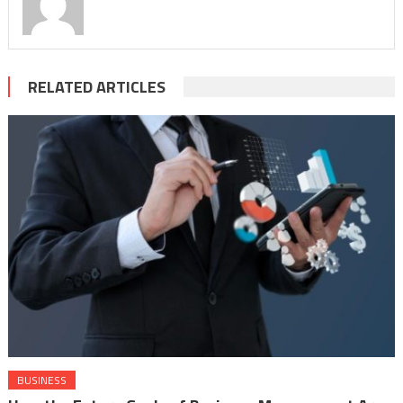
RELATED ARTICLES
BUSINESS