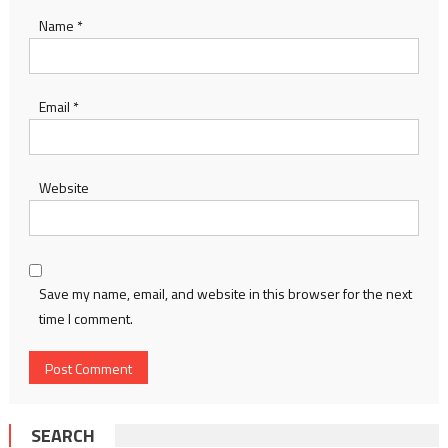
Name
*
Email
*
Website
Save my name, email, and website in this browser for the next
time I comment.
SEARCH