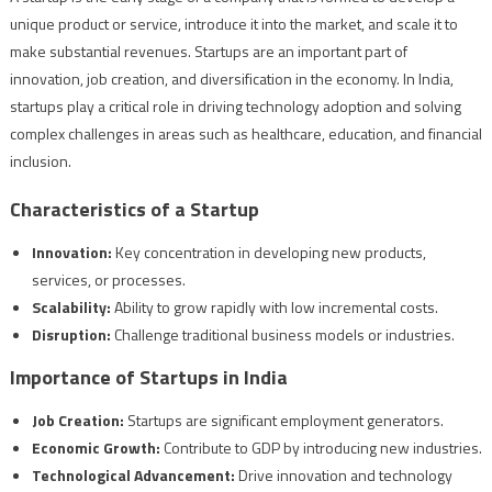
unique product or service, introduce it into the market, and scale it to
make substantial revenues. Startups are an important part of
innovation, job creation, and diversification in the economy. In India,
startups play a critical role in driving technology adoption and solving
complex challenges in areas such as healthcare, education, and financial
inclusion.
Characteristics of a Startup
Innovation:
Key concentration in developing new products,
services, or processes.
Scalability:
Ability to grow rapidly with low incremental costs.
Disruption:
Challenge traditional business models or industries.
Importance of Startups in India
Job Creation:
Startups are significant employment generators.
Economic Growth:
Contribute to GDP by introducing new industries.
Technological Advancement:
Drive innovation and technology