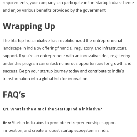
requirements, your company can participate in the Startup India scheme
and enjoy various benefits provided by the government.
Wrapping Up
The Startup India initiative has revolutionized the entrepreneurial
landscape in India by offering financial, regulatory, and infrastructural
support. If you’re an entrepreneur with an innovative idea, registering
under this program can unlock numerous opportunities for growth and
success. Begin your startup journey today and contribute to India’s
transformation into a global hub for innovation.
FAQ’s
Q1. What is the aim of the Startup India initiative?
Ans:
Startup India aims to promote entrepreneurship, support
innovation, and create a robust startup ecosystem in India.