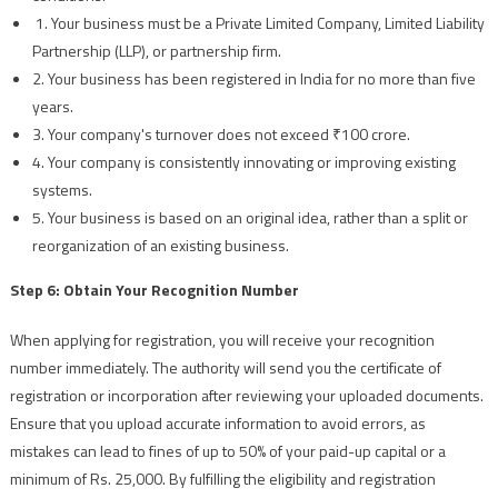
1. Your business must be a Private Limited Company, Limited Liability
Partnership (LLP), or partnership firm.
2. Your business has been registered in India for no more than five
years.
3. Your company's turnover does not exceed ₹100 crore.
4. Your company is consistently innovating or improving existing
systems.
5. Your business is based on an original idea, rather than a split or
reorganization of an existing business.
Step 6: Obtain Your Recognition Number
When applying for registration, you will receive your recognition
number immediately. The authority will send you the certificate of
registration or incorporation after reviewing your uploaded documents.
Ensure that you upload accurate information to avoid errors, as
mistakes can lead to fines of up to 50% of your paid-up capital or a
minimum of Rs. 25,000. By fulfilling the eligibility and registration