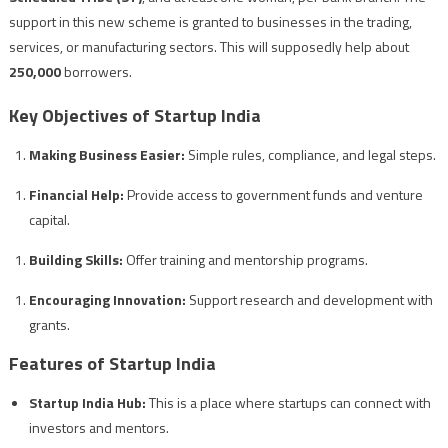
support in this new scheme is granted to businesses in the trading,
services, or manufacturing sectors. This will supposedly help about
250,000
borrowers.
Key Objectives of Startup India
Making Business Easier:
Simple rules, compliance, and legal steps.
Financial Help:
Provide access to government funds and venture
capital.
Building Skills:
Offer training and mentorship programs.
Encouraging Innovation:
Support research and development with
grants.
Features of Startup India
Startup India Hub:
This is a place where startups can connect with
investors and mentors.