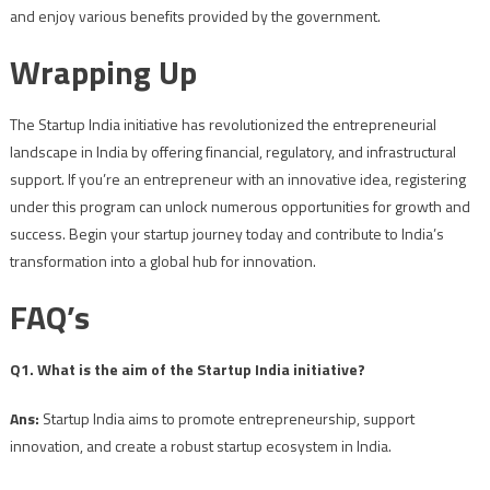
and enjoy various benefits provided by the government.
Wrapping Up
The Startup India initiative has revolutionized the entrepreneurial
landscape in India by offering financial, regulatory, and infrastructural
support. If you’re an entrepreneur with an innovative idea, registering
under this program can unlock numerous opportunities for growth and
success. Begin your startup journey today and contribute to India’s
transformation into a global hub for innovation.
FAQ’s
Q1. What is the aim of the Startup India initiative?
Ans:
Startup India aims to promote entrepreneurship, support
innovation, and create a robust startup ecosystem in India.