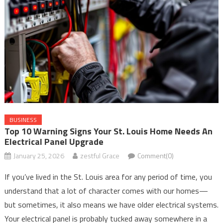
BUSINESS
Top 10 Warning Signs Your St. Louis Home Needs An
Electrical Panel Upgrade
January 25, 2026
zestful Grace
Comment(0)
If you’ve lived in the St. Louis area for any period of time, you
understand that a lot of character comes with our homes—
but sometimes, it also means we have older electrical systems.
Your electrical panel is probably tucked away somewhere in a