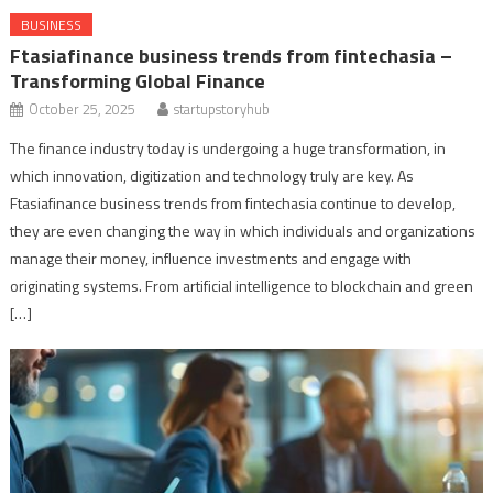
BUSINESS
Ftasiafinance business trends from fintechasia –
Transforming Global Finance
October 25, 2025
startupstoryhub
The finance industry today is undergoing a huge transformation, in
which innovation, digitization and technology truly are key. As
Ftasiafinance business trends from fintechasia continue to develop,
they are even changing the way in which individuals and organizations
manage their money, influence investments and engage with
originating systems. From artificial intelligence to blockchain and green
[…]