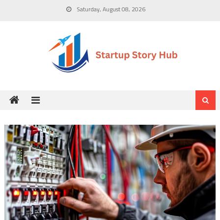
Skip
Saturday, August 08, 2026
to
content