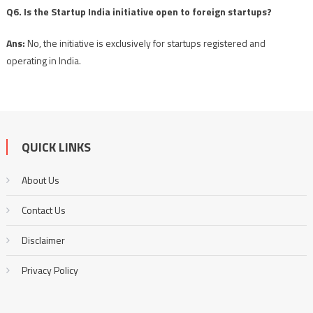
Q6. Is the Startup India initiative open to foreign startups?
Ans:
No, the initiative is exclusively for startups registered and
operating in India.
QUICK LINKS
About Us
Contact Us
Disclaimer
Privacy Policy