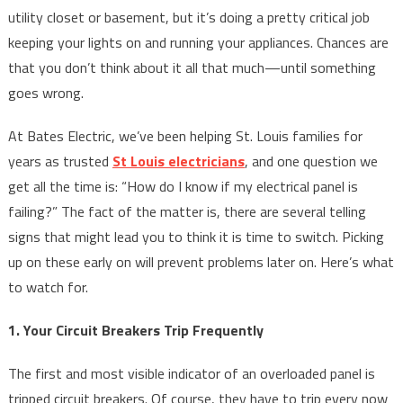
utility closet or basement, but it’s doing a pretty critical job
keeping your lights on and running your appliances. Chances are
that you don’t think about it all that much—until something
goes wrong.
At Bates Electric, we’ve been helping St. Louis families for
years as trusted
St Louis electricians
, and one question we
get all the time is: “How do I know if my electrical panel is
failing?” The fact of the matter is, there are several telling
signs that might lead you to think it is time to switch. Picking
up on these early on will prevent problems later on. Here’s what
to watch for.
1. Your Circuit Breakers Trip Frequently
The first and most visible indicator of an overloaded panel is
tripped circuit breakers. Of course, they have to trip every now