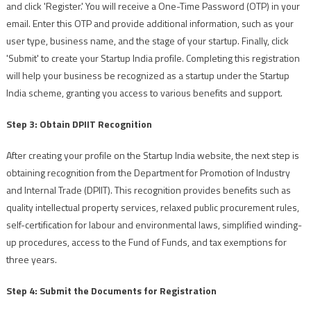
and click 'Register.' You will receive a One-Time Password (OTP) in your
email. Enter this OTP and provide additional information, such as your
user type, business name, and the stage of your startup. Finally, click
'Submit' to create your Startup India profile. Completing this registration
will help your business be recognized as a startup under the Startup
India scheme, granting you access to various benefits and support.
Step 3: Obtain DPIIT Recognition
After creating your profile on the Startup India website, the next step is
obtaining recognition from the Department for Promotion of Industry
and Internal Trade (DPIIT). This recognition provides benefits such as
quality intellectual property services, relaxed public procurement rules,
self-certification for labour and environmental laws, simplified winding-
up procedures, access to the Fund of Funds, and tax exemptions for
three years.
Step 4: Submit the Documents for Registration