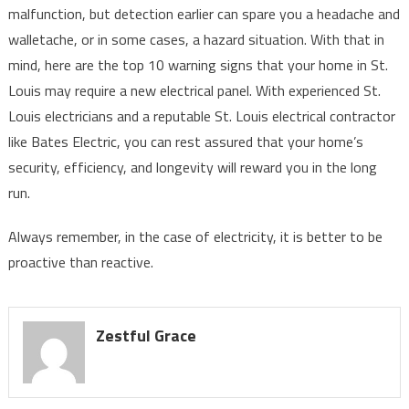
malfunction, but detection earlier can spare you a headache and
walletache, or in some cases, a hazard situation. With that in
mind, here are the top 10 warning signs that your home in St.
Louis may require a new electrical panel. With experienced St.
Louis electricians and a reputable St. Louis electrical contractor
like Bates Electric, you can rest assured that your home’s
security, efficiency, and longevity will reward you in the long
run.
Always remember, in the case of electricity, it is better to be
proactive than reactive.
Zestful Grace