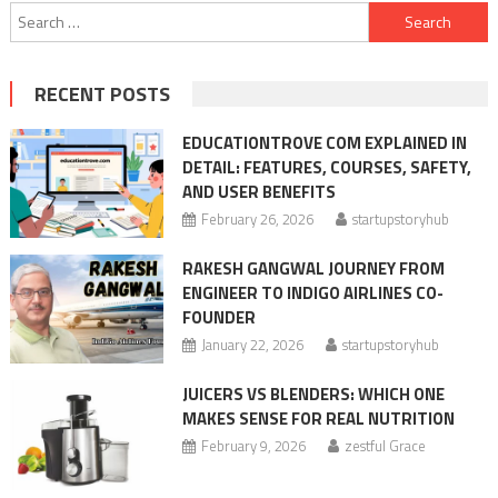
Search
for:
RECENT POSTS
EDUCATIONTROVE COM EXPLAINED IN
DETAIL: FEATURES, COURSES, SAFETY,
AND USER BENEFITS
February 26, 2026
startupstoryhub
RAKESH GANGWAL JOURNEY FROM
ENGINEER TO INDIGO AIRLINES CO-
FOUNDER
January 22, 2026
startupstoryhub
JUICERS VS BLENDERS: WHICH ONE
MAKES SENSE FOR REAL NUTRITION
February 9, 2026
zestful Grace