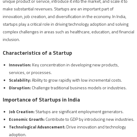
unique product or service, introduce it into the market, and scale it to
make substantial revenues. Startups are an important part of
innovation, job creation, and diversification in the economy. In India,
startups play a critical role in driving technology adoption and solving
complex challenges in areas such as healthcare, education, and financial
inclusion.
Characteristics of a Startup
Innovation:
Key concentration in developing new products,
services, or processes.
Scalability:
Ability to grow rapidly with low incremental costs.
Disruption:
Challenge traditional business models or industries.
Importance of Startups in India
Job Creation:
Startups are significant employment generators.
Economic Growth:
Contribute to GDP by introducing new industries.
Technological Advancement:
Drive innovation and technology
adoption.