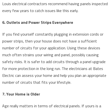
Louis electrical contractors recommend having panels inspected
every few years to catch issues like this early.
6. Outlets and Power Strips Everywhere
If you find yourself constantly plugging in extension cords or
power strips, then your house does not have a sufficient
number of circuits for your application. Using these devices
much often strains your wiring and panel, possibly causing
safety risks. It is safer to add circuits through a panel upgrade
for more protection in the long run. The electricians at Bates
Electric can assess your home and help you plan an appropriate
number of circuits that fits your lifestyle.
7. Your Home is Older
Age really matters in terms of electrical panels. If yours is a