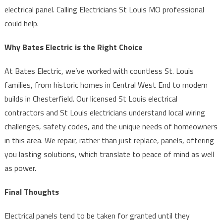
electrical panel. Calling Electricians St Louis MO professional
could help.
Why Bates Electric is the Right Choice
At Bates Electric, we’ve worked with countless St. Louis
families, from historic homes in Central West End to modern
builds in Chesterfield. Our licensed St Louis electrical
contractors and St Louis electricians understand local wiring
challenges, safety codes, and the unique needs of homeowners
in this area. We repair, rather than just replace, panels, offering
you lasting solutions, which translate to peace of mind as well
as power.
Final Thoughts
Electrical panels tend to be taken for granted until they