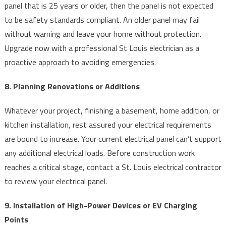
panel that is 25 years or older, then the panel is not expected
to be safety standards compliant. An older panel may fail
without warning and leave your home without protection.
Upgrade now with a professional St Louis electrician as a
proactive approach to avoiding emergencies.
8. Planning Renovations or Additions
Whatever your project, finishing a basement, home addition, or
kitchen installation, rest assured your electrical requirements
are bound to increase. Your current electrical panel can’t support
any additional electrical loads. Before construction work
reaches a critical stage, contact a St. Louis electrical contractor
to review your electrical panel.
9. Installation of High-Power Devices or EV Charging
Points