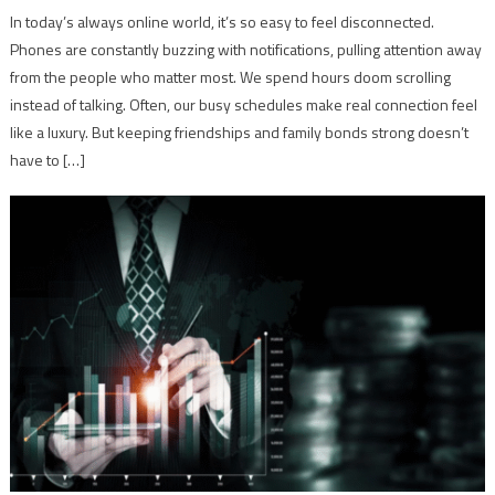
In today’s always online world, it’s so easy to feel disconnected.
Phones are constantly buzzing with notifications, pulling attention away
from the people who matter most. We spend hours doom scrolling
instead of talking. Often, our busy schedules make real connection feel
like a luxury. But keeping friendships and family bonds strong doesn’t
have to […]