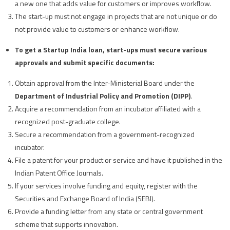
a new one that adds value for customers or improves workflow.
The start-up must not engage in projects that are not unique or do
not provide value to customers or enhance workflow.
To get a Startup India loan, start-ups must secure various
approvals and submit specific documents:
Obtain approval from the Inter-Ministerial Board under the
Department of Industrial Policy and Promotion (DIPP)
.
Acquire a recommendation from an incubator affiliated with a
recognized post-graduate college.
Secure a recommendation from a government-recognized
incubator.
File a patent for your product or service and have it published in the
Indian Patent Office Journals.
If your services involve funding and equity, register with the
Securities and Exchange Board of India (SEBI).
Provide a funding letter from any state or central government
scheme that supports innovation.