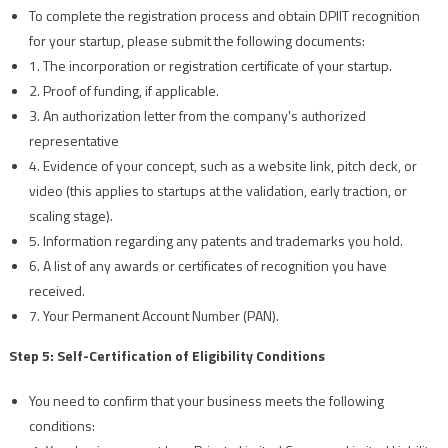
To complete the registration process and obtain DPIIT recognition
for your startup, please submit the following documents:
1. The incorporation or registration certificate of your startup.
2. Proof of funding, if applicable.
3. An authorization letter from the company's authorized
representative
4. Evidence of your concept, such as a website link, pitch deck, or
video (this applies to startups at the validation, early traction, or
scaling stage).
5. Information regarding any patents and trademarks you hold.
6. A list of any awards or certificates of recognition you have
received.
7. Your Permanent Account Number (PAN).
Step 5: Self-Certification of Eligibility Conditions
You need to confirm that your business meets the following
conditions: