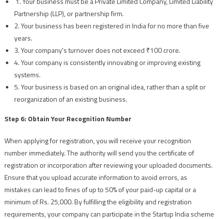
1. Your business must be a Private Limited Company, Limited Liability
Partnership (LLP), or partnership firm.
2. Your business has been registered in India for no more than five
years.
3. Your company's turnover does not exceed ₹100 crore.
4. Your company is consistently innovating or improving existing
systems.
5. Your business is based on an original idea, rather than a split or
reorganization of an existing business.
Step 6: Obtain Your Recognition Number
When applying for registration, you will receive your recognition
number immediately. The authority will send you the certificate of
registration or incorporation after reviewing your uploaded documents.
Ensure that you upload accurate information to avoid errors, as
mistakes can lead to fines of up to 50% of your paid-up capital or a
minimum of Rs. 25,000. By fulfilling the eligibility and registration
requirements, your company can participate in the Startup India scheme