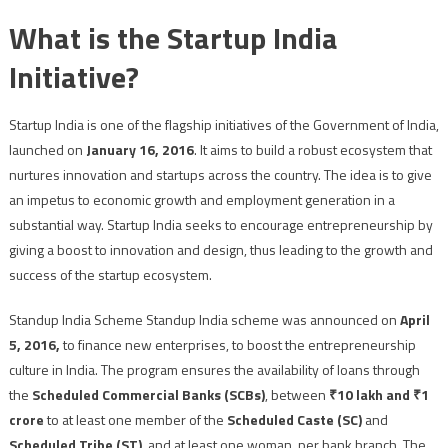
What is the Startup India
Initiative?
Startup India is one of the flagship initiatives of the Government of India,
launched on
January 16, 2016
. It aims to build a robust ecosystem that
nurtures innovation and startups across the country. The idea is to give
an impetus to economic growth and employment generation in a
substantial way. Startup India seeks to encourage entrepreneurship by
giving a boost to innovation and design, thus leading to the growth and
success of the startup ecosystem.
Standup India Scheme Standup India scheme was announced on
April
5, 2016,
to finance new enterprises, to boost the entrepreneurship
culture in India. The program ensures the availability of loans through
the
Scheduled Commercial Banks (SCBs)
, between
₹10 lakh and ₹1
crore
to at least one member of the
Scheduled Caste (SC)
and
Scheduled Tribe (ST)
, and at least one woman, per bank branch. The