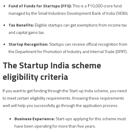
Fund of Funds for Startups (FFS):
This is a ₹10,000 crore fund
managed by the Small Industries Development Bank of India (SIDBI).
Tax Benefits:
Eligible startups can get exemptions from income tax
and capital gains tax.
Startup Recognition:
Startups can receive official recognition from
the Department for Promotion of Industry and Internal Trade (DPIIT).
The Startup India scheme
eligibility criteria
If you want to get funding through the Start-up India scheme, you need
to meet certain eligibility requirements. Knowing these requirements
well will help you successfully go through the application process.
Business Experience:
Start-ups applying for this scheme must
have been operating for more than five years.