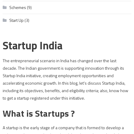
Schemes
(9)
Start Up
(3)
Startup India
The entrepreneurial scenario in India has changed over the last
decade. The Indian government is supporting innovation through its
Startup India initiative, creating employment opportunities and
accelerating economic growth. In this blog, let's discuss Startup India,
including its objectives, benefits, and eligibility criteria; also, know how
to get a startup registered under this initiative.
What is Startups ?
A startup is the early stage of a company that is formed to develop a