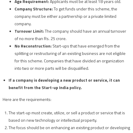
Age Requirement:
Applicants must be at least 18 years old.
Company Structure:
To get funds under this scheme, the
company must be either a partnership or a private limited
company.
Turnover Limit:
The company should have an annual turnover
of no more than Rs. 25 crore.
No Reconstruction:
Start-ups that have emerged from the
splitting or restructuring of an existing business are not eligible
for this scheme. Companies that have divided an organization
into two or more parts will be disqualified.
If a company is developing a new product or service, it can
benefit from the Start-up India policy.
Here are the requirements:
The start-up must create, utilize, or sell a product or service that is
based on new technology or intellectual property.
The focus should be on enhancing an existing product or developing