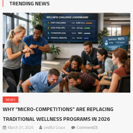
TRENDING NEWS
NEWS
WHY “MICRO-COMPETITIONS” ARE REPLACING
TRADITIONAL WELLNESS PROGRAMS IN 2026
March 31, 2026
zestful Grace
Comment(0)