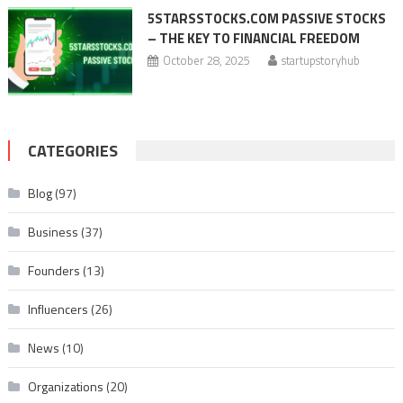
5STARSSTOCKS.COM PASSIVE STOCKS
– THE KEY TO FINANCIAL FREEDOM
October 28, 2025
startupstoryhub
CATEGORIES
Blog
(97)
Business
(37)
Founders
(13)
Influencers
(26)
News
(10)
Organizations
(20)