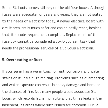
Some St. Louis homes still rely on the old fuse boxes. Although
fuses were adequate for years and years, they are not suited
to the needs of electricity today. A newer electrical board with
circuit breakers is much safer and can be easily reset; besides
that, it is code-requirement compliant. Replacement of the
fuse box cannot be considered a do-it-yourself task that
needs the professional services of a St Louis electrician.
5. Overheating or Rust
If your panel has a warm touch or rust, corrosion, and water
stains on it, it’s a huge red flag. Problems such as overheating
and water exposure can result in heavy damage and increase
the chances of fire. Not many people would associate St.
Louis, which records higher humidity and at times leaks in the
basement, as areas where such issues are common. Our St