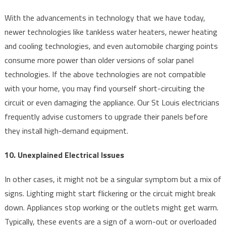
With the advancements in technology that we have today,
newer technologies like tankless water heaters, newer heating
and cooling technologies, and even automobile charging points
consume more power than older versions of solar panel
technologies. If the above technologies are not compatible
with your home, you may find yourself short-circuiting the
circuit or even damaging the appliance. Our St Louis electricians
frequently advise customers to upgrade their panels before
they install high-demand equipment.
10. Unexplained Electrical Issues
In other cases, it might not be a singular symptom but a mix of
signs. Lighting might start flickering or the circuit might break
down. Appliances stop working or the outlets might get warm.
Typically, these events are a sign of a worn-out or overloaded