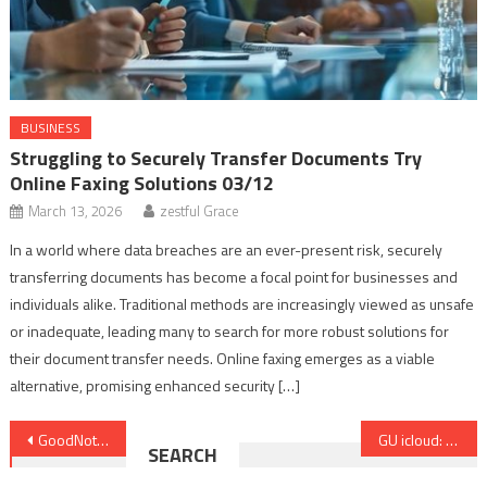
BUSINESS
Struggling to Securely Transfer Documents Try
Online Faxing Solutions 03/12
March 13, 2026
zestful Grace
In a world where data breaches are an ever-present risk, securely
transferring documents has become a focal point for businesses and
individuals alike. Traditional methods are increasingly viewed as unsafe
or inadequate, leading many to search for more robust solutions for
their document transfer needs. Online faxing emerges as a viable
alternative, promising enhanced security […]
Post
GoodNotes vs. Notability in 2026: The Ultimate Digital Planner Guide
GU icloud: Complete Guide to Digital Learning, Management and Access
SEARCH
navigation