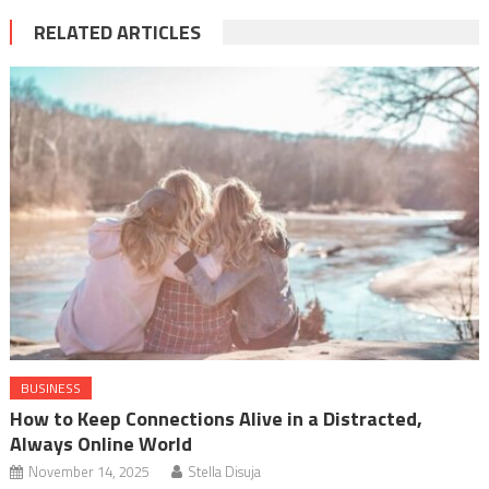
RELATED ARTICLES
BUSINESS
How to Keep Connections Alive in a Distracted,
Always Online World
November 14, 2025
Stella Disuja