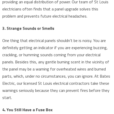
providing an equal distribution of power. Our team of St Louis
electricians often finds that a panel upgrade solves this
problem and prevents future electrical headaches.
3. Strange Sounds or Smells
One thing that electrical panels shouldn’t be is noisy. You are
definitely getting an indicator if you are experiencing buzzing,
crackling, or humming sounds coming from your electrical
panels. Besides this, any gentle burning scent in the vicinity of
the panel may be a warning for overheated wires and burned
parts, which, under no circumstances, you can ignore. At Bates
Electric, our licensed St Louis electrical contractors take these
warnings seriously because they can prevent fires before they
start.
4. You Still Have a Fuse Box