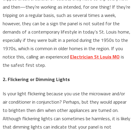
and then—they’re working as intended, for one thing! If they’re
tripping on a regular basis, such as several times a week,
however, they can be a sign the panel is not suited for the
demands of a contemporary lifestyle in today’s St. Louis home,
especially if they were built in a period during the 1950s to the
1970s, which is common in older homes in the region. If you
notice this, calling an experienced
Electrician St Louis MO
is
the safest first step.
2. Flickering or Dimming Lights
Is your light flickering because you use the microwave and/or
air conditioner in conjunction? Perhaps, but they would appear
to brighten then dim when other appliances are turned on.
Although flickering lights can sometimes be harmless, it is likely
that dimming lights can indicate that your panel is not