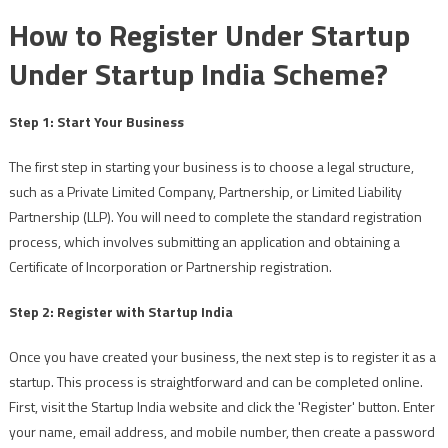
How to Register Under Startup
Under Startup India Scheme?
Step 1: Start Your Business
The first step in starting your business is to choose a legal structure,
such as a Private Limited Company, Partnership, or Limited Liability
Partnership (LLP). You will need to complete the standard registration
process, which involves submitting an application and obtaining a
Certificate of Incorporation or Partnership registration.
Step 2: Register with Startup India
Once you have created your business, the next step is to register it as a
startup. This process is straightforward and can be completed online.
First, visit the Startup India website and click the 'Register' button. Enter
your name, email address, and mobile number, then create a password