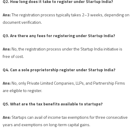
Q2. How long does it take to register under Startup India?
Ans:
The registration process typically takes 2–3 weeks, depending on
document verification.
Q3. Are there any fees for registering under Startup India?
Ans:
No, the registration process under the Startup India initiative is
free of cost.
Q4. Can a sole proprietorship register under Startup India?
Ans:
No, only Private Limited Companies, LLPs, and Partnership Firms
are eligible to register.
Q5. What are the tax benefits available to startups?
Ans:
Startups can avail of income tax exemptions for three consecutive
years and exemptions on long-term capital gains.