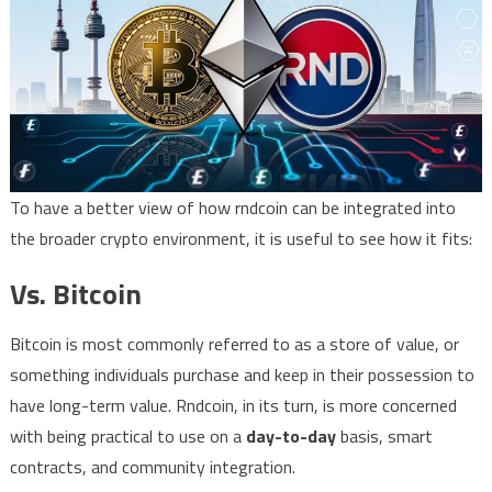
To have a better view of how rndcoin can be integrated into
the broader crypto environment, it is useful to see how it fits:
Vs. Bitcoin
Bitcoin is most commonly referred to as a store of value, or
something individuals purchase and keep in their possession to
have long-term value. Rndcoin, in its turn, is more concerned
with being practical to use on a
day-to-day
basis, smart
contracts, and community integration.