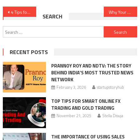
Post
4 Tips for Self-Employed Borrowers Looking to Buy a Home
Why Your Business Requires More Than an AI Sentence Rewriter
SEARCH
navigation
Search
for:
RECENT POSTS
PRANNOY ROY AND NDTV: THE STORY
BEHIND INDIA’S MOST TRUSTED NEWS
NETWORK
February 3, 2026
startupstoryhub
TOP TIPS FOR SMART ONLINE FX
TRADING AND GOLD TRADING
November 21, 2025
Stella Disuja
THE IMPORTANCE OF USING SALES