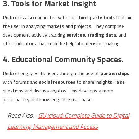
3. Tools for Market Insight
Rndcoin is also connected with the
third-party tools
that aid
the user in analyzing markets and projects. They comprise
development activity tracking
services, trading data
, and
other indicators that could be helpful in decision-making.
4. Educational Community Spaces.
Rndcoin engages its users through the use of
partnerships
with forums and
social resources
to share insights, raise
questions and discuss cryptos. This develops a more
participatory and knowledgeable user base.
Read Also:-
GU icloud: Complete Guide to Digital
Learning, Management and Access