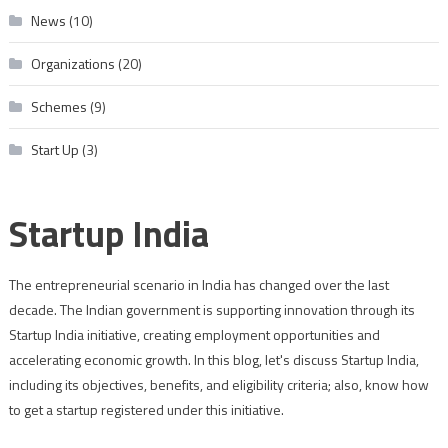
News
(10)
Organizations
(20)
Schemes
(9)
Start Up
(3)
Startup India
The entrepreneurial scenario in India has changed over the last
decade. The Indian government is supporting innovation through its
Startup India initiative, creating employment opportunities and
accelerating economic growth. In this blog, let's discuss Startup India,
including its objectives, benefits, and eligibility criteria; also, know how
to get a startup registered under this initiative.