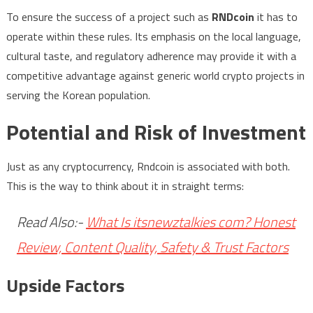
To ensure the success of a project such as
RNDcoin
it has to
operate within these rules. Its emphasis on the local language,
cultural taste, and regulatory adherence may provide it with a
competitive advantage against generic world crypto projects in
serving the Korean population.
Potential and Risk of Investment
Just as any cryptocurrency, Rndcoin is associated with both.
This is the way to think about it in straight terms:
Read Also:-
What Is itsnewztalkies com? Honest
Review, Content Quality, Safety & Trust Factors
Upside Factors