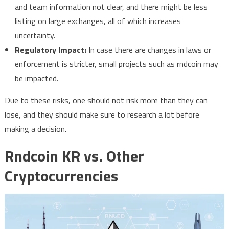
and team information not clear, and there might be less
listing on large exchanges, all of which increases
uncertainty.
Regulatory Impact:
In case there are changes in laws or
enforcement is stricter, small projects such as rndcoin may
be impacted.
Due to these risks, one should not risk more than they can
lose, and they should make sure to research a lot before
making a decision.
Rndcoin KR vs. Other
Cryptocurrencies