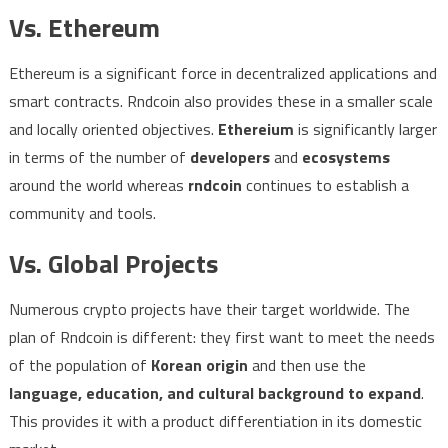
Vs. Ethereum
Ethereum is a significant force in decentralized applications and
smart contracts. Rndcoin also provides these in a smaller scale
and locally oriented objectives.
Ethereium
is significantly larger
in terms of the number of
developers
and
ecosystems
around the world whereas
rndcoin
continues to establish a
community and tools.
Vs. Global Projects
Numerous crypto projects have their target worldwide. The
plan of Rndcoin is different: they first want to meet the needs
of the population of
Korean origin
and then use the
language, education, and cultural background to expand
.
This provides it with a product differentiation in its domestic