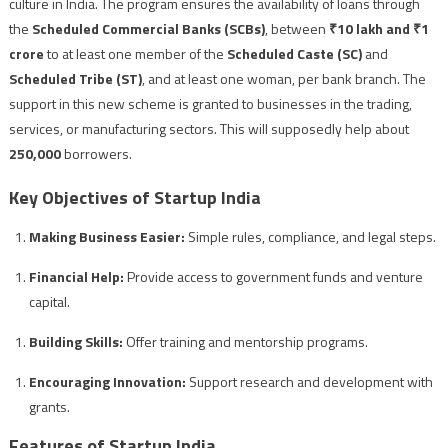
culture in India. The program ensures the availability of loans through
the
Scheduled Commercial Banks (SCBs)
, between
₹10 lakh and ₹1
crore
to at least one member of the
Scheduled Caste (SC)
and
Scheduled Tribe (ST)
, and at least one woman, per bank branch. The
support in this new scheme is granted to businesses in the trading,
services, or manufacturing sectors. This will supposedly help about
250,000
borrowers.
Key Objectives of Startup India
Making Business Easier:
Simple rules, compliance, and legal steps.
Financial Help:
Provide access to government funds and venture
capital.
Building Skills:
Offer training and mentorship programs.
Encouraging Innovation:
Support research and development with
grants.
Features of Startup India