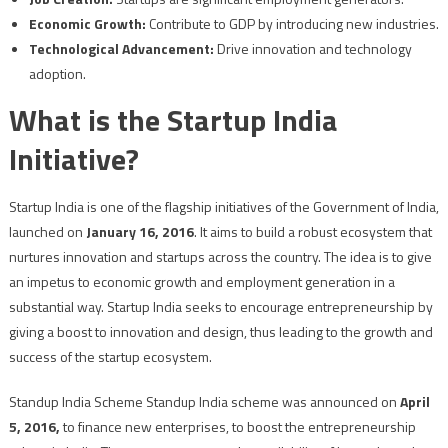
Economic Growth:
Contribute to GDP by introducing new industries.
Technological Advancement:
Drive innovation and technology
adoption.
What is the Startup India
Initiative?
Startup India is one of the flagship initiatives of the Government of India,
launched on
January 16, 2016
. It aims to build a robust ecosystem that
nurtures innovation and startups across the country. The idea is to give
an impetus to economic growth and employment generation in a
substantial way. Startup India seeks to encourage entrepreneurship by
giving a boost to innovation and design, thus leading to the growth and
success of the startup ecosystem.
Standup India Scheme Standup India scheme was announced on
April
5, 2016,
to finance new enterprises, to boost the entrepreneurship