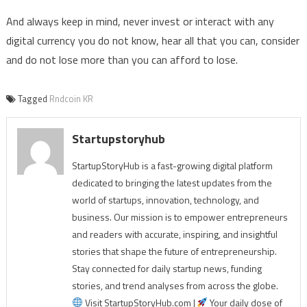
And always keep in mind, never invest or interact with any
digital currency you do not know, hear all that you can, consider
and do not lose more than you can afford to lose.
Tagged
Rndcoin KR
Startupstoryhub
StartupStoryHub is a fast-growing digital platform
dedicated to bringing the latest updates from the
world of startups, innovation, technology, and
business. Our mission is to empower entrepreneurs
and readers with accurate, inspiring, and insightful
stories that shape the future of entrepreneurship.
Stay connected for daily startup news, funding
stories, and trend analyses from across the globe.
Visit StartupStoryHub.com |
Your daily dose of