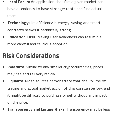
Local Focus:
An application that fits a given market can
have a tendency to have stronger roots and find actual
users.
Technology:
Its efficiency in energy-saving and smart
contracts makes it technically strong.
Education First:
Making user awareness can result in a
more careful and cautious adoption.
Risk Considerations
Volatility:
Similar to any smaller cryptocurrencies, prices
may rise and fall very rapidly.
Liquidity:
Most sources demonstrate that the volume of
trading and actual market action of this coin can be low, and
it might be difficult to purchase or sell without any impact
on the price.
Transparency and Listing Risks:
Transparency may be less