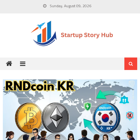
Skip
Sunday, August 09, 2026
to
content