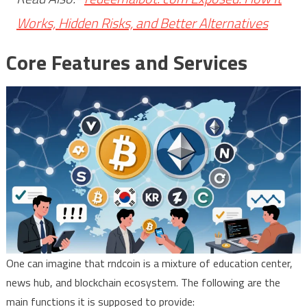
Works, Hidden Risks, and Better Alternatives
Core Features and Services
One can imagine that rndcoin is a mixture of education center,
news hub, and blockchain ecosystem. The following are the
main functions it is supposed to provide: