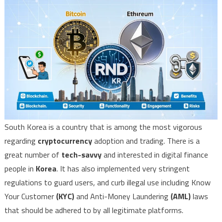
South Korea is a country that is among the most vigorous
regarding
cryptocurrency
adoption and trading. There is a
great number of
tech-savvy
and interested in digital finance
people in
Korea
. It has also implemented very stringent
regulations to guard users, and curb illegal use including Know
Your Customer
(KYC)
and Anti-Money Laundering
(AML)
laws
that should be adhered to by all legitimate platforms.