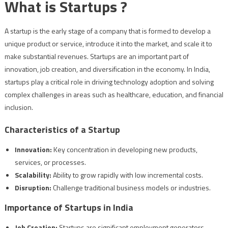
What is Startups ?
A startup is the early stage of a company that is formed to develop a
unique product or service, introduce it into the market, and scale it to
make substantial revenues. Startups are an important part of
innovation, job creation, and diversification in the economy. In India,
startups play a critical role in driving technology adoption and solving
complex challenges in areas such as healthcare, education, and financial
inclusion.
Characteristics of a Startup
Innovation:
Key concentration in developing new products,
services, or processes.
Scalability:
Ability to grow rapidly with low incremental costs.
Disruption:
Challenge traditional business models or industries.
Importance of Startups in India
Job Creation:
Startups are significant employment generators.