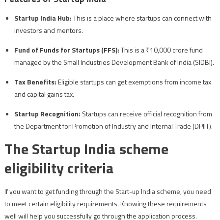
Startup India Hub:
This is a place where startups can connect with
investors and mentors.
Fund of Funds for Startups (FFS):
This is a ₹10,000 crore fund
managed by the Small Industries Development Bank of India (SIDBI).
Tax Benefits:
Eligible startups can get exemptions from income tax
and capital gains tax.
Startup Recognition:
Startups can receive official recognition from
the Department for Promotion of Industry and Internal Trade (DPIIT).
The Startup India scheme
eligibility criteria
If you want to get funding through the Start-up India scheme, you need
to meet certain eligibility requirements. Knowing these requirements
well will help you successfully go through the application process.