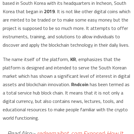
based in South Korea with its headquarters in Incheon, South
Korea that began in
2019
. It is not like other digital coins which
are minted to be traded or to make some easy money but the
project is supposed to be so much more. It attempts to offer
instruments, training, and solutions to allow individuals to
discover and apply the blockchain technology in their daily lives.
The name itself of the platform,
KR
, emphasizes that the
platform is designed and intended to serve the South Korean
market which has shown a significant level of interest in digital
assets and blockchain innovation.
Rndcoin
has been termed as
a total service hub block chain. It means that it is not only a
digital currency, but also contains news, lectures, tools, and
educational resources to make people familiar with the crypto
world functioning.
Read Also:-
redeemaibot. com Exposed: How It