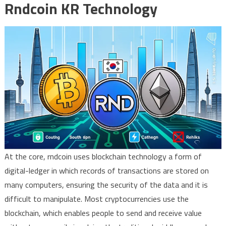
Rndcoin KR Technology
At the core, rndcoin uses blockchain technology a form of
digital-ledger in which records of transactions are stored on
many computers, ensuring the security of the data and it is
difficult to manipulate. Most cryptocurrencies use the
blockchain, which enables people to send and receive value