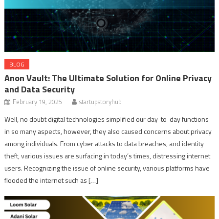
BLOG
Anon Vault: The Ultimate Solution for Online Privacy
and Data Security
February 19, 2025
startupstoryhub
Well, no doubt digital technologies simplified our day-to-day functions
in so many aspects, however, they also caused concerns about privacy
among individuals. From cyber attacks to data breaches, and identity
theft, various issues are surfacing in today’s times, distressing internet
users. Recognizing the issue of online security, various platforms have
flooded the internet such as […]