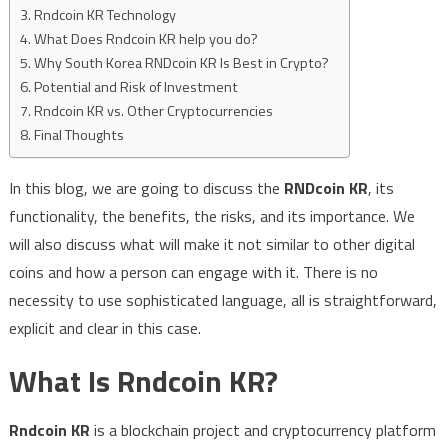
Rndcoin KR Technology
What Does Rndcoin KR help you do?
Why South Korea RNDcoin KR Is Best in Crypto?
Potential and Risk of Investment
Rndcoin KR vs. Other Cryptocurrencies
Final Thoughts
In this blog, we are going to discuss the
RNDcoin KR
, its
functionality, the benefits, the risks, and its importance. We
will also discuss what will make it not similar to other digital
coins and how a person can engage with it. There is no
necessity to use sophisticated language, all is straightforward,
explicit and clear in this case.
What Is Rndcoin KR?
Rndcoin KR
is a blockchain project and cryptocurrency platform