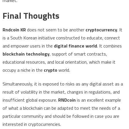
market.
Final Thoughts
Rndcoin KR
does not seem to be another
cryptocurrency
. It
is a South Korean initiative constructed to educate, connect
and empower users in the
digital finance world
. It combines
blockchain technology
, support of smart contracts,
educational resources, and local orientation, which make it
occupy a niche in the
crypto
world.
Simultaneously, it is exposed to risks as any digital asset as a
result of volatility in the market, changes in regulations, and
insufficient global exposure.
RNDcoin
is an excellent example
of what a blockchain can be adapted to meet the needs of a
particular community and should be followed in case you are
interested in cryptocurrencies.