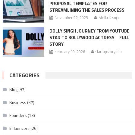
PROPOSAL TEMPLATES FOR
STREAMLINING THE SALES PROCESS
November 22, 2025
Stella Disuja
DOLLY SINGH JOURNEY FROM YOUTUBE
STAR TO BOLLYWOOD ACTRESS – FULL
STORY
February 19, 2026
startupstoryhub
CATEGORIES
Blog
(97)
Business
(37)
Founders
(13)
Influencers
(26)