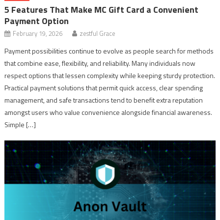
5 Features That Make MC Gift Card a Convenient
Payment Option
February 19, 2026
zestful Grace
Payment possibilities continue to evolve as people search for methods
that combine ease, flexibility, and reliability. Many individuals now
respect options that lessen complexity while keeping sturdy protection.
Practical payment solutions that permit quick access, clear spending
management, and safe transactions tend to benefit extra reputation
amongst users who value convenience alongside financial awareness.
Simple […]