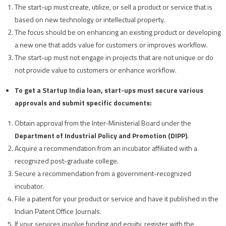
The start-up must create, utilize, or sell a product or service that is
based on new technology or intellectual property.
The focus should be on enhancing an existing product or developing
a new one that adds value for customers or improves workflow.
The start-up must not engage in projects that are not unique or do
not provide value to customers or enhance workflow.
To get a Startup India loan, start-ups must secure various
approvals and submit specific documents:
Obtain approval from the Inter-Ministerial Board under the
Department of Industrial Policy and Promotion (DIPP)
.
Acquire a recommendation from an incubator affiliated with a
recognized post-graduate college.
Secure a recommendation from a government-recognized
incubator.
File a patent for your product or service and have it published in the
Indian Patent Office Journals.
If your services involve funding and equity, register with the