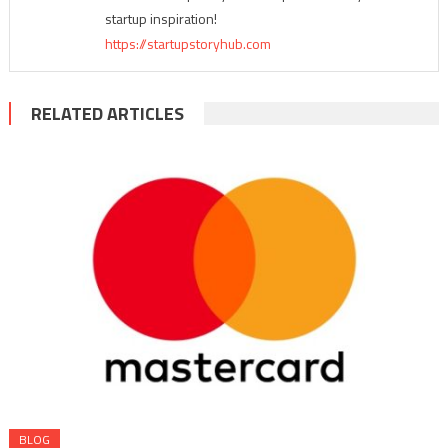
startup inspiration!
https://startupstoryhub.com
RELATED ARTICLES
BLOG