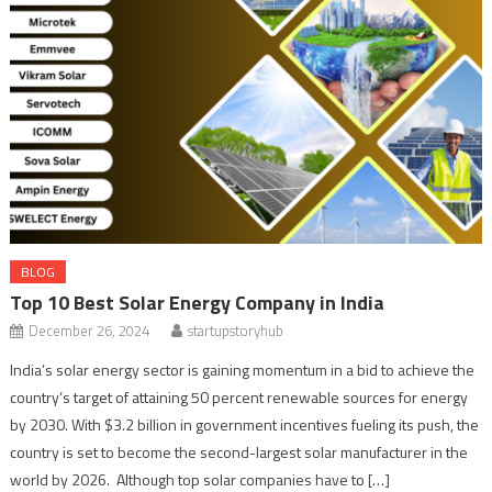
BLOG
Top 10 Best Solar Energy Company in India
December 26, 2024
startupstoryhub
India’s solar energy sector is gaining momentum in a bid to achieve the
country’s target of attaining 50 percent renewable sources for energy
by 2030. With $3.2 billion in government incentives fueling its push, the
country is set to become the second-largest solar manufacturer in the
world by 2026. Although top solar companies have to […]