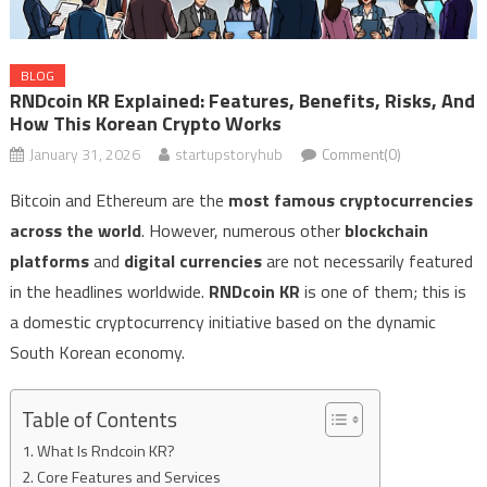
BLOG
RNDcoin KR Explained: Features, Benefits, Risks, And
How This Korean Crypto Works
January 31, 2026
startupstoryhub
Comment(0)
Bitcoin and Ethereum are the
most famous cryptocurrencies
across the world
. However, numerous other
blockchain
platforms
and
digital currencies
are not necessarily featured
in the headlines worldwide.
RNDcoin KR
is one of them; this is
a domestic cryptocurrency initiative based on the dynamic
South Korean economy.
Table of Contents
What Is Rndcoin KR?
Core Features and Services