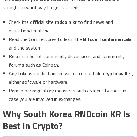
straightforward way to get started:
Check the official site
rndcoin.kr
to find news and
educational material.
Read the Coin Lectures to learn the
Bitcoin fundamentals
and the system.
Be a member of community discussions and community
forums such as Coinpan.
Any tokens can be handled with a compatible
crypto wallet
,
either software or hardware.
Remember regulatory measures such as identity check in
case you are involved in exchanges.
Why South Korea RNDcoin KR Is
Best in Crypto?