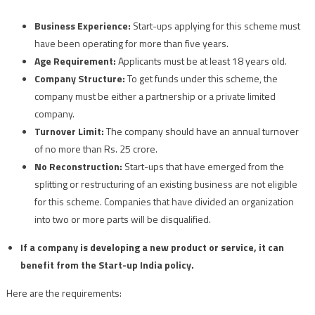
Business Experience:
Start-ups applying for this scheme must
have been operating for more than five years.
Age Requirement:
Applicants must be at least 18 years old.
Company Structure:
To get funds under this scheme, the
company must be either a partnership or a private limited
company.
Turnover Limit:
The company should have an annual turnover
of no more than Rs. 25 crore.
No Reconstruction:
Start-ups that have emerged from the
splitting or restructuring of an existing business are not eligible
for this scheme. Companies that have divided an organization
into two or more parts will be disqualified.
If a company is developing a new product or service, it can
benefit from the Start-up India policy.
Here are the requirements: