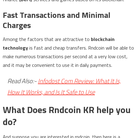
Fast Transactions and Minimal
Charges
Among the factors that are attractive to
blockchain
technology
is fast and cheap transfers. Rndcoin will be able to
make numerous transactions per second at a very low cost,
and it may be convenient to use it in daily payments.
Read Also:-
Infodost Com Review: What It Is,
How It Works, and Is It Safe to Use
What Does Rndcoin KR help you
do?
And suppose you are interested in rndcoin, then here is a