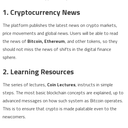
1. Cryptocurrency News
The platform publishes the latest news on crypto markets,
price movements and global news. Users will be able to read
the news of
Bitcoin, Ethereum
, and other tokens, so they
should not miss the news of shifts in the digital finance
sphere.
2. Learning Resources
The series of lectures,
Coin Lectures
, instructs in simple
steps. The most basic blockchain concepts are explained, up to
advanced messages on how such system as Bitcoin operates.
This is to ensure that crypto is made palatable even to the
newcomers.