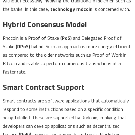
without necessarily involving the traditional middlemen such as
the banks. In this case,
technology rndcoin
is concerned with:
Hybrid Consensus Model
Rndcoin is a Proof of Stake
(PoS)
and Delegated Proof of
Stake
(DPoS)
hybrid. Such an approach is more energy efficient
as compared to the older networks such as Proof of Work in
Bitcoin and is able to perform numerous transactions at a
faster rate.
Smart Contract Support
Smart contracts are software applications that automatically
respond to some instructions based on a specific condition
being fulfilled. These are supported by Rndcoin, implying that
developers can develop applications such as decentralized
finance
(DeFi)
services and games based on its blockchain.