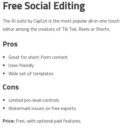
Free Social Editing
The AI suite by CapCut is the most popular all-in-one touch
editor among the creators of Tik Tok, Reels or Shorts.
Pros
Great for short-form content
User-friendly
Wide set of templates
Cons
Limited pro-level controls
Watermark issues on free exports
Price:
Free, with optional paid features.