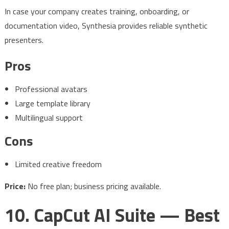
In case your company creates training, onboarding, or
documentation video, Synthesia provides reliable synthetic
presenters.
Pros
Professional avatars
Large template library
Multilingual support
Cons
Limited creative freedom
Price:
No free plan; business pricing available.
10. CapCut AI Suite — Best