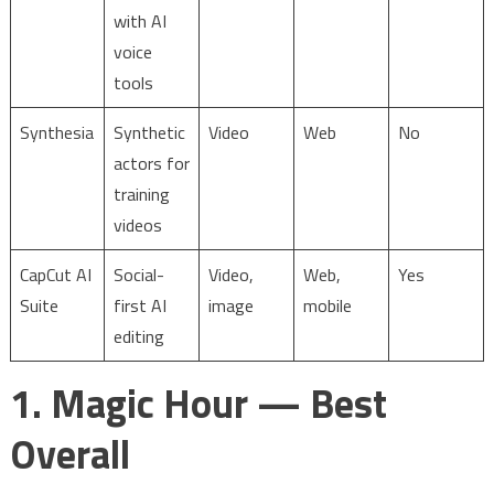
with AI
voice
tools
Synthesia
Synthetic
Video
Web
No
actors for
training
videos
CapCut AI
Social-
Video,
Web,
Yes
Suite
first AI
image
mobile
editing
1. Magic Hour — Best
Overall