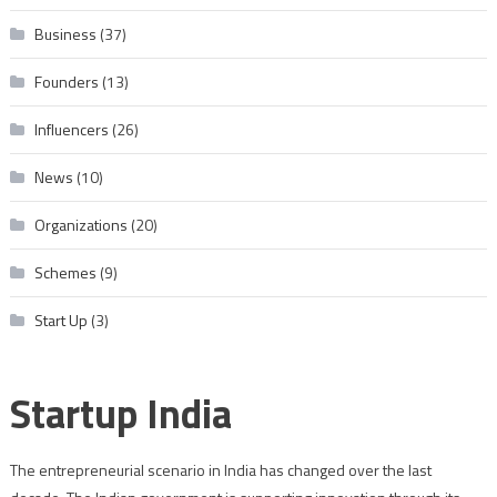
Business
(37)
Founders
(13)
Influencers
(26)
News
(10)
Organizations
(20)
Schemes
(9)
Start Up
(3)
Startup India
The entrepreneurial scenario in India has changed over the last