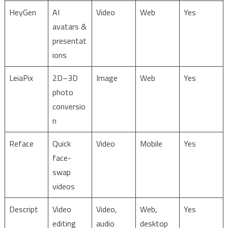
HeyGen
AI
Video
Web
Yes
avatars &
presentat
ions
LeiaPix
2D–3D
Image
Web
Yes
photo
conversio
n
Reface
Quick
Video
Mobile
Yes
face-
swap
videos
Descript
Video
Video,
Web,
Yes
editing
audio
desktop