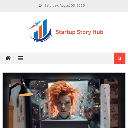
Skip
Saturday, August 08, 2026
to
content