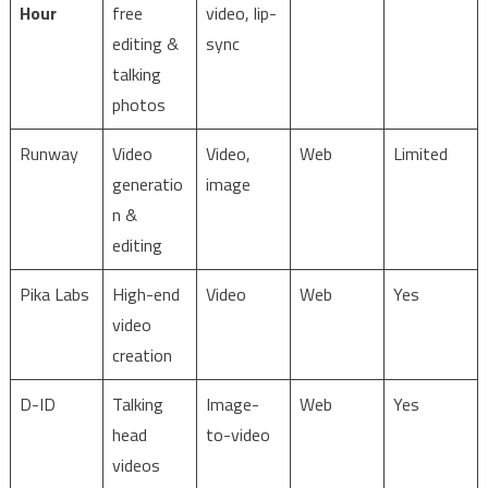
Hour
free
video, lip-
editing &
sync
talking
photos
Runway
Video
Video,
Web
Limited
generatio
image
n &
editing
Pika Labs
High-end
Video
Web
Yes
video
creation
D-ID
Talking
Image-
Web
Yes
head
to-video
videos