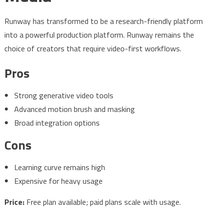
Runway has transformed to be a research-friendly platform
into a powerful production platform. Runway remains the
choice of creators that require video-first workflows.
Pros
Strong generative video tools
Advanced motion brush and masking
Broad integration options
Cons
Learning curve remains high
Expensive for heavy usage
Price:
Free plan available; paid plans scale with usage.