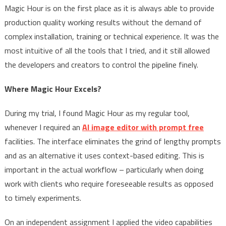
Magic Hour is on the first place as it is always able to provide
production quality working results without the demand of
complex installation, training or technical experience. It was the
most intuitive of all the tools that I tried, and it still allowed
the developers and creators to control the pipeline finely.
Where Magic Hour Excels?
During my trial, I found Magic Hour as my regular tool,
whenever I required an
AI image editor with prompt free
facilities. The interface eliminates the grind of lengthy prompts
and as an alternative it uses context-based editing. This is
important in the actual workflow – particularly when doing
work with clients who require foreseeable results as opposed
to timely experiments.
On an independent assignment I applied the video capabilities