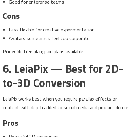
Good for enterprise teams
Cons
Less flexible for creative experimentation
Avatars sometimes feel too corporate
Price:
No free plan; paid plans available.
6. LeiaPix — Best for 2D-
to-3D Conversion
LeiaPix works best when you require parallax effects or
content with depth added to social media and product demos.
Pros
Beautiful 3D conversion