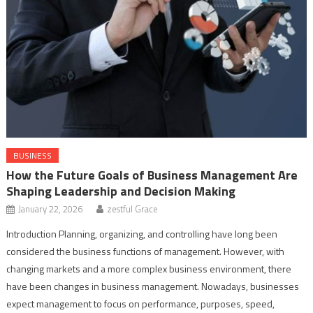
BUSINESS
How the Future Goals of Business Management Are
Shaping Leadership and Decision Making
January 22, 2026
zestful Grace
Introduction Planning, organizing, and controlling have long been
considered the business functions of management. However, with
changing markets and a more complex business environment, there
have been changes in business management. Nowadays, businesses
expect management to focus on performance, purposes, speed,