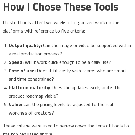
How I Chose These Tools
I tested tools after two weeks of organized work on the
platforms with reference to five criteria:
Output quality:
Can the image or video be supported within
a real production process?
Speed:
Will it work quick enough to be a daily use?
Ease of use:
Does it fit easily with teams who are smart
and time constrained?
Platform maturity:
Does the updates work, and is the
product roadmap viable?
Value:
Can the pricing levels be adjusted to the real
workings of creators?
These criteria were used to narrow down the tens of tools to
the top ten listed above.