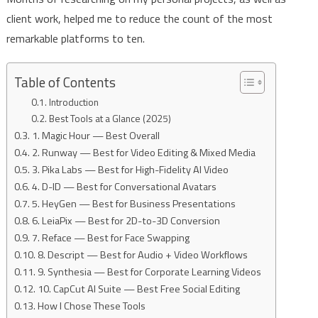
client work, helped me to reduce the count of the most
remarkable platforms to ten.
Table of Contents
Introduction
Best Tools at a Glance (2025)
1. Magic Hour — Best Overall
2. Runway — Best for Video Editing & Mixed Media
3. Pika Labs — Best for High-Fidelity AI Video
4. D-ID — Best for Conversational Avatars
5. HeyGen — Best for Business Presentations
6. LeiaPix — Best for 2D-to-3D Conversion
7. Reface — Best for Face Swapping
8. Descript — Best for Audio + Video Workflows
9. Synthesia — Best for Corporate Learning Videos
10. CapCut AI Suite — Best Free Social Editing
How I Chose These Tools