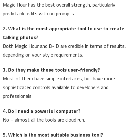
Magic Hour has the best overall strength, particularly
predictable edits with no prompts.
2. What is the most appropriate tool to use to create
talking photos?
Both Magic Hour and D-ID are credible in terms of results,
depending on your style requirements.
3. Do they make these tools user-friendly?
Most of them have simple interfaces, but have more
sophisticated controls available to developers and
professionals.
4. Do I need a powerful computer?
No – almost all the tools are cloud run.
5. Which is the most suitable business tool?