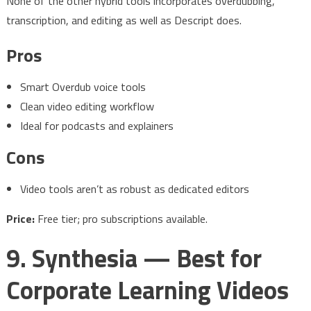
None of the other hybrid tools incorporates overdubbing,
transcription, and editing as well as Descript does.
Pros
Smart Overdub voice tools
Clean video editing workflow
Ideal for podcasts and explainers
Cons
Video tools aren’t as robust as dedicated editors
Price:
Free tier; pro subscriptions available.
9. Synthesia — Best for
Corporate Learning Videos