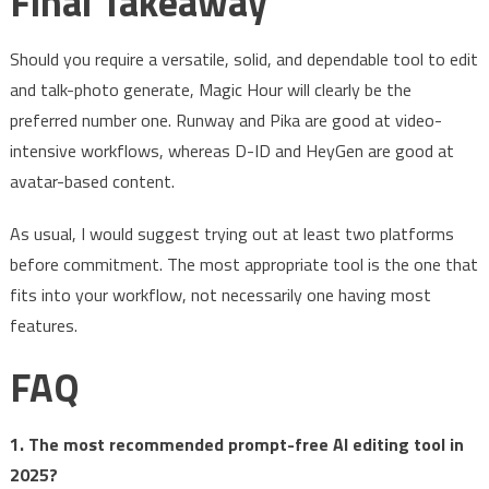
Final Takeaway
Should you require a versatile, solid, and dependable tool to edit
and talk-photo generate, Magic Hour will clearly be the
preferred number one. Runway and Pika are good at video-
intensive workflows, whereas D-ID and HeyGen are good at
avatar-based content.
As usual, I would suggest trying out at least two platforms
before commitment. The most appropriate tool is the one that
fits into your workflow, not necessarily one having most
features.
FAQ
1. The most recommended prompt-free AI editing tool in
2025?