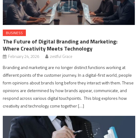
BUSINESS
The Future of Digital Branding and Marketing:
Where Creativity Meets Technology
February 24, 2026
zestful Grace
Branding and marketing are no longer distinct functions working at
different points of the customer journey. In a digital-first world, people
form opinions about brands long before they interact with them. These
opinions are determined by how brands appear, communicate, and
respond across various digital touchpoints. This blog explores how
creativity and technology come together […]