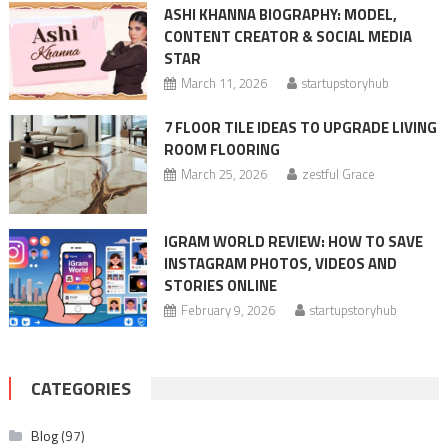
ASHI KHANNA BIOGRAPHY: MODEL,
CONTENT CREATOR & SOCIAL MEDIA
STAR
March 11, 2026
startupstoryhub
7 FLOOR TILE IDEAS TO UPGRADE LIVING
ROOM FLOORING
March 25, 2026
zestful Grace
IGRAM WORLD REVIEW: HOW TO SAVE
INSTAGRAM PHOTOS, VIDEOS AND
STORIES ONLINE
February 9, 2026
startupstoryhub
CATEGORIES
Blog
(97)