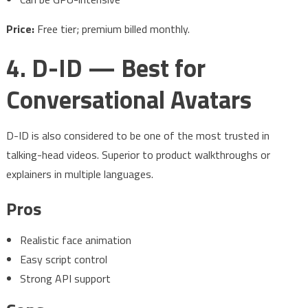
Price:
Free tier; premium billed monthly.
4. D-ID — Best for
Conversational Avatars
D-ID is also considered to be one of the most trusted in
talking-head videos. Superior to product walkthroughs or
explainers in multiple languages.
Pros
Realistic face animation
Easy script control
Strong API support