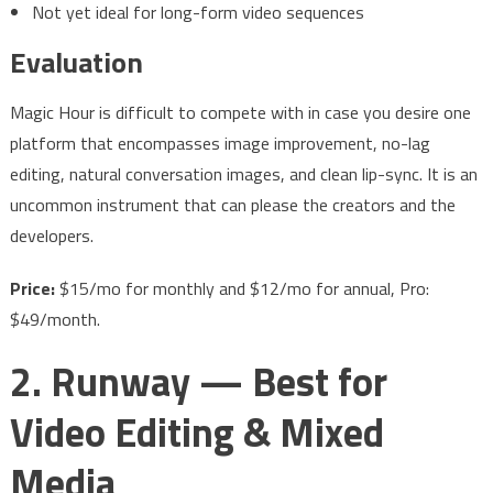
Not yet ideal for long-form video sequences
Evaluation
Magic Hour is difficult to compete with in case you desire one
platform that encompasses image improvement, no-lag
editing, natural conversation images, and clean lip-sync. It is an
uncommon instrument that can please the creators and the
developers.
Price:
$15/mo for monthly and $12/mo for annual, Pro:
$49/month.
2. Runway — Best for
Video Editing & Mixed
Media