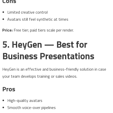
Cons
Limited creative control
Avatars still feel synthetic at times
Price:
Free tier; paid tiers scale per render.
5. HeyGen — Best for
Business Presentations
HeyGen is an effective and business-friendly solution in case
your team develops training or sales videos.
Pros
High-quality avatars
Smooth voice-over pipelines