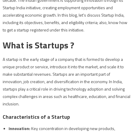
decade. The Indian government is supporting innovation through its
Startup India initiative, creating employment opportunities and
accelerating economic growth. In this blog, let's discuss Startup India,
including its objectives, benefits, and eligibility criteria; also, know how
to get a startup registered under this initiative.
What is Startups ?
A startup is the early stage of a company that is formed to develop a
unique product or service, introduce it into the market, and scale it to
make substantial revenues. Startups are an important part of
innovation, job creation, and diversification in the economy. In India,
startups play a critical role in driving technology adoption and solving
complex challenges in areas such as healthcare, education, and financial
inclusion.
Characteristics of a Startup
Innovation:
Key concentration in developing new products,