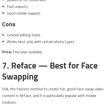
Fast exports
Good mobile support
Cons
Limited editing tools
Works best only with certain photo types
Price:
Free plan available.
7. Reface — Best for Face
Swapping
Still, the fastest method to create fun, good face-swap video
content is Reface, and it is particularly popular with mobile
creators.