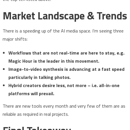
Market Landscape & Trends
There is a speeding up of the AI media space. I’m seeing three
major shifts:
Workflows that are not real-time are here to stay, e.g.
Magic Hour is the leader in this movement.
Image-to-video synthesis is advancing at a fast speed
particularly in talking photos.
Hybrid creators desire less, not more – i.e. all-in-one
platforms will prevail.
There are new tools every month and very few of them are as
reliable as required in real projects.