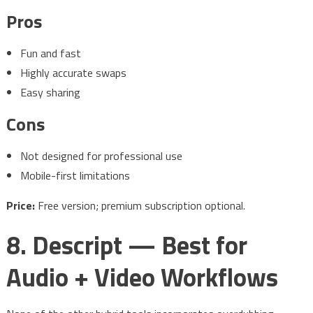
Pros
Fun and fast
Highly accurate swaps
Easy sharing
Cons
Not designed for professional use
Mobile-first limitations
Price:
Free version; premium subscription optional.
8. Descript — Best for
Audio + Video Workflows