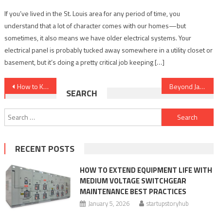
If you’ve lived in the St. Louis area for any period of time, you
understand that a lot of character comes with our homes—but
sometimes, it also means we have older electrical systems. Your
electrical panel is probably tucked away somewhere in a utility closet or
basement, but it’s doing a pretty critical job keeping […]
Post
How to Keep Connections Alive in a Distracted, Always Online World
Beyond Jasper: How To Find the Right AI Writing Assistant for Your Needs
SEARCH
navigation
Search
for:
RECENT POSTS
HOW TO EXTEND EQUIPMENT LIFE WITH
MEDIUM VOLTAGE SWITCHGEAR
MAINTENANCE BEST PRACTICES
January 5, 2026
startupstoryhub