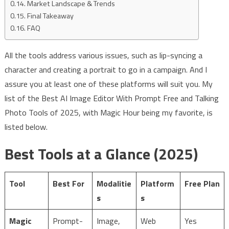
Market Landscape & Trends
Final Takeaway
FAQ
All the tools address various issues, such as lip-syncing a
character and creating a portrait to go in a campaign. And I
assure you at least one of these platforms will suit you. My
list of the Best AI Image Editor With Prompt Free and Talking
Photo Tools of 2025, with Magic Hour being my favorite, is
listed below.
Best Tools at a Glance (2025)
Tool
Best For
Modalitie
Platform
Free Plan
s
s
Magic
Prompt-
Image,
Web
Yes