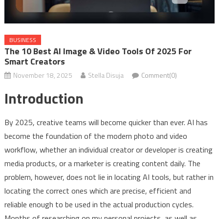
BUSINESS
The 10 Best AI Image & Video Tools Of 2025 For
Smart Creators
November 18, 2025
Stella Disuja
Comment(0)
Introduction
By 2025, creative teams will become quicker than ever. AI has
become the foundation of the modern photo and video
workflow, whether an individual creator or developer is creating
media products, or a marketer is creating content daily. The
problem, however, does not lie in locating AI tools, but rather in
locating the correct ones which are precise, efficient and
reliable enough to be used in the actual production cycles.
Months of researching on my personal projects, as well as