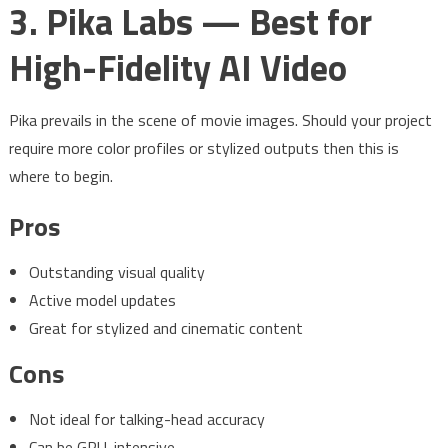
3. Pika Labs — Best for
High-Fidelity AI Video
Pika prevails in the scene of movie images. Should your project
require more color profiles or stylized outputs then this is
where to begin.
Pros
Outstanding visual quality
Active model updates
Great for stylized and cinematic content
Cons
Not ideal for talking-head accuracy
Can be GPU-intensive