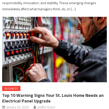
responsibility, innovation, and stability. These emerging changes
immediately affect what managers think, do, or […]
BUSINESS
Top 10 Warning Signs Your St. Louis Home Needs an
Electrical Panel Upgrade
January 25, 2026
zestful Grace