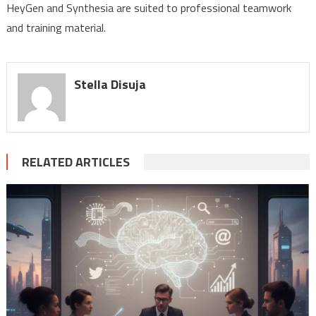
HeyGen and Synthesia are suited to professional teamwork
and training material.
Stella Disuja
RELATED ARTICLES