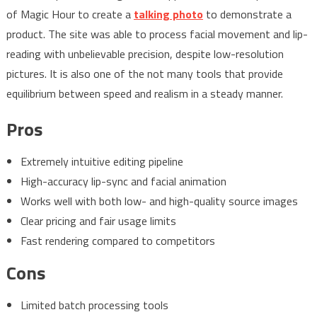
of Magic Hour to create a
talking photo
to demonstrate a
product. The site was able to process facial movement and lip-
reading with unbelievable precision, despite low-resolution
pictures. It is also one of the not many tools that provide
equilibrium between speed and realism in a steady manner.
Pros
Extremely intuitive editing pipeline
High-accuracy lip-sync and facial animation
Works well with both low- and high-quality source images
Clear pricing and fair usage limits
Fast rendering compared to competitors
Cons
Limited batch processing tools